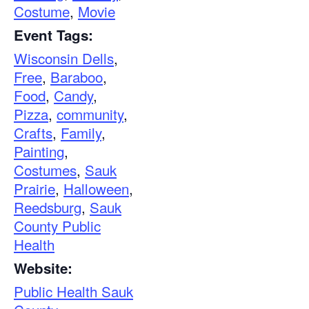
Costume
,
Movie
Event Tags:
Wisconsin Dells
,
Free
,
Baraboo
,
Food
,
Candy
,
Pizza
,
community
,
Crafts
,
Family
,
Painting
,
Costumes
,
Sauk
Prairie
,
Halloween
,
Reedsburg
,
Sauk
County Public
Health
Website:
Public Health Sauk