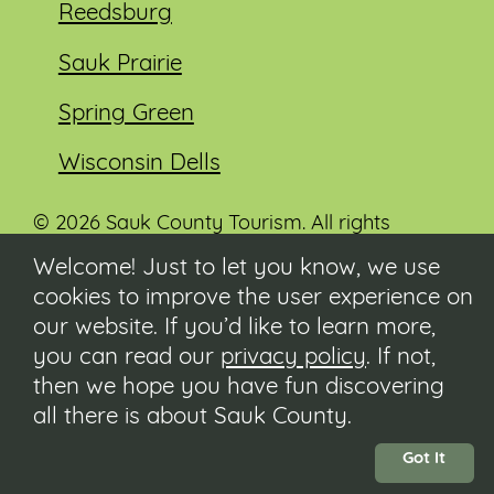
Reedsburg
Sauk Prairie
Spring Green
Wisconsin Dells
© 2026 Sauk County Tourism. All rights
reserved.
Welcome! Just to let you know, we use
cookies to improve the user experience on
Visit our Sauk County government website at
co.sauk.wi.us
our website. If you’d like to learn more,
you can read our
privacy policy
. If not,
Contact
then we hope you have fun discovering
Submit Event
all there is about Sauk County.
Privacy Policy
Accessibility
Got It