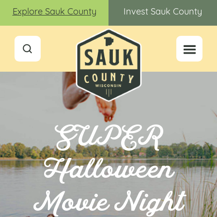
Explore Sauk County
Invest Sauk County
SUPER
Halloween
Movie Night