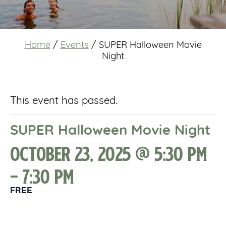
Home
/
Events
/
SUPER Halloween Movie
Night
This event has passed.
SUPER Halloween Movie Night
October 23, 2025 @ 5:30 pm
-
7:30 pm
FREE