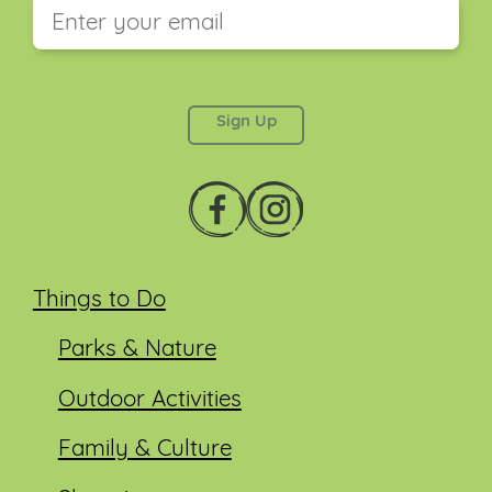
This field is for validation purposes and should be
left unchanged.
Things to Do
Parks & Nature
Outdoor Activities
Family & Culture