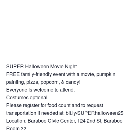
SUPER Halloween Movie Night
FREE family-friendly event with a movie, pumpkin
painting, pizza, popcorn, & candy!
Everyone is welcome to attend.
Costumes optional.
Please register for food count and to request
transportation if needed at: bit.ly/SUPERhalloween25
Location: Baraboo Civic Center, 124 2nd St, Baraboo
Room 32