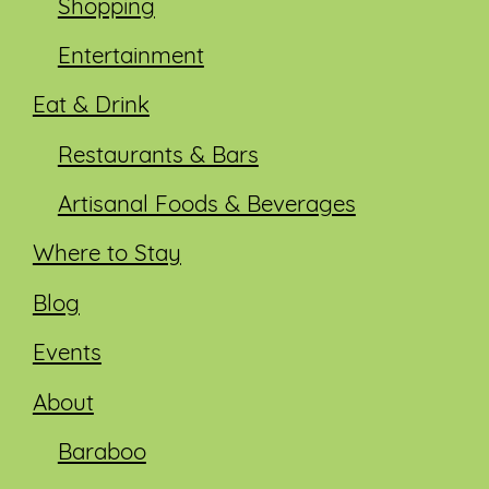
Shopping
Entertainment
Eat & Drink
Restaurants & Bars
Artisanal Foods & Beverages
Where to Stay
Blog
Events
About
Baraboo