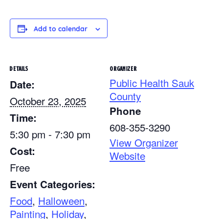
Add to calendar
DETAILS
ORGANIZER
Public Health Sauk
Date:
County
October 23, 2025
Phone
Time:
608-355-3290
5:30 pm - 7:30 pm
View Organizer
Cost:
Website
Free
Event Categories:
Food
,
Halloween
,
Painting
,
Holiday
,