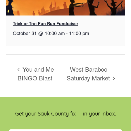
Trick or Trot Fun Run Fundraiser
October 31 @ 10:00 am
-
11:00 pm
You and Me
West Baraboo
BINGO Blast
Saturday Market
Get your Sauk County fix — in your inbox.