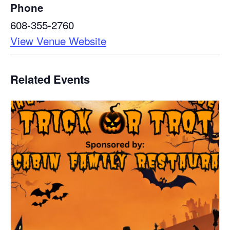
Phone
608-355-2760
View Venue Website
Related Events