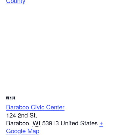
County
VENUE
Baraboo Civic Center
124 2nd St.
Baraboo
,
WI
53913
United States
+
Google Map