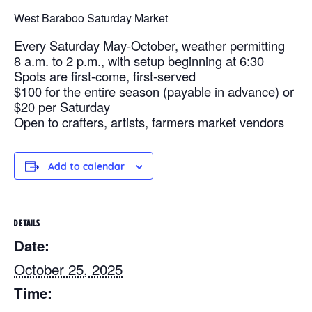
West Baraboo Saturday Market
Every Saturday May-October, weather permitting
8 a.m. to 2 p.m., with setup beginning at 6:30
Spots are first-come, first-served
$100 for the entire season (payable in advance) or
$20 per Saturday
Open to crafters, artists, farmers market vendors
Add to calendar
DETAILS
Date:
October 25, 2025
Time: