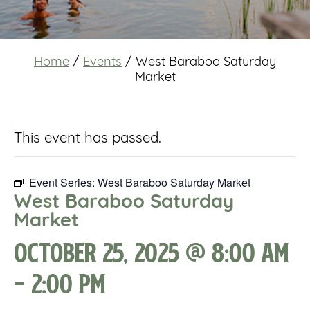
Home
/
Events
/
West Baraboo Saturday
Market
This event has passed.
Event Series:
West Baraboo Saturday Market
West Baraboo Saturday
Market
October 25, 2025 @ 8:00 am
-
2:00 pm