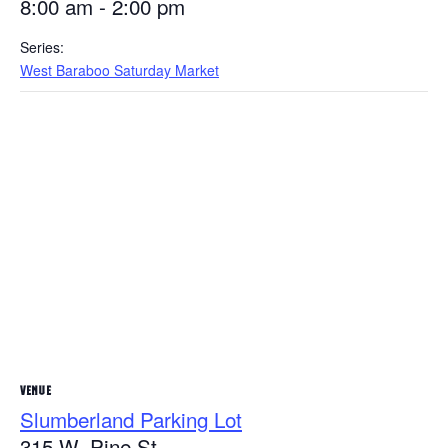
8:00 am - 2:00 pm
Series:
West Baraboo Saturday Market
VENUE
Slumberland Parking Lot
315 W. Pine St.