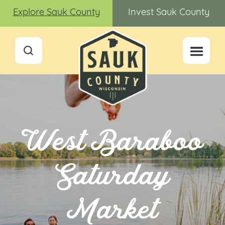
Explore Sauk County
Invest Sauk County
West Baraboo
Saturday
Market