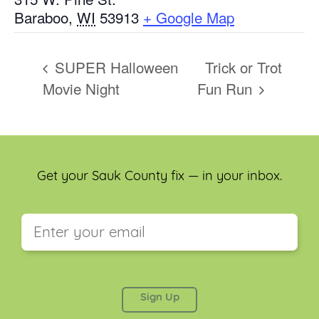
Baraboo
,
WI
53913
+ Google Map
SUPER Halloween
Trick or Trot
Movie Night
Fun Run
Get your Sauk County fix — in your inbox.
This field is for validation purposes and should be
left unchanged.