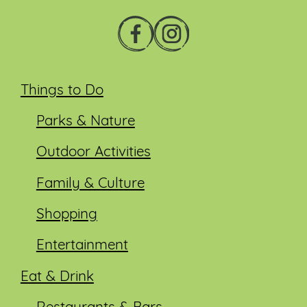
Things to Do
Parks & Nature
Outdoor Activities
Family & Culture
Shopping
Entertainment
Eat & Drink