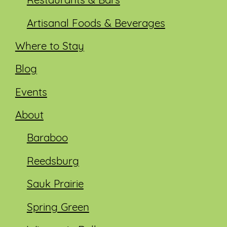
Restaurants & Bars
Artisanal Foods & Beverages
Where to Stay
Blog
Events
About
Baraboo
Reedsburg
Sauk Prairie
Spring Green