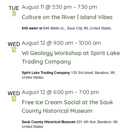
TUE
August 11 @ 5:30 pm
–
7:30 pm
11
Culture on the River | Island Vibes
846 water st
846 Water st.,, Sauk City, WI, United States
WED
August 12 @ 9:00 am
–
10:00 am
12
WI Geology Workshop at Spirit Lake
Trading Company
Spirit Lake Trading Company
135 3rd street, Baraboo, WI,
United States
WED
August 12 @ 6:00 pm
–
7:00 pm
12
Free Ice Cream Social at the Sauk
County Historical Museum
Sauk County Historical Museum
531 4th Ave, Baraboo, WI,
United States