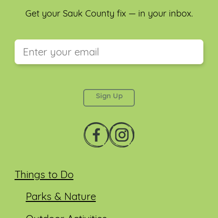
Get your Sauk County fix — in your inbox.
This field is for validation purposes and should be
left unchanged.
Things to Do
Parks & Nature