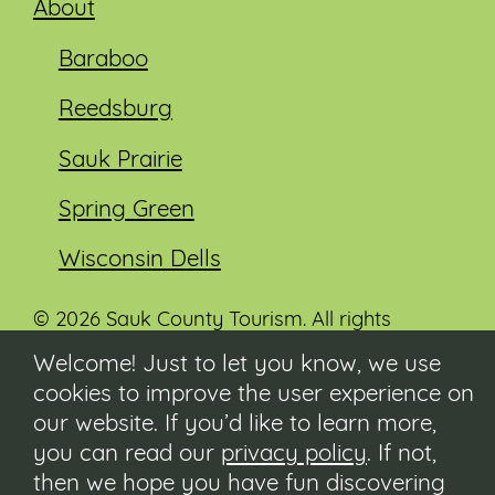
About
Baraboo
Reedsburg
Sauk Prairie
Spring Green
Wisconsin Dells
© 2026 Sauk County Tourism. All rights
reserved.
Welcome! Just to let you know, we use
cookies to improve the user experience on
Visit our Sauk County government website at
co.sauk.wi.us
our website. If you’d like to learn more,
you can read our
privacy policy
. If not,
Contact
then we hope you have fun discovering