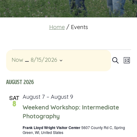
Home
/
Events
Events
Event
 – 
Eve
Search
Now
8/15/2026
List
Vi
Select
Searc
date.
Nav
August 2026
and
SAT
August 7
–
August 9
Views
8
Weekend Workshop: Intermediate
Navig
Photography
Frank Lloyd Wright Visitor Center
5607 County Rd C, Spring
Green, WI, United States