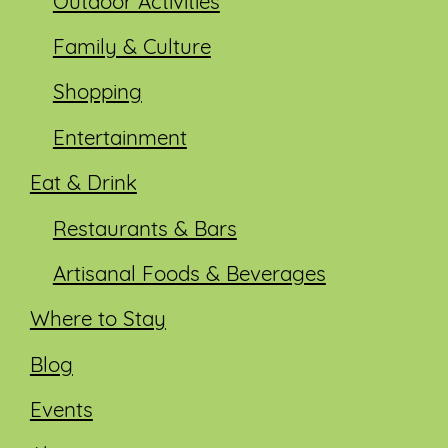
Outdoor Activities
Family & Culture
Shopping
Entertainment
Eat & Drink
Restaurants & Bars
Artisanal Foods & Beverages
Where to Stay
Blog
Events