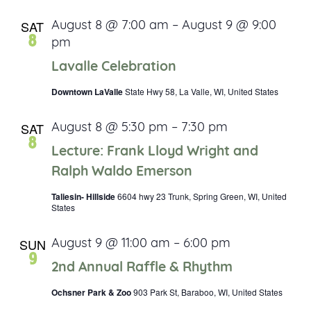
SAT
August 8 @ 7:00 am
–
August 9 @ 9:00
8
pm
Lavalle Celebration
Downtown LaValle
State Hwy 58, La Valle, WI, United States
SAT
August 8 @ 5:30 pm
–
7:30 pm
8
Lecture: Frank Lloyd Wright and
Ralph Waldo Emerson
Taliesin- Hillside
6604 hwy 23 Trunk, Spring Green, WI, United
States
SUN
August 9 @ 11:00 am
–
6:00 pm
9
2nd Annual Raffle & Rhythm
Ochsner Park & Zoo
903 Park St, Baraboo, WI, United States