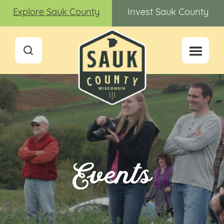
Explore Sauk County
Invest Sauk County
Events