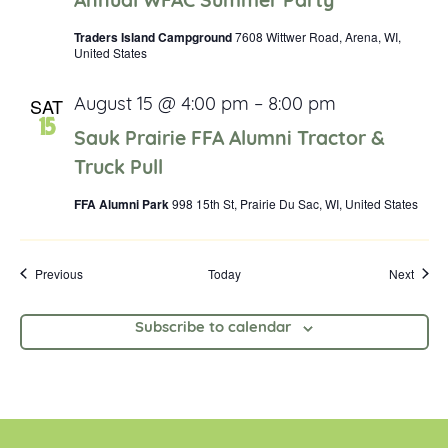
Annual WFAC Summer Party
Traders Island Campground
7608 Wittwer Road, Arena, WI,
United States
SAT
August 15 @ 4:00 pm
–
8:00 pm
15
Sauk Prairie FFA Alumni Tractor &
Truck Pull
FFA Alumni Park
998 15th St, Prairie Du Sac, WI, United States
Events
Event
Previous
Today
Next
Subscribe to calendar