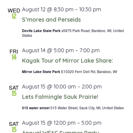
WED
August 12 @ 8:30 pm
–
10:30 pm
12
S’mores and Perseids
Devils Lake State Park
s5975 Park Road, Baraboo, WI, United
States
FRI
August 14 @ 5:00 pm
–
7:00 pm
14
Kayak Tour of Mirror Lake Share:
Mirror Lake State Park
E10320 Fern Dell Rd, Baraboo, WI
SAT
August 15 @ 10:00 am
–
2:00 pm
15
Lets Falmingle Sauk Prairie!
515 water street
515 Water Street, Sauk City, WI, United States
SAT
August 15 @ 12:00 pm
–
5:00 pm
15