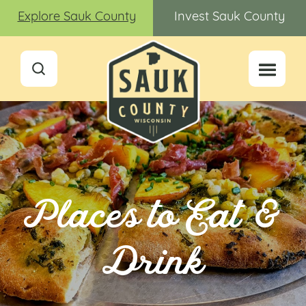
Explore Sauk County
Invest Sauk County
Places to Eat &
Drink