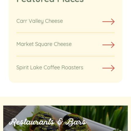
Carr Valley Cheese
Market Square Cheese
Spirit Lake Coffee Roasters
Restaurants & Bars