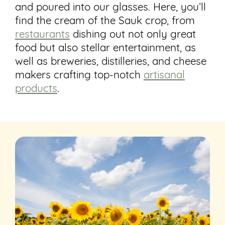
and poured into our glasses. Here, you’ll
find the cream of the Sauk crop, from
restaurants
dishing out not only great
food but also stellar entertainment, as
well as breweries, distilleries, and cheese
makers crafting top-notch
artisanal
products
.