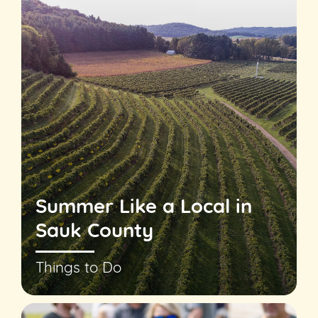
Summer Like a Local in
Sauk County
Things to Do