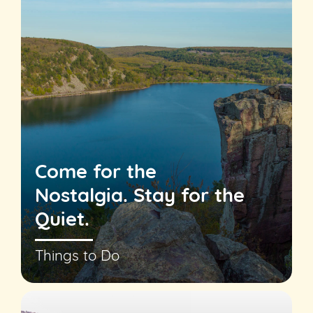
Come for the
Nostalgia. Stay for the
Quiet.
Things to Do