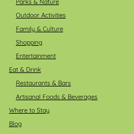
Parks & Nature
Outdoor Activities
Family & Culture
Shopping
Entertainment
Eat & Drink
Restaurants & Bars
Artisanal Foods & Beverages
Where to Stay
Blog