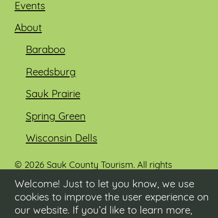
Events
About
Baraboo
Reedsburg
Sauk Prairie
Spring Green
Wisconsin Dells
© 2026 Sauk County Tourism. All rights
reserved.
Welcome! Just to let you know, we use
cookies to improve the user experience on
Visit our Sauk County government website at
co.sauk.wi.us
our website. If you’d like to learn more,