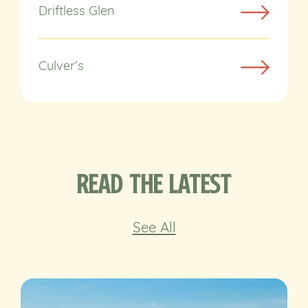
Driftless Glen
Culver’s
Read the Latest
See All