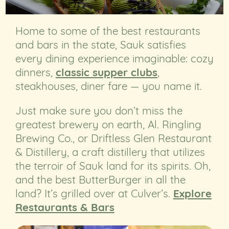
Home to some of the best restaurants
and bars in the state, Sauk satisfies
every dining experience imaginable: cozy
dinners,
classic supper clubs
,
steakhouses, diner fare — you name it.
Just make sure you don’t miss the
greatest brewery on earth, Al. Ringling
Brewing Co., or Driftless Glen Restaurant
& Distillery, a craft distillery that utilizes
the terroir of Sauk land for its spirits. Oh,
and the best ButterBurger in all the
land? It’s grilled over at Culver’s.
Explore
Restaurants & Bars