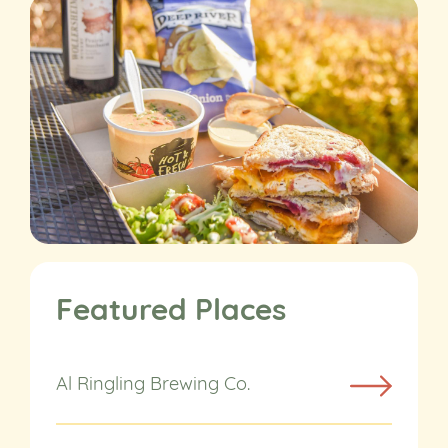
Featured Places
Al Ringling Brewing Co.