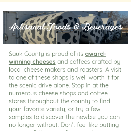
Artisanal Foods & Beverages
Sauk County is proud of its
award-
winning cheeses
and coffees crafted by
local cheese makers and roasters. A visit
to one of these shops is well worth it for
the scenic drive alone. Stop in at the
numerous cheese shops and coffee
stores throughout the county to find
your favorite variety, or try a few
samples to discover the newbie you can
no longer without. Don’t feel like putting