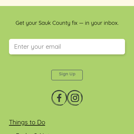
Get your Sauk County fix — in your inbox.
This field is for validation purposes and should be
left unchanged.
Things to Do