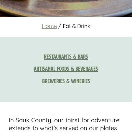
Home
/
Eat & Drink
Restaurants & Bars
Artisanal Foods & Beverages
Breweries & Wineries
In Sauk County, our thirst for adventure
extends to what’s served on our plates