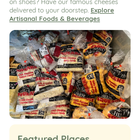
on shoes? Have our famous cheeses
delivered to your doorstep.
Explore
Artisanal Foods & Beverages
Featured Places