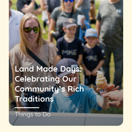
Land Made Days:
Celebrating Our
Community’s Rich
Traditions
Things to Do