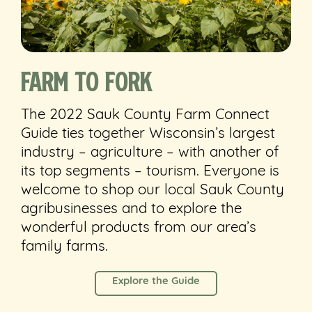
Farm to Fork
The 2022 Sauk County Farm Connect
Guide ties together Wisconsin’s largest
industry – agriculture – with another of
its top segments – tourism. Everyone is
welcome to shop our local Sauk County
agribusinesses and to explore the
wonderful products from our area’s
family farms.
Explore the Guide