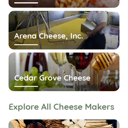
Arena Cheese, Inc.
Cedar Grove Cheese
Explore All Cheese Makers