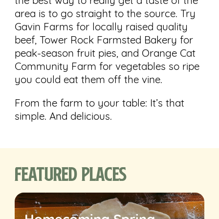
the best way to really get a taste of the
area is to go straight to the source. Try
Gavin Farms for locally raised quality
beef, Tower Rock Farmsted Bakery for
peak-season fruit pies, and Orange Cat
Community Farm for vegetables so ripe
you could eat them off the vine.
From the farm to your table: It’s that
simple. And delicious.
Featured Places