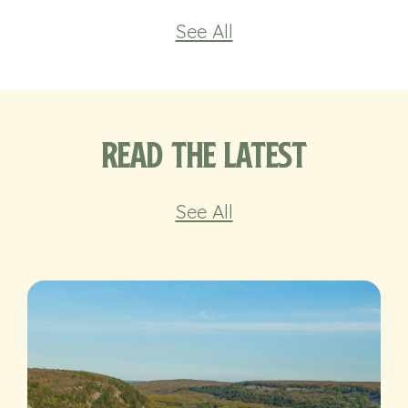
See All
Read the Latest
See All