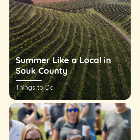
Summer Like a Local in
Sauk County
Things to Do