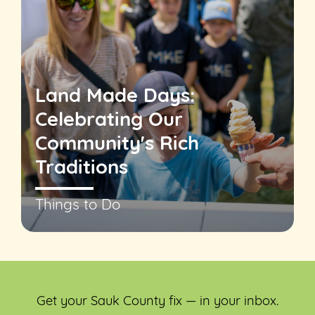
Land Made Days:
Celebrating Our
Community's Rich
Traditions
Things to Do
Get your Sauk County fix — in your inbox.