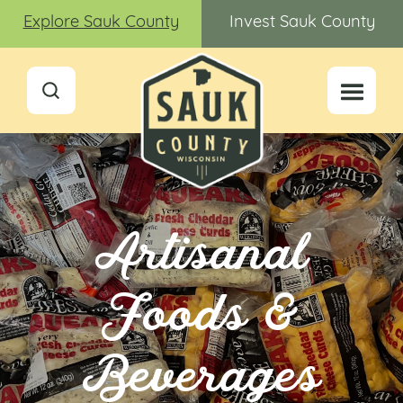
Explore Sauk County
Invest Sauk County
Artisanal
Foods &
Beverages