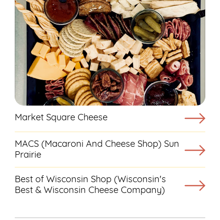
Market Square Cheese
MACS (Macaroni And Cheese Shop) Sun
Prairie
Best of Wisconsin Shop (Wisconsin's
Best & Wisconsin Cheese Company)