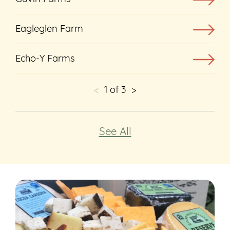
Eagleglen Farm
Echo-Y Farms
<
1
of
3
>
See All