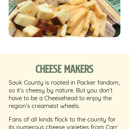
Cheese Makers
Sauk County is rooted in Packer fandom,
so it’s cheesy by nature. But you don’t
have to be a Cheesehead to enjoy the
region’s creamiest wheels.
Fans of all kinds flock to the county for
its numerous cheese varieties from Carr