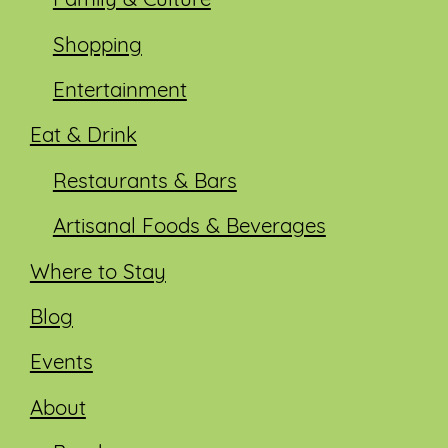
Family & Culture
Shopping
Entertainment
Eat & Drink
Restaurants & Bars
Artisanal Foods & Beverages
Where to Stay
Blog
Events
About