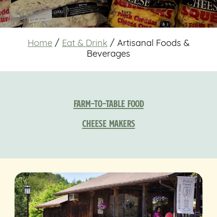
Home
/
Eat & Drink
/
Artisanal Foods &
Beverages
Farm-to-Table Food
Cheese Makers