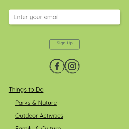
This field is for validation purposes and should be
left unchanged.
Things to Do
Parks & Nature
Outdoor Activities