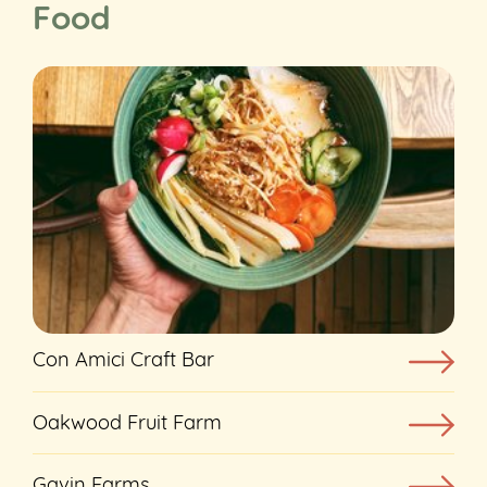
Food
Con Amici Craft Bar
Oakwood Fruit Farm
Gavin Farms