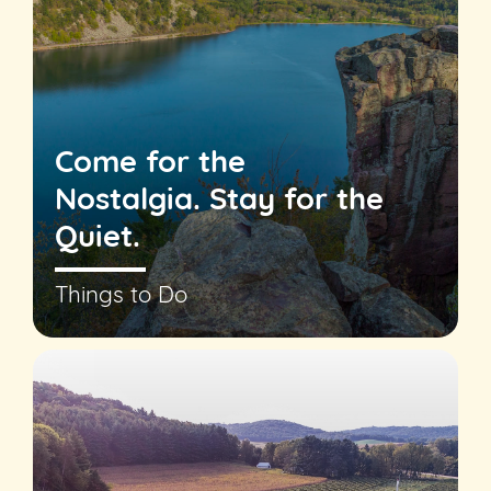
Come for the
Nostalgia. Stay for the
Quiet.
Things to Do