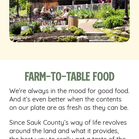
Farm-to-Table Food
We’re always in the mood for good food.
And it’s even better when the contents
on our plate are as fresh as they can be.
Since Sauk County’s way of life revolves
around the land and what it provides,