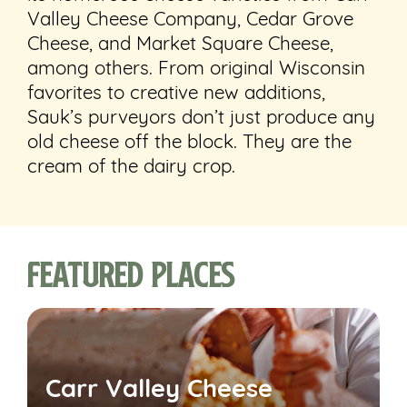
Valley Cheese Company, Cedar Grove
Cheese, and Market Square Cheese,
among others. From original Wisconsin
favorites to creative new additions,
Sauk’s purveyors don’t just produce any
old cheese off the block. They are the
cream of the dairy crop.
Featured Places
Carr Valley Cheese