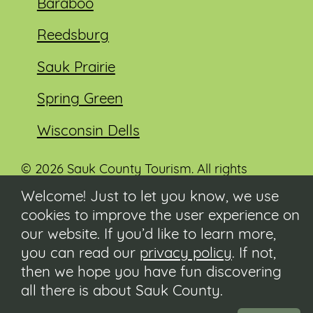
Baraboo
Reedsburg
Sauk Prairie
Spring Green
Wisconsin Dells
© 2026 Sauk County Tourism. All rights
reserved.
Welcome! Just to let you know, we use
cookies to improve the user experience on
Visit our Sauk County government website at
co.sauk.wi.us
our website. If you’d like to learn more,
you can read our
privacy policy
. If not,
Contact
then we hope you have fun discovering
Submit Event
all there is about Sauk County.
Privacy Policy