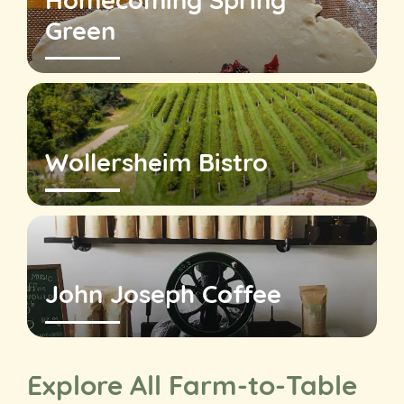
Homecoming Spring
Green
Wollersheim Bistro
John Joseph Coffee
Explore All Farm-to-Table