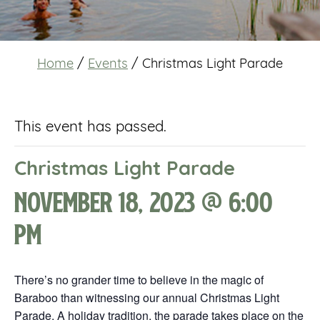
Home
/
Events
/
Christmas Light Parade
This event has passed.
Christmas Light Parade
November 18, 2023 @ 6:00
pm
There’s no grander time to believe in the magic of
Baraboo than witnessing our annual Christmas Light
Parade. A holiday tradition, the parade takes place on the