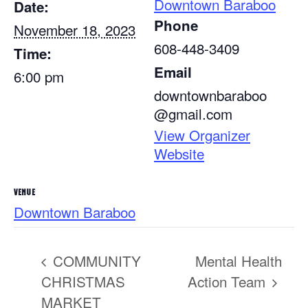
Downtown Baraboo
Date:
Phone
November 18, 2023
608-448-3409
Time:
Email
6:00 pm
downtownbaraboo
@gmail.com
View Organizer
Website
VENUE
Downtown Baraboo
COMMUNITY
Mental Health
CHRISTMAS
Action Team
MARKET