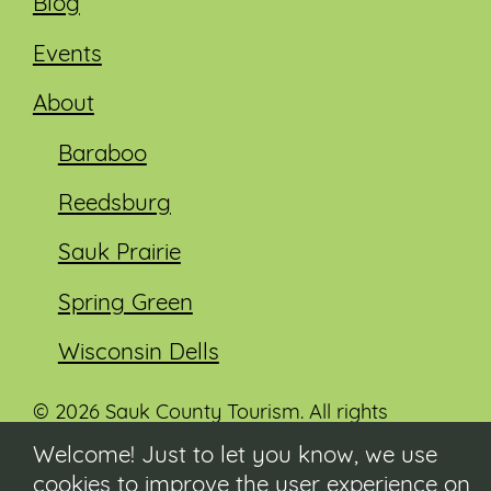
Blog
Events
About
Baraboo
Reedsburg
Sauk Prairie
Spring Green
Wisconsin Dells
© 2026 Sauk County Tourism. All rights
reserved.
Welcome! Just to let you know, we use
cookies to improve the user experience on
Visit our Sauk County government website at