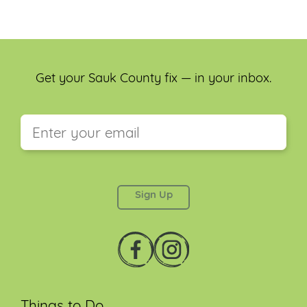
Get your Sauk County fix — in your inbox.
This field is for validation purposes and should be
left unchanged.
Things to Do