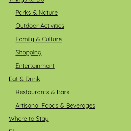
Parks & Nature
Outdoor Activities
Family & Culture
Shopping
Entertainment
Eat & Drink
Restaurants & Bars
Artisanal Foods & Beverages
Where to Stay