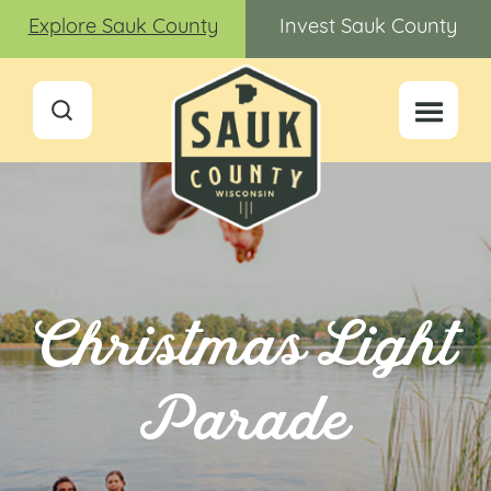
Explore Sauk County
Invest Sauk County
Christmas Light
Parade