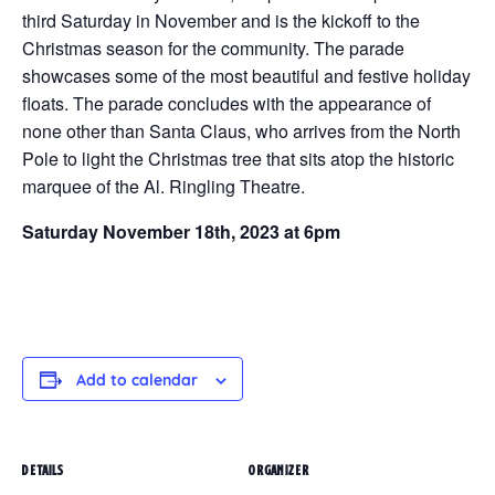
third Saturday in November and is the kickoff to the
Christmas season for the community. The parade
showcases some of the most beautiful and festive holiday
floats. The parade concludes with the appearance of
none other than Santa Claus, who arrives from the North
Pole to light the Christmas tree that sits atop the historic
marquee of the Al. Ringling Theatre.
Saturday November 18th, 2023 at 6pm
Add to calendar
DETAILS
ORGANIZER