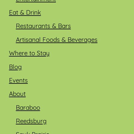
Eat & Drink
Restaurants & Bars
Artisanal Foods & Beverages
Where to Stay
Blog
Events
About
Baraboo
Reedsburg