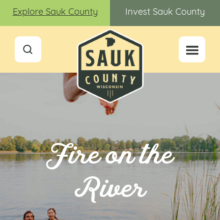
Explore Sauk County
Invest Sauk County
Fire on the
River