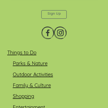
This field is for validation purposes and should be
left unchanged.
Things to Do
Parks & Nature
Outdoor Activities
Family & Culture
Shopping
Entertainment