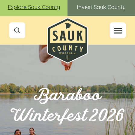
Explore Sauk County
Invest Sauk County
Baraboo
Winterfest 2026