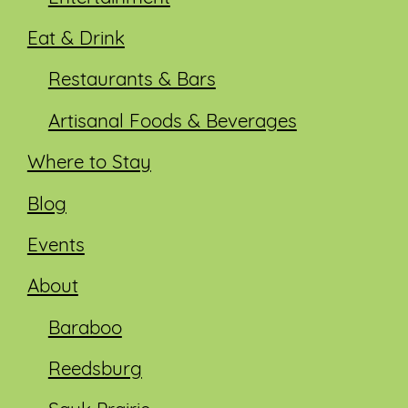
Eat & Drink
Restaurants & Bars
Artisanal Foods & Beverages
Where to Stay
Blog
Events
About
Baraboo
Reedsburg