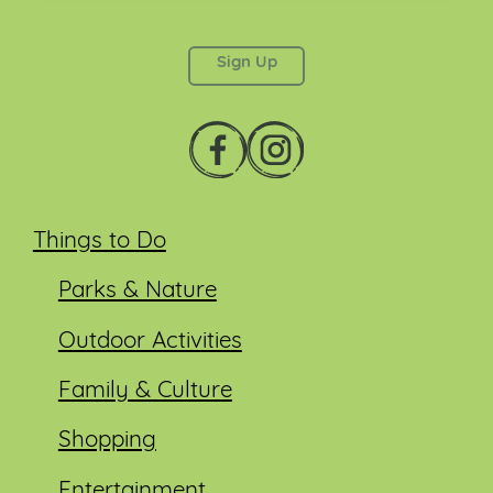
This field is for validation purposes and should be
left unchanged.
Things to Do
Parks & Nature
Outdoor Activities
Family & Culture
Shopping
Entertainment