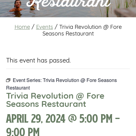
Restaurant
Home
/
Events
/
Trivia Revolution @ Fore
Seasons Restaurant
This event has passed.
Event Series:
Trivia Revolution @ Fore Seasons
Restaurant
Trivia Revolution @ Fore
Seasons Restaurant
April 29, 2024 @ 5:00 pm
-
9:00 pm