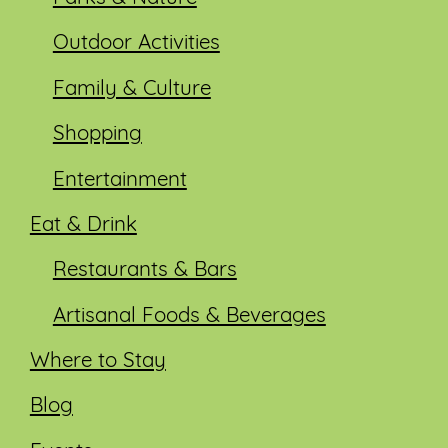
Outdoor Activities
Family & Culture
Shopping
Entertainment
Eat & Drink
Restaurants & Bars
Artisanal Foods & Beverages
Where to Stay
Blog