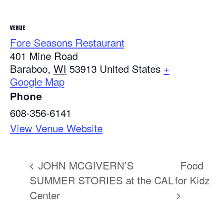
VENUE
Fore Seasons Restaurant
401 Mine Road
Baraboo
,
WI
53913
United States
+
Google Map
Phone
608-356-6141
View Venue Website
JOHN MCGIVERN’S
Food
SUMMER STORIES at the CAL
for Kidz
Center