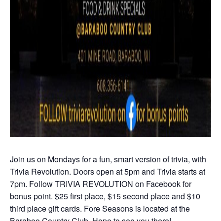
Join us on Mondays for a fun, smart version of trivia, with
Trivia Revolution. Doors open at 5pm and Trivia starts at
7pm. Follow TRIVIA REVOLUTION on Facebook for
bonus point. $25 first place, $15 second place and $10
third place gift cards. Fore Seasons is located at the
Baraboo Country Club. Hope to see you there!