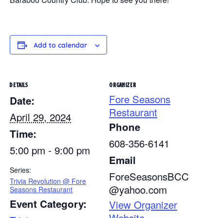
Add to calendar
DETAILS
ORGANIZER
Fore Seasons
Date:
Restaurant
April 29, 2024
Phone
Time:
608-356-6141
5:00 pm - 9:00 pm
Email
Series:
ForeSeasonsBCC
Trivia Revolution @ Fore
@yahoo.com
Seasons Restaurant
Event Category:
View Organizer
Website