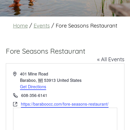
Home
/
Events
/
Fore Seasons Restaurant
Fore Seasons Restaurant
« All Events
Address
401 Mine Road
Baraboo
,
WI
53913
United States
Get Directions
Phone
608-356-6141
Website
https://baraboocc.com/fore-seasons-restaurant/