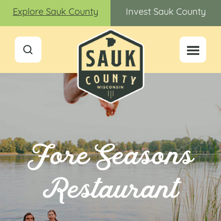
Explore Sauk County
Invest Sauk County
Fore Seasons
Restaurant