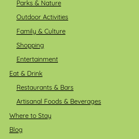
Parks & Nature
Outdoor Activities
Family & Culture
Shopping
Entertainment
Eat & Drink
Restaurants & Bars
Artisanal Foods & Beverages
Where to Stay
Blog