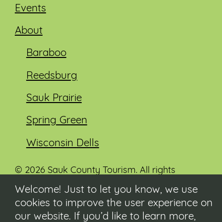
Events
About
Baraboo
Reedsburg
Sauk Prairie
Spring Green
Wisconsin Dells
© 2026 Sauk County Tourism. All rights
reserved.
Welcome! Just to let you know, we use
cookies to improve the user experience on
Visit our Sauk County government website at
co.sauk.wi.us
our website. If you’d like to learn more,