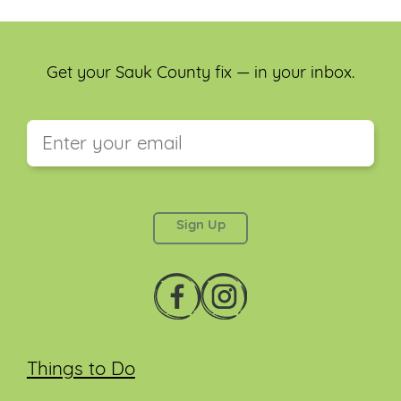
Get your Sauk County fix — in your inbox.
This field is for validation purposes and should be
left unchanged.
Things to Do