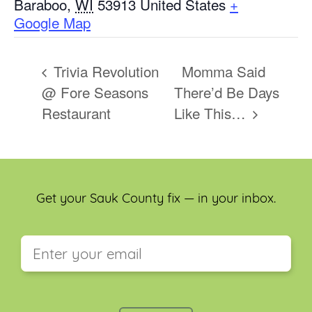
Baraboo
,
WI
53913
United States
+
Google Map
Trivia Revolution
Momma Said
@ Fore Seasons
There’d Be Days
Restaurant
Like This…
Get your Sauk County fix — in your inbox.
This field is for validation purposes and should be
left unchanged.