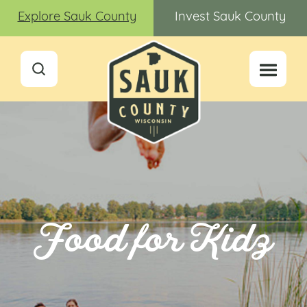
Explore Sauk County
Invest Sauk County
Food for Kidz