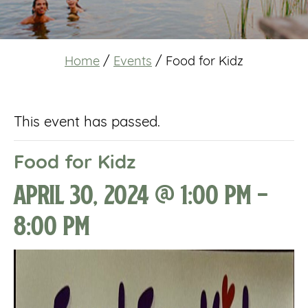
Home
/
Events
/
Food for Kidz
This event has passed.
Food for Kidz
April 30, 2024 @ 1:00 pm
-
8:00 pm