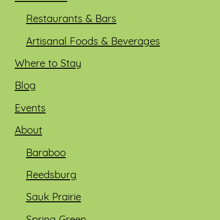
Restaurants & Bars
Artisanal Foods & Beverages
Where to Stay
Blog
Events
About
Baraboo
Reedsburg
Sauk Prairie