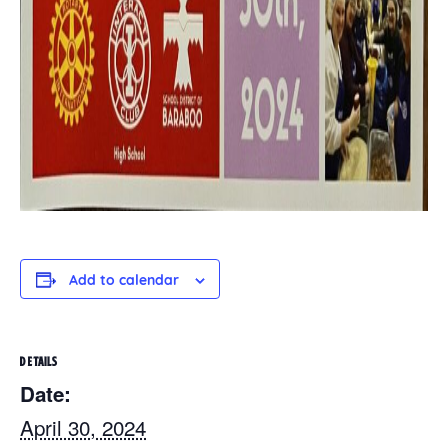
Add to calendar
DETAILS
Date:
April 30, 2024