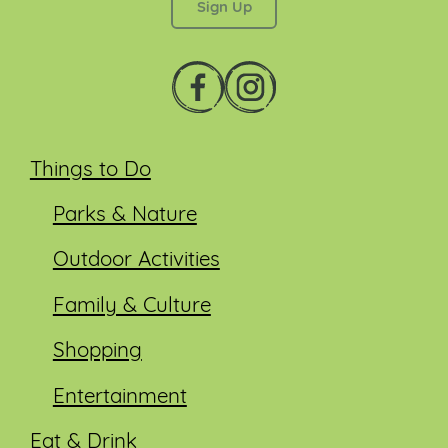
Things to Do
Parks & Nature
Outdoor Activities
Family & Culture
Shopping
Entertainment
Eat & Drink