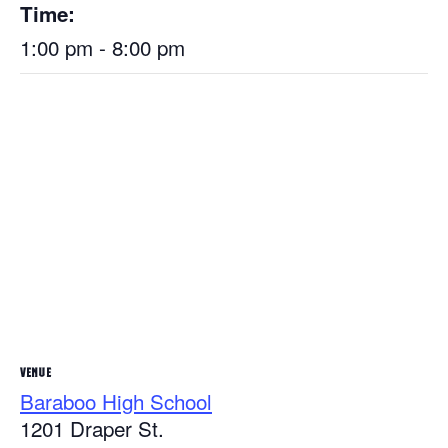
Time:
1:00 pm - 8:00 pm
VENUE
Baraboo High School
1201 Draper St.