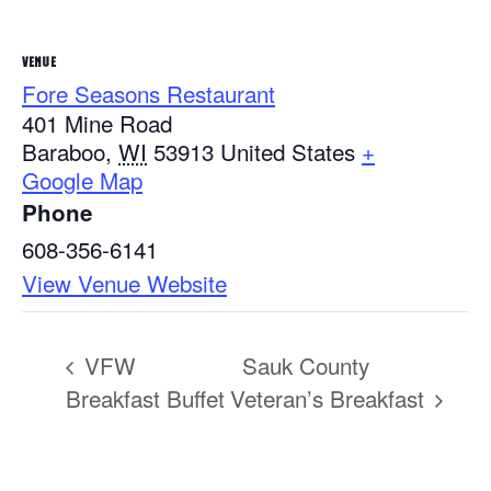
VENUE
Fore Seasons Restaurant
401 Mine Road
Baraboo
,
WI
53913
United States
+
Google Map
Phone
608-356-6141
View Venue Website
VFW
Sauk County
Breakfast Buffet
Veteran’s Breakfast