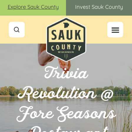
Explore Sauk County
Invest Sauk County
Trivia
Revolution @
Fore Seasons