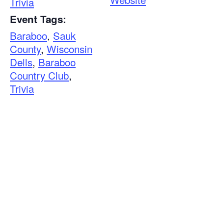
Trivia
Event Tags:
Baraboo
,
Sauk
County
,
Wisconsin
Dells
,
Baraboo
Country Club
,
Trivia