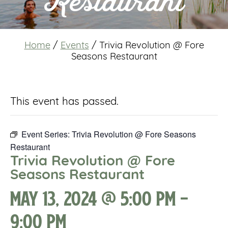
Restaurant
Home
/
Events
/
Trivia Revolution @ Fore
Seasons Restaurant
This event has passed.
Event Series:
Trivia Revolution @ Fore Seasons
Restaurant
Trivia Revolution @ Fore
Seasons Restaurant
May 13, 2024 @ 5:00 pm
-
9:00 pm