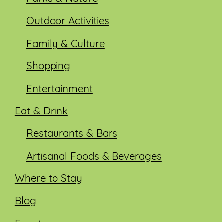
Outdoor Activities
Family & Culture
Shopping
Entertainment
Eat & Drink
Restaurants & Bars
Artisanal Foods & Beverages
Where to Stay
Blog