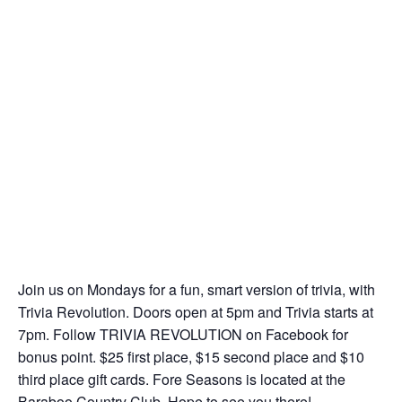
Join us on Mondays for a fun, smart version of trivia, with
Trivia Revolution. Doors open at 5pm and Trivia starts at
7pm. Follow TRIVIA REVOLUTION on Facebook for
bonus point. $25 first place, $15 second place and $10
third place gift cards. Fore Seasons is located at the
Baraboo Country Club. Hope to see you there!