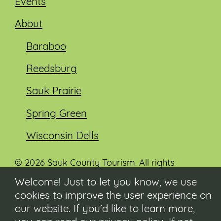
Events
About
Baraboo
Reedsburg
Sauk Prairie
Spring Green
Wisconsin Dells
© 2026 Sauk County Tourism. All rights
reserved.
Welcome! Just to let you know, we use
cookies to improve the user experience on
Visit our Sauk County government website at
co.sauk.wi.us
our website. If you’d like to learn more,