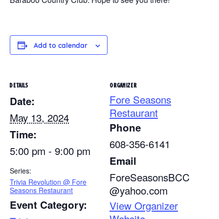
Add to calendar
DETAILS
ORGANIZER
Fore Seasons
Date:
Restaurant
May 13, 2024
Phone
Time:
608-356-6141
5:00 pm - 9:00 pm
Email
Series:
ForeSeasonsBCC
Trivia Revolution @ Fore
@yahoo.com
Seasons Restaurant
Event Category:
View Organizer
Website