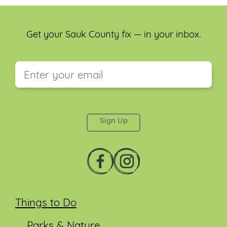
Get your Sauk County fix — in your inbox.
This field is for validation purposes and should be
left unchanged.
Things to Do
Parks & Nature