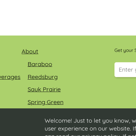
Get your S
About
Baraboo
verages
Reedsburg
This field
Sauk Prairie
Spring Green
Wisconsin Dells
Welcome! Just to let you know, w
user experience on our website. If