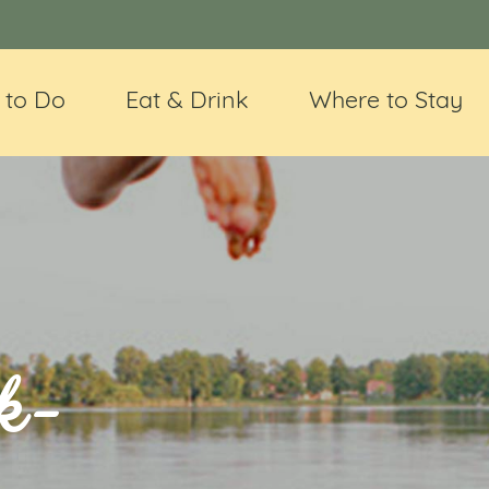
 to Do
Eat & Drink
Where to Stay
k-