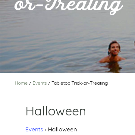
or-Treating
Home
/
Events
/
Tabletop Trick-or-Treating
Halloween
Events
Halloween