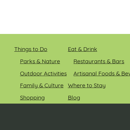
Things to Do
Eat & Drink
Parks & Nature
Restaurants & Bars
Outdoor Activities
Artisanal Foods & Be
Family & Culture
Where to Stay
Shopping
Blog
Entertainment
Events
© 2026 Sauk County Tourism. All rights reserved.