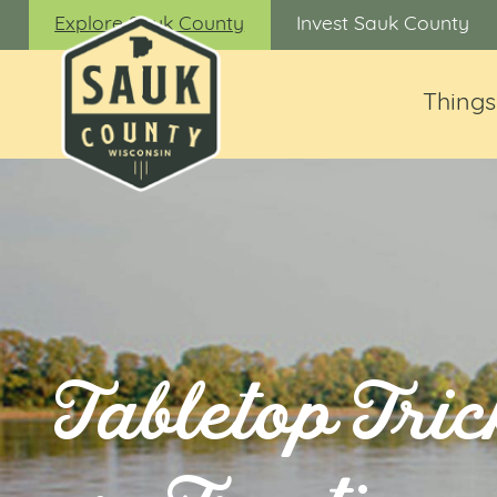
Explore Sauk County
Invest Sauk County
Things
Tabletop Tric