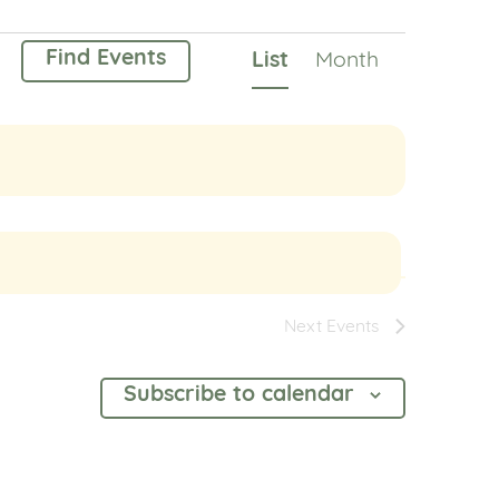
Event
Find Events
List
Month
Views
Navigation
Next
Events
Subscribe to calendar