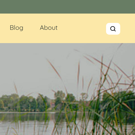
Blog
About