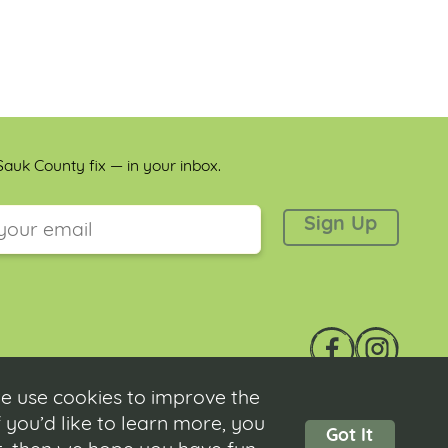
auk County fix — in your inbox.
 is for validation purposes and should be left unchanged.
e use cookies to improve the
 you’d like to learn more, you
Got It