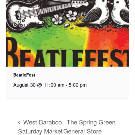
BeatleFest
August 30 @ 11:00 am
-
5:00 pm
West Baraboo
The Spring Green
Saturday Market
General Store