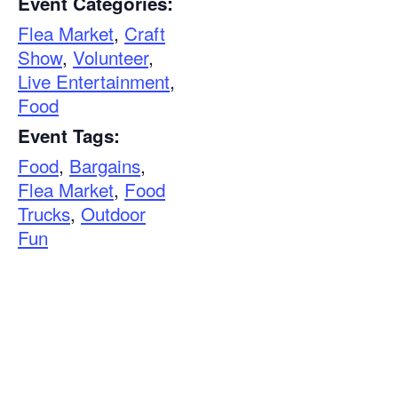
Event Categories:
Flea Market
,
Craft
Show
,
Volunteer
,
Live Entertainment
,
Food
Event Tags:
Food
,
Bargains
,
Flea Market
,
Food
Trucks
,
Outdoor
Fun