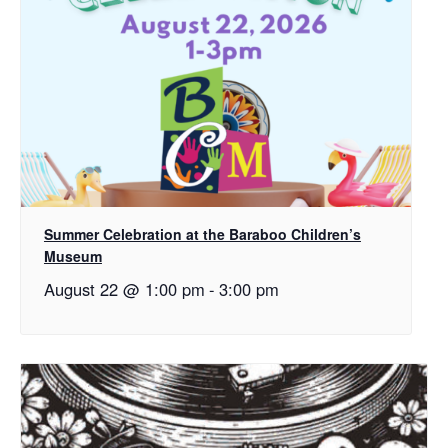
Summer Celebration at the Baraboo Children’s
Museum
August 22 @ 1:00 pm
-
3:00 pm