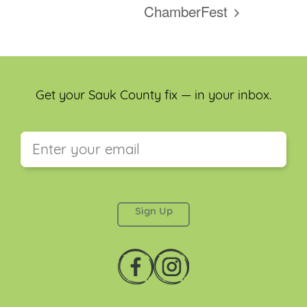
ChamberFest
Get your Sauk County fix — in your inbox.
This field is for validation purposes and should be
left unchanged.