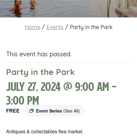
Home
/
Events
/
Party in the Park
This event has passed.
Party in the Park
July 27, 2024 @ 9:00 am
-
3:00 pm
FREE
Event Series
(See All)
Antiques & collectables flea market