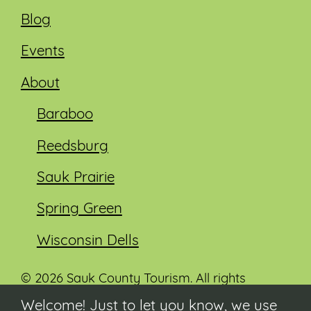
Blog
Events
About
Baraboo
Reedsburg
Sauk Prairie
Spring Green
Wisconsin Dells
© 2026 Sauk County Tourism. All rights
reserved.
Welcome! Just to let you know, we use