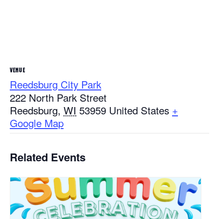
VENUE
Reedsburg City Park
222 North Park Street
Reedsburg
,
WI
53959
United States
+
Google Map
Related Events