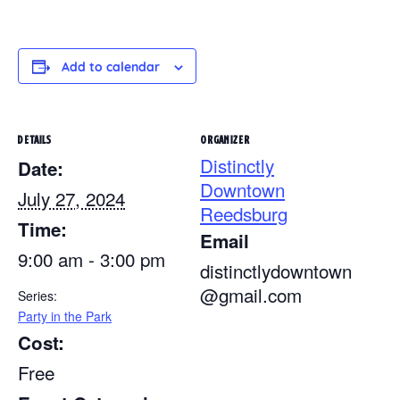
Add to calendar
DETAILS
ORGANIZER
Distinctly
Date:
Downtown
July 27, 2024
Reedsburg
Time:
Email
9:00 am - 3:00 pm
distinctlydowntown
@gmail.com
Series:
Party in the Park
Cost:
Free