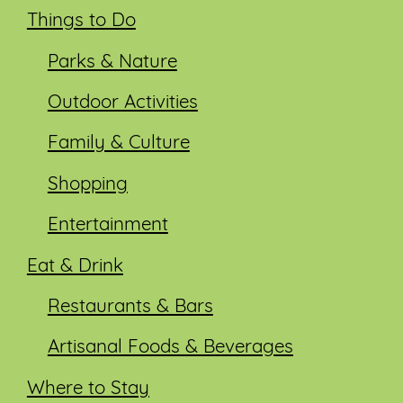
Things to Do
Parks & Nature
Outdoor Activities
Family & Culture
Shopping
Entertainment
Eat & Drink
Restaurants & Bars
Artisanal Foods & Beverages
Where to Stay