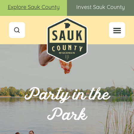
Explore Sauk County
Invest Sauk County
Party in the
Park