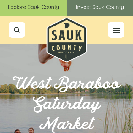
Explore Sauk County
Invest Sauk County
West Baraboo
Saturday
Market