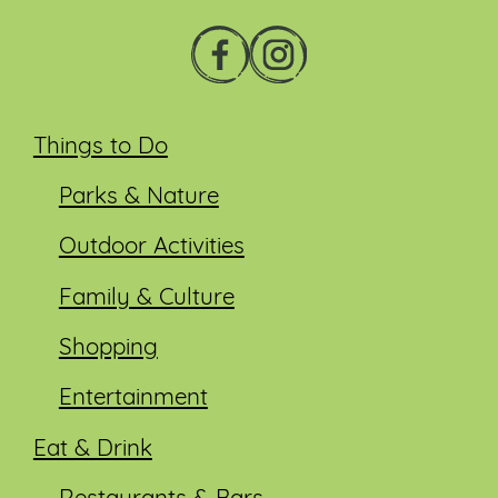
Things to Do
Parks & Nature
Outdoor Activities
Family & Culture
Shopping
Entertainment
Eat & Drink