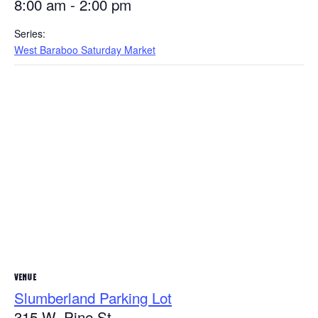
8:00 am - 2:00 pm
Series:
West Baraboo Saturday Market
VENUE
Slumberland Parking Lot
315 W. Pine St.