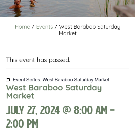
Home
/
Events
/
West Baraboo Saturday
Market
This event has passed.
Event Series:
West Baraboo Saturday Market
West Baraboo Saturday
Market
July 27, 2024 @ 8:00 am
-
2:00 pm