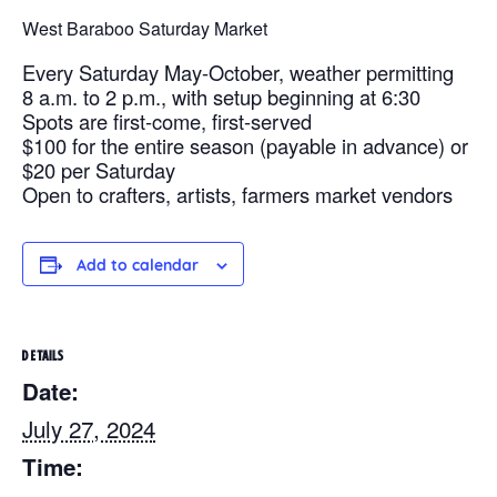
West Baraboo Saturday Market
Every Saturday May-October, weather permitting
8 a.m. to 2 p.m., with setup beginning at 6:30
Spots are first-come, first-served
$100 for the entire season (payable in advance) or
$20 per Saturday
Open to crafters, artists, farmers market vendors
Add to calendar
DETAILS
Date:
July 27, 2024
Time: