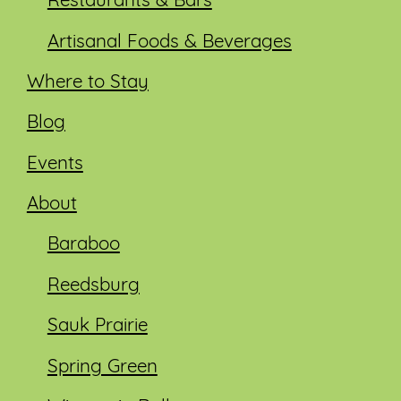
Restaurants & Bars
Artisanal Foods & Beverages
Where to Stay
Blog
Events
About
Baraboo
Reedsburg
Sauk Prairie
Spring Green