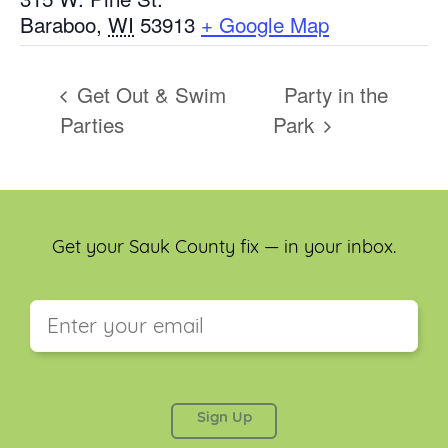
Baraboo
,
WI
53913
+ Google Map
Get Out & Swim
Party in the
Parties
Park
Get your Sauk County fix — in your inbox.
This field is for validation purposes and should be
left unchanged.