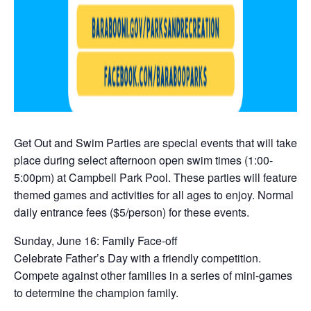
Get Out and Swim Parties are special events that will take
place during select afternoon open swim times (1:00-
5:00pm) at Campbell Park Pool. These parties will feature
themed games and activities for all ages to enjoy. Normal
daily entrance fees ($5/person) for these events.
Sunday, June 16: Family Face-off
Celebrate Father’s Day with a friendly competition.
Compete against other families in a series of mini-games
to determine the champion family.