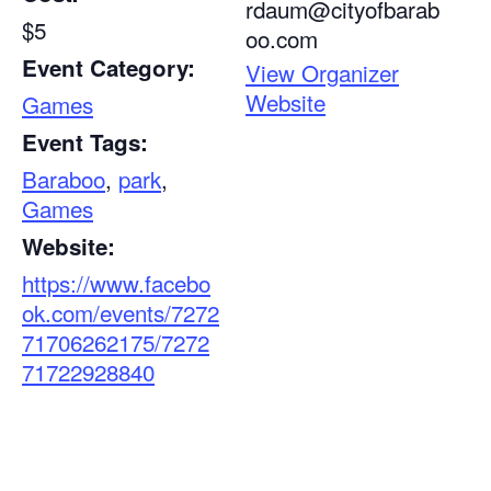
rdaum@cityofbarab
$5
oo.com
Event Category:
View Organizer
Website
Games
Event Tags:
Baraboo
,
park
,
Games
Website:
https://www.facebo
ok.com/events/7272
71706262175/7272
71722928840