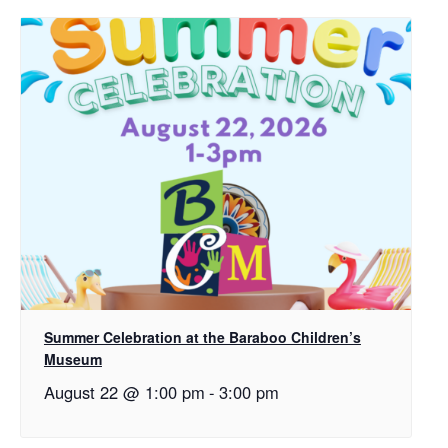
Summer Celebration at the Baraboo Children’s
Museum
August 22 @ 1:00 pm
-
3:00 pm