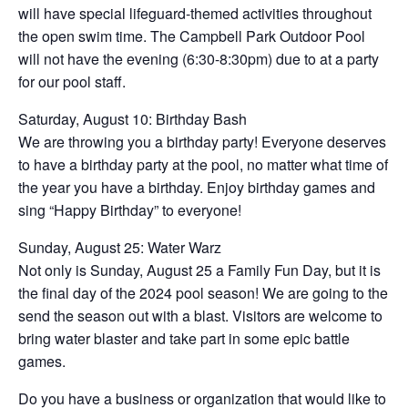
will have special lifeguard-themed activities throughout
the open swim time. The Campbell Park Outdoor Pool
will not have the evening (6:30-8:30pm) due to at a party
for our pool staff.
Saturday, August 10: Birthday Bash
We are throwing you a birthday party! Everyone deserves
to have a birthday party at the pool, no matter what time of
the year you have a birthday. Enjoy birthday games and
sing “Happy Birthday” to everyone!
Sunday, August 25: Water Warz
Not only is Sunday, August 25 a Family Fun Day, but it is
the final day of the 2024 pool season! We are going to the
send the season out with a blast. Visitors are welcome to
bring water blaster and take part in some epic battle
games.
Do you have a business or organization that would like to