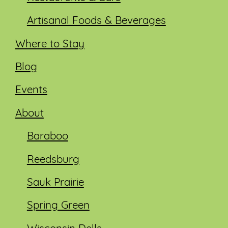
Artisanal Foods & Beverages
Where to Stay
Blog
Events
About
Baraboo
Reedsburg
Sauk Prairie
Spring Green