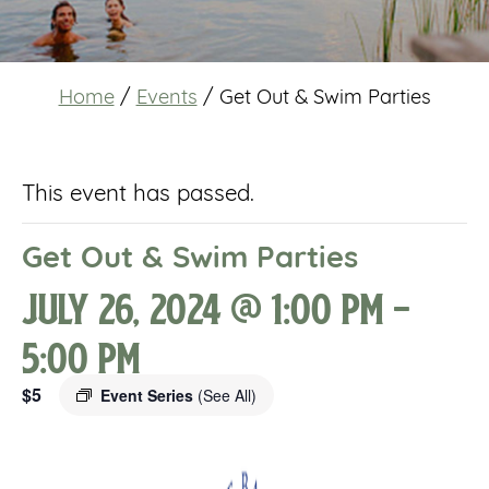
Home
/
Events
/
Get Out & Swim Parties
This event has passed.
Get Out & Swim Parties
July 26, 2024 @ 1:00 pm
-
5:00 pm
$5
Event Series
(See All)