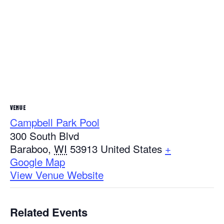
VENUE
Campbell Park Pool
300 South Blvd
Baraboo
,
WI
53913
United States
+
Google Map
View Venue Website
Related Events