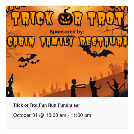
Trick or Trot Fun Run Fundraiser
October 31 @ 10:00 am
-
11:00 pm