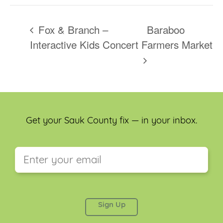
Fox & Branch –
Baraboo
Interactive Kids Concert
Farmers Market
Get your Sauk County fix — in your inbox.
This field is for validation purposes and should be
left unchanged.