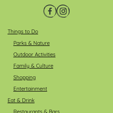
Things to Do
Parks & Nature
Outdoor Activities
Family & Culture
Shopping
Entertainment
Eat & Drink
Restaurants & Bars