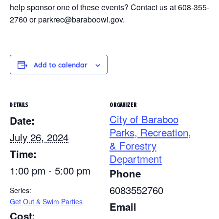
help sponsor one of these events? Contact us at 608-355-
2760 or parkrec@baraboowi.gov.
Add to calendar
DETAILS
ORGANIZER
City of Baraboo
Date:
Parks, Recreation,
July 26, 2024
& Forestry
Time:
Department
1:00 pm - 5:00 pm
Phone
6083552760
Series:
Get Out & Swim Parties
Email
Cost: