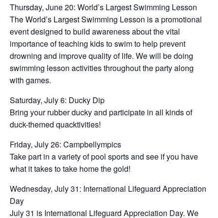
Thursday, June 20: World’s Largest Swimming Lesson
The World’s Largest Swimming Lesson is a promotional
event designed to build awareness about the vital
importance of teaching kids to swim to help prevent
drowning and improve quality of life. We will be doing
swimming lesson activities throughout the party along
with games.
Saturday, July 6: Ducky Dip
Bring your rubber ducky and participate in all kinds of
duck-themed quacktivities!
Friday, July 26: Campbellympics
Take part in a variety of pool sports and see if you have
what it takes to take home the gold!
Wednesday, July 31: International Lifeguard Appreciation
Day
July 31 is International Lifeguard Appreciation Day. We