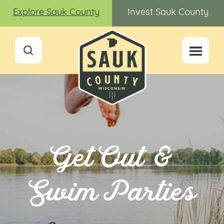
Explore Sauk County
Invest Sauk County
Get Out &
Swim Parties