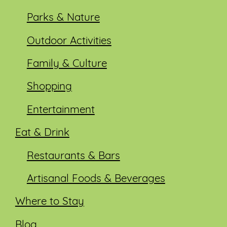
Parks & Nature
Outdoor Activities
Family & Culture
Shopping
Entertainment
Eat & Drink
Restaurants & Bars
Artisanal Foods & Beverages
Where to Stay
Blog