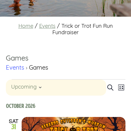
Home
/
Events
/
Trick or Trot Fun Run
Fundraiser
Games
Events
Games
Events
Event
Eve
Search
Upcoming
List
Select
Vi
Searc
date.
Nav
October 2026
and
SAT
Views
31