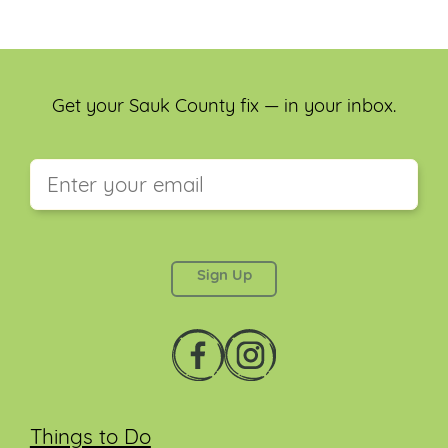
Get your Sauk County fix — in your inbox.
This field is for validation purposes and should be
left unchanged.
Things to Do