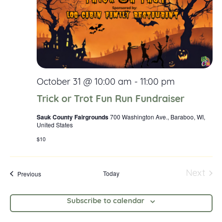
Navig
October 31 @ 10:00 am
-
11:00 pm
Trick or Trot Fun Run Fundraiser
Sauk County Fairgrounds
700 Washington Ave., Baraboo, WI,
United States
$10
Events
Today
Next
Previous
Event
Subscribe to calendar