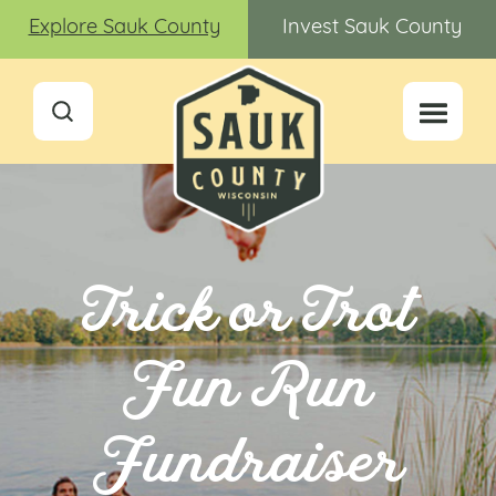
Explore Sauk County
Invest Sauk County
Trick or Trot
Fun Run
Fundraiser