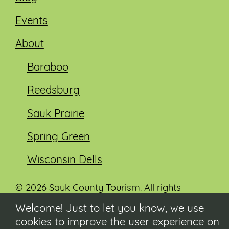
Events
About
Baraboo
Reedsburg
Sauk Prairie
Spring Green
Wisconsin Dells
© 2026 Sauk County Tourism. All rights
reserved.
Welcome! Just to let you know, we use
cookies to improve the user experience on
Visit our Sauk County government website at