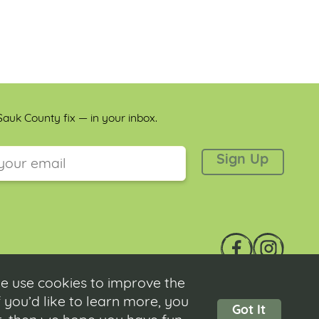
auk County fix — in your inbox.
 is for validation purposes and should be left unchanged.
e use cookies to improve the
 you’d like to learn more, you
Got It