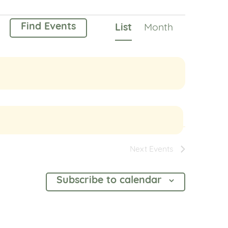
Event
Find Events
List
Month
Views
Navigation
Next
Events
Subscribe to calendar