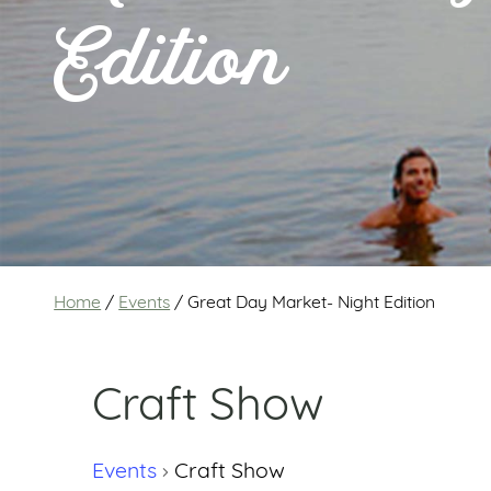
Edition
Home
/
Events
/
Great Day Market- Night Edition
Craft Show
Events
Craft Show