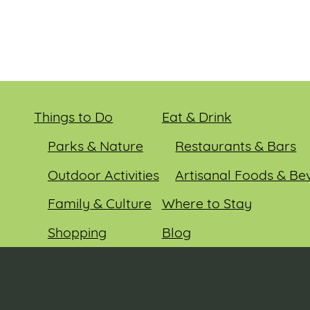
Things to Do
Eat & Drink
Parks & Nature
Restaurants & Bars
Outdoor Activities
Artisanal Foods & Be
Family & Culture
Where to Stay
Shopping
Blog
Entertainment
Events
© 2026 Sauk County Tourism. All rights reserved.