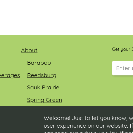
Get your S
About
Baraboo
verages
Reedsburg
This field
Sauk Prairie
Spring Green
Wisconsin Dells
Welcome! Just to let you know, w
user experience on our website. If