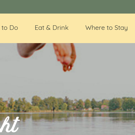
 to Do
Eat & Drink
Where to Stay
ht