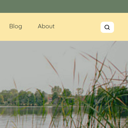
Blog
About