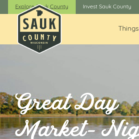
Explore Sauk County
Invest Sauk County
Things
Great Day
Market- Nig