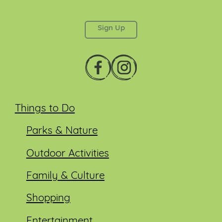
This field is for validation purposes and should be
left unchanged.
Things to Do
Parks & Nature
Outdoor Activities
Family & Culture
Shopping
Entertainment