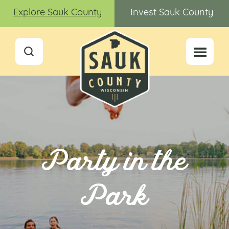
Explore Sauk County
Invest Sauk County
Party in the
Park