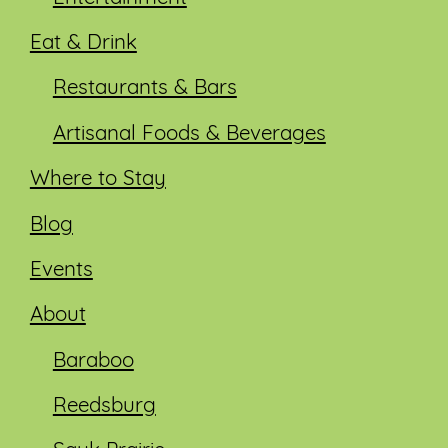
Eat & Drink
Restaurants & Bars
Artisanal Foods & Beverages
Where to Stay
Blog
Events
About
Baraboo
Reedsburg