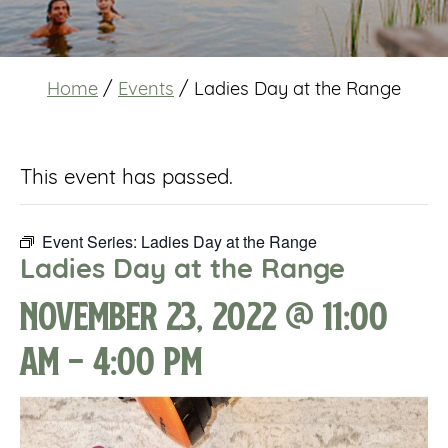
Home
/
Events
/
Ladies Day at the Range
This event has passed.
Event Series:
Ladies Day at the Range
Ladies Day at the Range
November 23, 2022 @ 11:00
am
-
4:00 pm