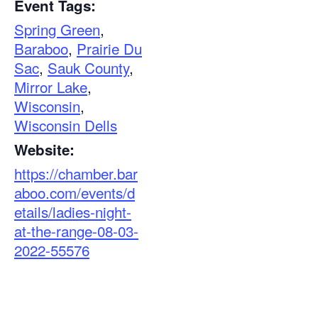
Event Tags:
Spring Green
,
Baraboo
,
Prairie Du
Sac
,
Sauk County
,
Mirror Lake
,
Wisconsin
,
Wisconsin Dells
Website:
https://chamber.bar
aboo.com/events/d
etails/ladies-night-
at-the-range-08-03-
2022-55576