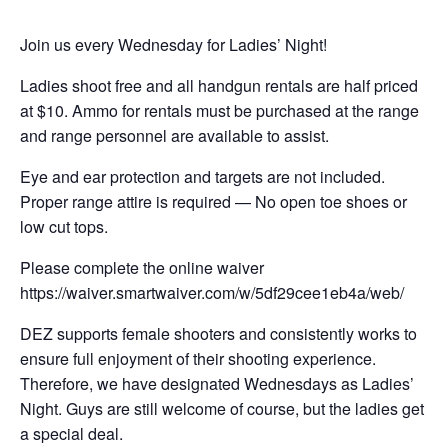
Join us every Wednesday for Ladies’ Night!
Ladies shoot free and all handgun rentals are half priced
at $10. Ammo for rentals must be purchased at the range
and range personnel are available to assist.
Eye and ear protection and targets are not included.
Proper range attire is required — No open toe shoes or
low cut tops.
Please complete the online waiver
https://waiver.smartwaiver.com/w/5df29cee1eb4a/web/
DEZ supports female shooters and consistently works to
ensure full enjoyment of their shooting experience.
Therefore, we have designated Wednesdays as Ladies’
Night. Guys are still welcome of course, but the ladies get
a special deal.