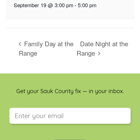
September 19 @ 3:00 pm
-
5:00 pm
Family Day at the
Date Night at the
Range
Range
Get your Sauk County fix — in your inbox.
This field is for validation purposes and should be
left unchanged.