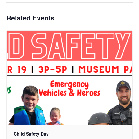
Related Events
Child Safety Day