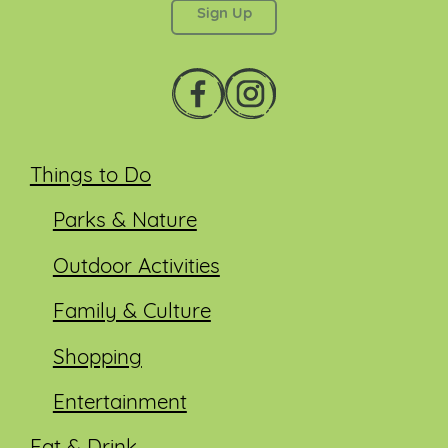
Things to Do
Parks & Nature
Outdoor Activities
Family & Culture
Shopping
Entertainment