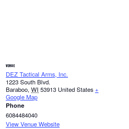
VENUE
DEZ Tactical Arms, Inc.
1223 South Blvd.
Baraboo
,
WI
53913
United States
+
Google Map
Phone
6084484040
View Venue Website