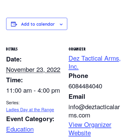
Add to calendar
DETAILS
ORGANIZER
Dez Tactical Arms,
Date:
Inc.
November 23, 2022
Phone
Time:
6084484040
11:00 am - 4:00 pm
Email
Series:
info@deztacticalar
Ladies Day at the Range
ms.com
Event Category:
View Organizer
Education
Website