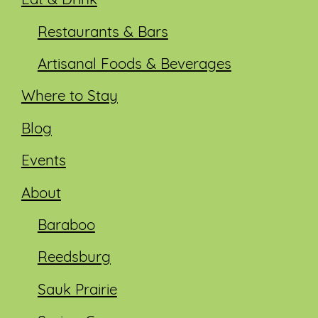
Eat & Drink
Restaurants & Bars
Artisanal Foods & Beverages
Where to Stay
Blog
Events
About
Baraboo
Reedsburg
Sauk Prairie