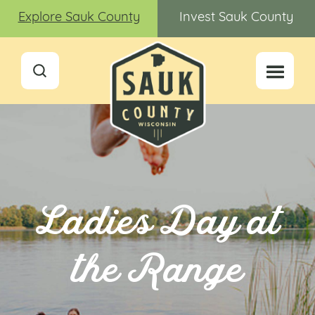
Explore Sauk County
Invest Sauk County
Ladies Day at
the Range