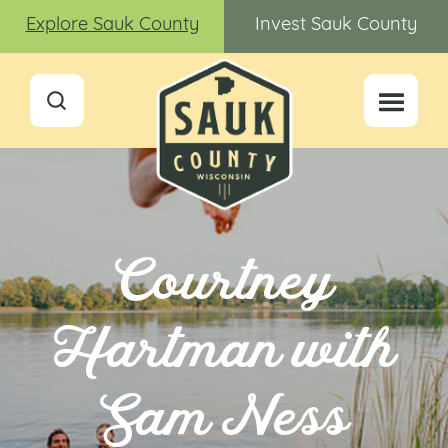
Explore Sauk County
Invest Sauk County
Courtney
Hartman with
Sam Ness