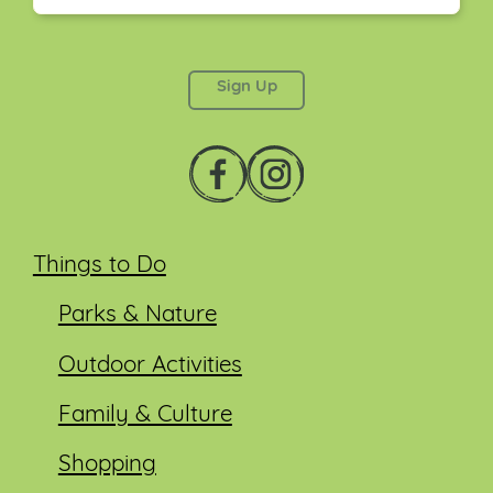
This field is for validation purposes and should be
left unchanged.
Things to Do
Parks & Nature
Outdoor Activities
Family & Culture
Shopping