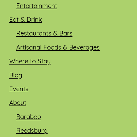
Entertainment
Eat & Drink
Restaurants & Bars
Artisanal Foods & Beverages
Where to Stay
Blog
Events
About
Baraboo
Reedsburg