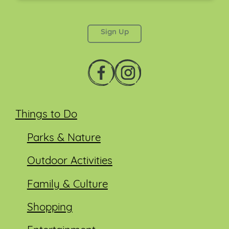
This field is for validation purposes and should be
left unchanged.
Things to Do
Parks & Nature
Outdoor Activities
Family & Culture
Shopping