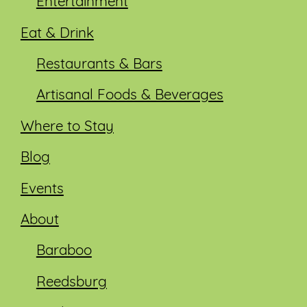
Entertainment
Eat & Drink
Restaurants & Bars
Artisanal Foods & Beverages
Where to Stay
Blog
Events
About
Baraboo
Reedsburg