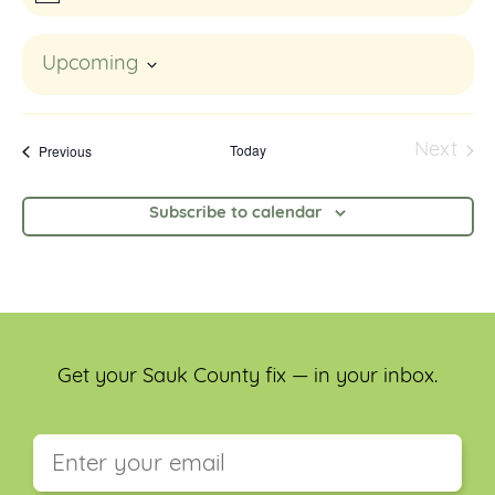
Upcoming
Select
date.
Events
Today
Next
Previous
Event
Subscribe to calendar
Get your Sauk County fix — in your inbox.