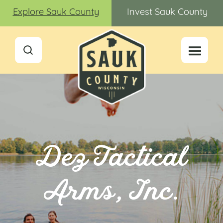
Explore Sauk County
Invest Sauk County
Dez Tactical
Arms, Inc.