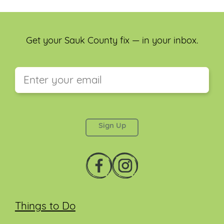
Get your Sauk County fix — in your inbox.
This field is for validation purposes and should be
left unchanged.
Things to Do