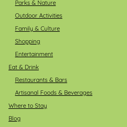
Parks & Nature
Outdoor Activities
Family & Culture
Shopping
Entertainment
Eat & Drink
Restaurants & Bars
Artisanal Foods & Beverages
Where to Stay
Blog