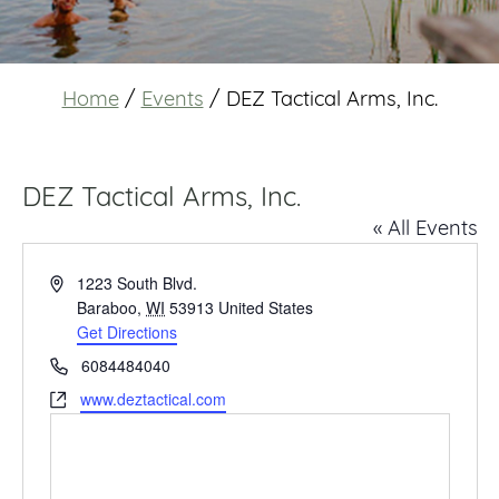
Home
/
Events
/
DEZ Tactical Arms, Inc.
DEZ Tactical Arms, Inc.
« All Events
Address
1223 South Blvd.
Baraboo
,
WI
53913
United States
Get Directions
Phone
6084484040
Website
www.deztactical.com