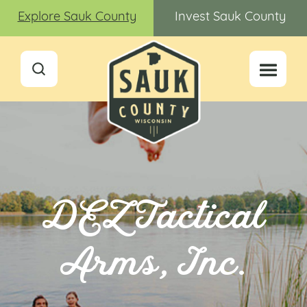
Explore Sauk County
Invest Sauk County
DEZ Tactical
Arms, Inc.