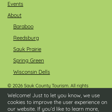
Events
About
Baraboo
Reedsburg
Sauk Prairie
Spring Green
Wisconsin Dells
© 2026 Sauk County Tourism. All rights
reserved.
Welcome! Just to let you know, we use
cookies to improve the user experience on
Visit our Sauk County government website at
co.sauk.wi.us
our website. If you’d like to learn more,