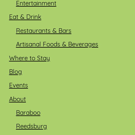
Entertainment
Eat & Drink
Restaurants & Bars
Artisanal Foods & Beverages
Where to Stay
Blog
Events
About
Baraboo
Reedsburg