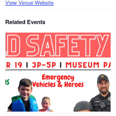
View Venue Website
Related Events