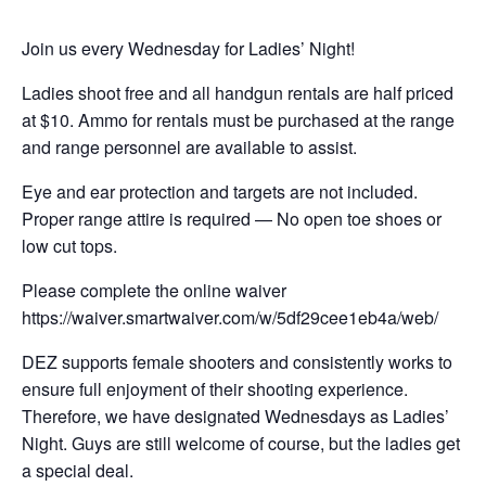
Join us every Wednesday for Ladies’ Night!
Ladies shoot free and all handgun rentals are half priced
at $10. Ammo for rentals must be purchased at the range
and range personnel are available to assist.
Eye and ear protection and targets are not included.
Proper range attire is required — No open toe shoes or
low cut tops.
Please complete the online waiver
https://waiver.smartwaiver.com/w/5df29cee1eb4a/web/
DEZ supports female shooters and consistently works to
ensure full enjoyment of their shooting experience.
Therefore, we have designated Wednesdays as Ladies’
Night. Guys are still welcome of course, but the ladies get
a special deal.