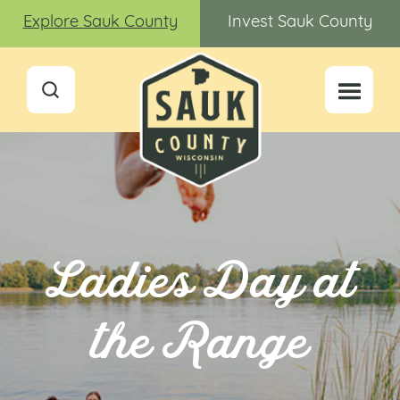
Explore Sauk County
Invest Sauk County
Ladies Day at
the Range