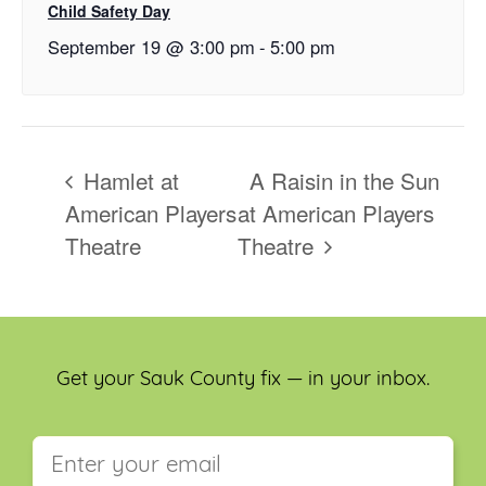
Child Safety Day
September 19 @ 3:00 pm
-
5:00 pm
Hamlet at
A Raisin in the Sun
American Players
at American Players
Theatre
Theatre
Get your Sauk County fix — in your inbox.