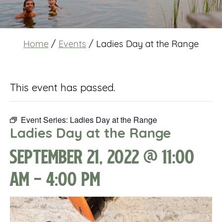
Home
/
Events
/
Ladies Day at the Range
This event has passed.
Event Series:
Ladies Day at the Range
Ladies Day at the Range
September 21, 2022 @ 11:00
am
-
4:00 pm