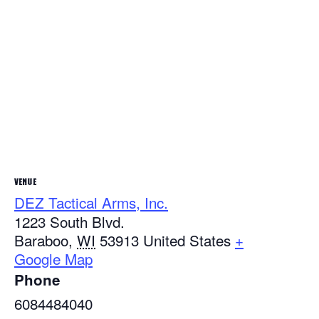
VENUE
DEZ Tactical Arms, Inc.
1223 South Blvd.
Baraboo
,
WI
53913
United States
+
Google Map
Phone
6084484040