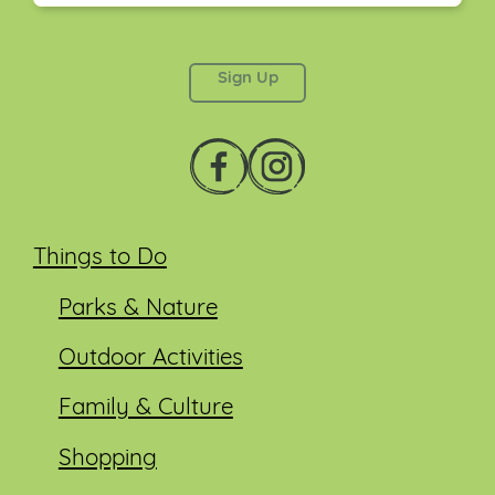
This field is for validation purposes and should be
left unchanged.
Things to Do
Parks & Nature
Outdoor Activities
Family & Culture
Shopping