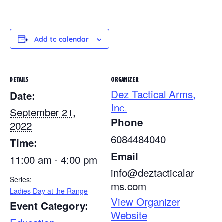
Add to calendar
DETAILS
ORGANIZER
Dez Tactical Arms,
Date:
Inc.
September 21,
Phone
2022
6084484040
Time:
Email
11:00 am - 4:00 pm
info@deztacticalar
Series:
ms.com
Ladies Day at the Range
View Organizer
Event Category:
Website