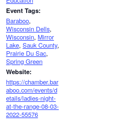
Education
Event Tags:
Baraboo
,
Wisconsin Dells
,
Wisconsin
,
Mirror
Lake
,
Sauk County
,
Prairie Du Sac
,
Spring Green
Website:
https://chamber.bar
aboo.com/events/d
etails/ladies-night-
at-the-range-08-03-
2022-55576