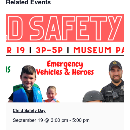
Related Events
Child Safety Day
September 19 @ 3:00 pm
-
5:00 pm