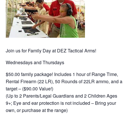
Join us for Family Day at DEZ Tactical Arms!
Wednesdays and Thursdays
$50.00 family package! Includes 1 hour of Range Time,
Rental Firearm (22 LR), 50 Rounds of 22LR ammo, and a
target – ($90.00 Value!)
(Up to 2 Parents/Legal Guardians and 2 Children Ages
9+; Eye and ear protection is not included – Bring your
own, or purchase at the range)