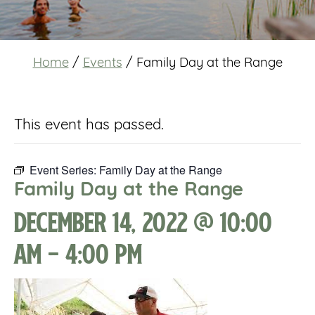
Home
/
Events
/
Family Day at the Range
This event has passed.
Event Series:
Family Day at the Range
Family Day at the Range
December 14, 2022 @ 10:00
am
-
4:00 pm