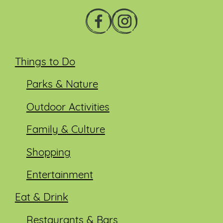
Things to Do
Parks & Nature
Outdoor Activities
Family & Culture
Shopping
Entertainment
Eat & Drink
Restaurants & Bars