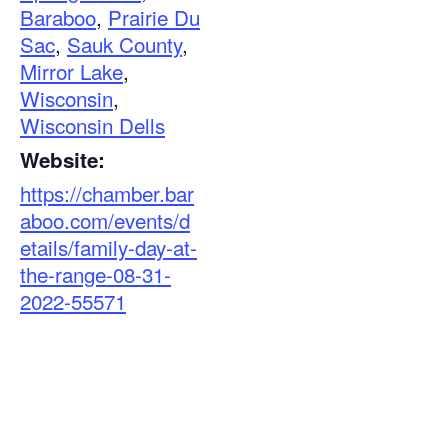
Baraboo
,
Prairie Du
Sac
,
Sauk County
,
Mirror Lake
,
Wisconsin
,
Wisconsin Dells
Website:
https://chamber.bar
aboo.com/events/d
etails/family-day-at-
the-range-08-31-
2022-55571