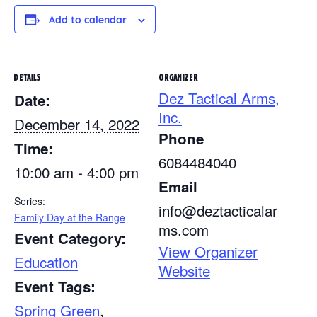
Add to calendar
DETAILS
ORGANIZER
Dez Tactical Arms,
Date:
Inc.
December 14, 2022
Phone
Time:
6084484040
10:00 am - 4:00 pm
Email
Series:
info@deztacticalar
Family Day at the Range
ms.com
Event Category:
View Organizer
Education
Website
Event Tags:
Spring Green
,