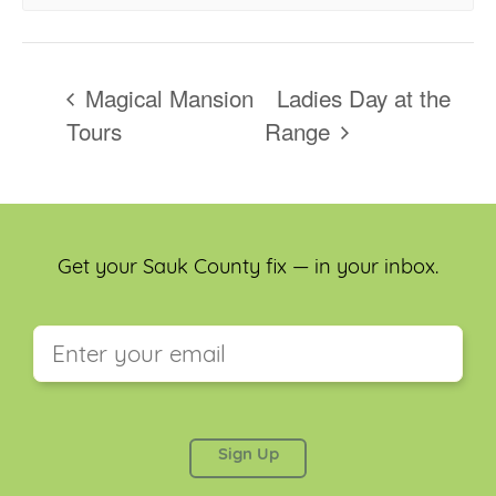
Magical Mansion
Ladies Day at the
Tours
Range
Get your Sauk County fix — in your inbox.
This field is for validation purposes and should be
left unchanged.