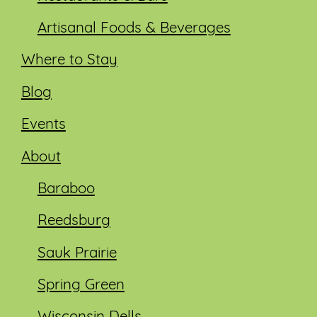
Artisanal Foods & Beverages
Where to Stay
Blog
Events
About
Baraboo
Reedsburg
Sauk Prairie
Spring Green