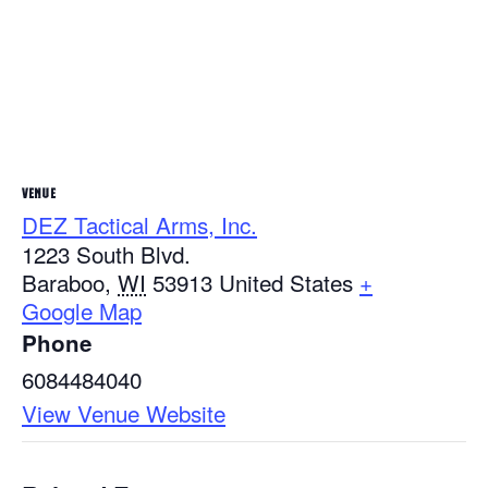
VENUE
DEZ Tactical Arms, Inc.
1223 South Blvd.
Baraboo
,
WI
53913
United States
+
Google Map
Phone
6084484040
View Venue Website