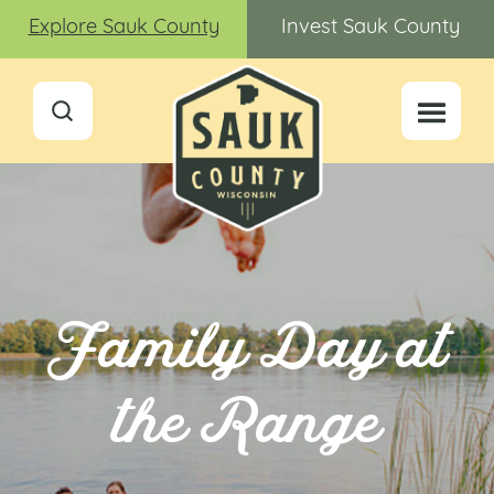
Explore Sauk County
Invest Sauk County
Family Day at
the Range