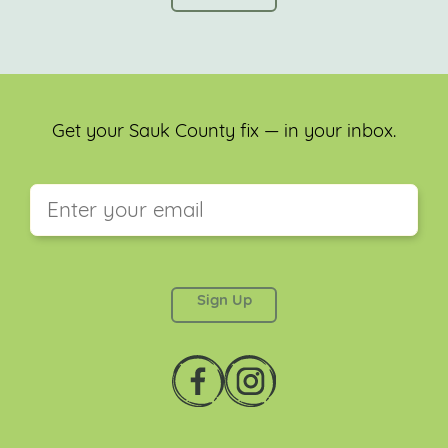
Get your Sauk County fix — in your inbox.
This field is for validation purposes and should be
left unchanged.