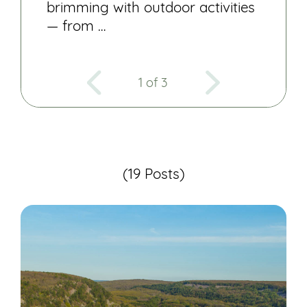
brimming with outdoor activities
— from …
1 of 3
(19 Posts)