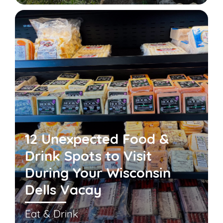
12 Unexpected Food &
Drink Spots to Visit
During Your Wisconsin
Dells Vacay
Eat & Drink