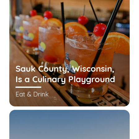
Sauk County, Wisconsin,
Is a Culinary Playground
Eat & Drink