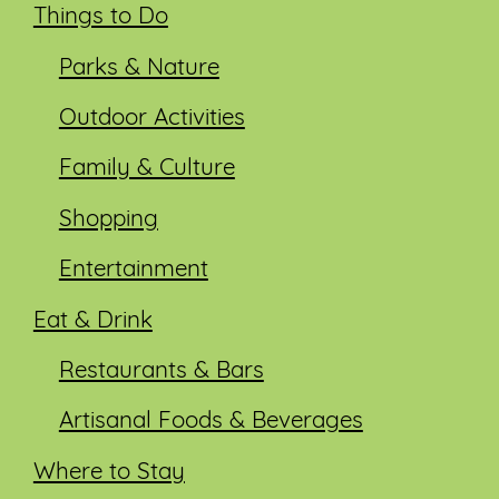
Things to Do
Parks & Nature
Outdoor Activities
Family & Culture
Shopping
Entertainment
Eat & Drink
Restaurants & Bars
Artisanal Foods & Beverages
Where to Stay