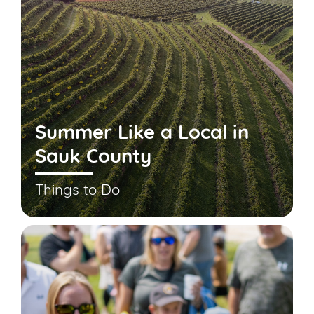
Summer Like a Local in
Sauk County
Things to Do