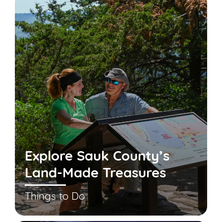
Explore Sauk County’s
Land-Made Treasures
Things to Do