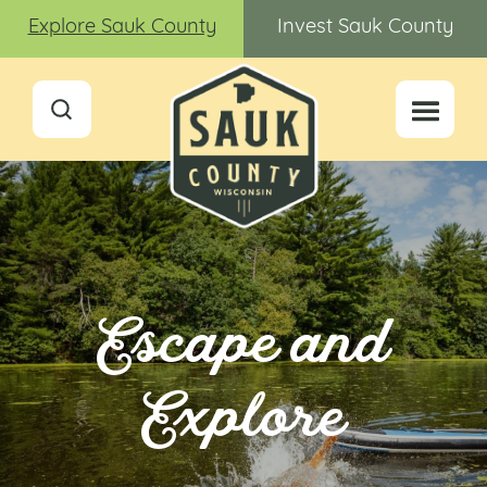
Explore Sauk County
Invest Sauk County
Escape and
Explore