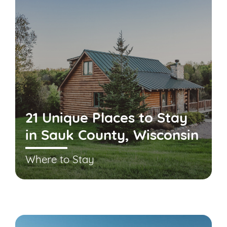
21 Unique Places to Stay
in Sauk County, Wisconsin
Where to Stay