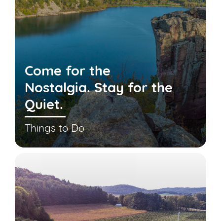
Come for the
Nostalgia. Stay for the
Quiet.
Things to Do