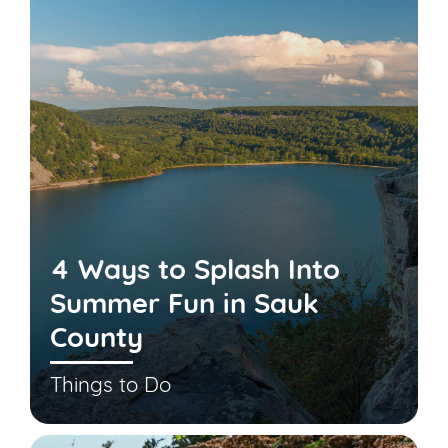
4 Ways to Splash Into
Summer Fun in Sauk
County
Things to Do