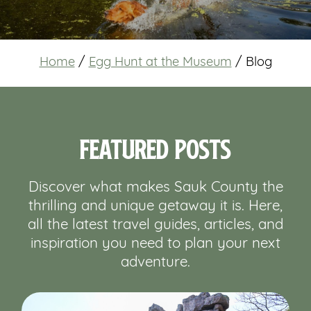
Home
/
Egg Hunt at the Museum
/
Blog
Featured Posts
Discover what makes Sauk County the
thrilling and unique getaway it is. Here,
all the latest travel guides, articles, and
inspiration you need to plan your next
adventure.