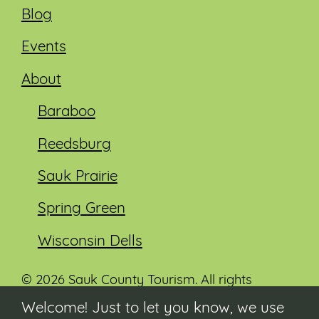
Blog
Events
About
Baraboo
Reedsburg
Sauk Prairie
Spring Green
Wisconsin Dells
© 2026 Sauk County Tourism. All rights
reserved.
Welcome! Just to let you know, we use