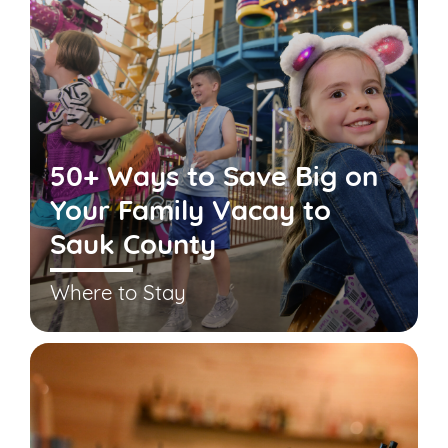
50+ Ways to Save Big on
Your Family Vacay to
Sauk County
Where to Stay