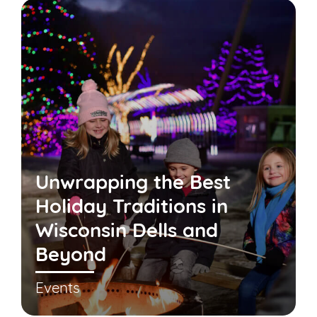
Unwrapping the Best
Holiday Traditions in
Wisconsin Dells and
Beyond
Events