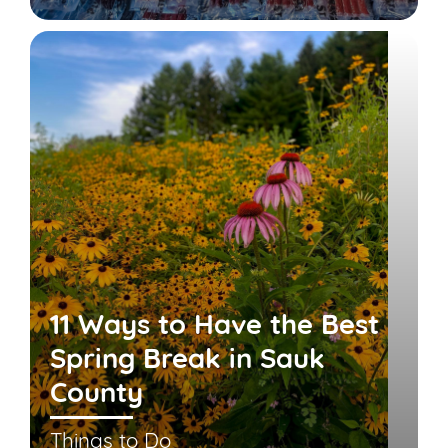
11 Ways to Have the Best
Spring Break in Sauk
County
Things to Do