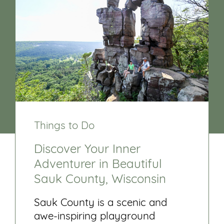
Things to Do
Discover Your Inner
Adventurer in Beautiful
Sauk County, Wisconsin
Sauk County is a scenic and
awe-inspiring playground