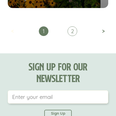
<
>
1
2
Sign Up For Our
Newsletter
This field is for validation purposes and should be
left unchanged.