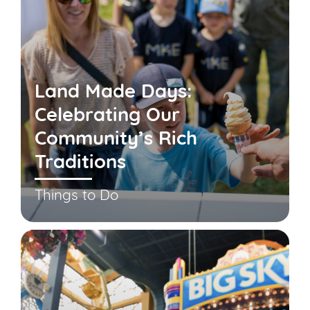
Land Made Days:
Celebrating Our
Community’s Rich
Traditions
Things to Do