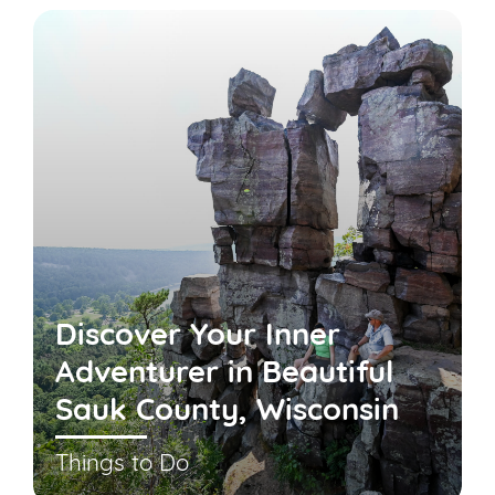
Discover Your Inner
Adventurer in Beautiful
Sauk County, Wisconsin
Things to Do