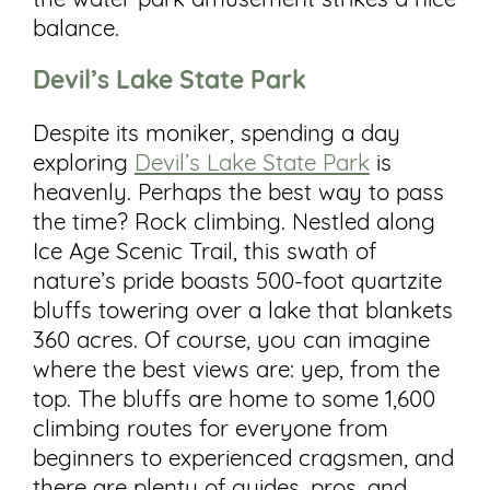
the water park amusement strikes a nice
balance.
Devil’s Lake State Park
Despite its moniker, spending a day
exploring
Devil’s Lake State Park
is
heavenly. Perhaps the best way to pass
the time? Rock climbing. Nestled along
Ice Age Scenic Trail, this swath of
nature’s pride boasts 500-foot quartzite
bluffs towering over a lake that blankets
360 acres. Of course, you can imagine
where the best views are: yep, from the
top. The bluffs are home to some 1,600
climbing routes for everyone from
beginners to experienced cragsmen, and
there are plenty of guides, pros, and