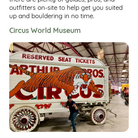
outfitters on-site to help get you suited
up and bouldering in no time.
Circus World Museum