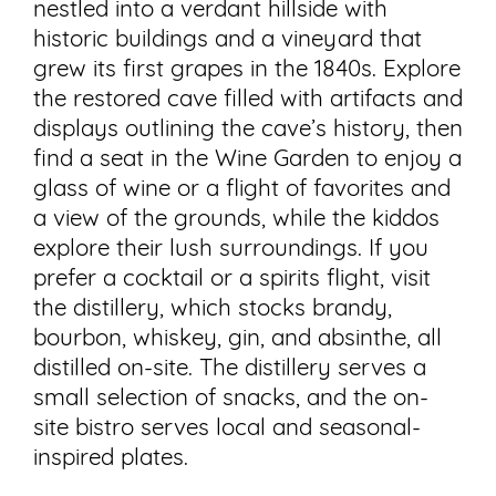
nestled into a verdant hillside with
historic buildings and a vineyard that
grew its first grapes in the 1840s. Explore
the restored cave filled with artifacts and
displays outlining the cave’s history, then
find a seat in the Wine Garden to enjoy a
glass of wine or a flight of favorites and
a view of the grounds, while the kiddos
explore their lush surroundings. If you
prefer a cocktail or a spirits flight, visit
the distillery, which stocks brandy,
bourbon, whiskey, gin, and absinthe, all
distilled on-site. The distillery serves a
small selection of snacks, and the on-
site bistro serves local and seasonal-
inspired plates.