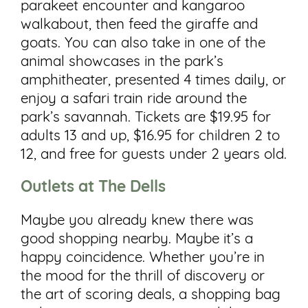
parakeet encounter and kangaroo
walkabout, then feed the giraffe and
goats. You can also take in one of the
animal showcases in the park’s
amphitheater, presented 4 times daily, or
enjoy a safari train ride around the
park’s savannah. Tickets are $19.95 for
adults 13 and up, $16.95 for children 2 to
12, and free for guests under 2 years old.
Outlets at The Dells
Maybe you already knew there was
good shopping nearby. Maybe it’s a
happy coincidence. Whether you’re in
the mood for the thrill of discovery or
the art of scoring deals, a shopping bag