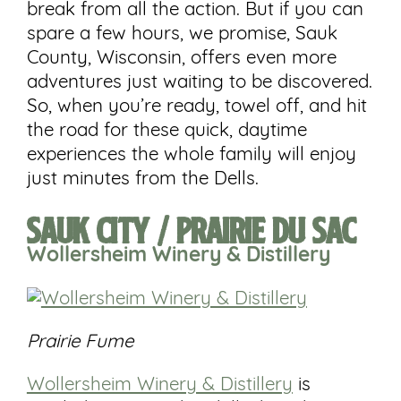
break from all the action. But if you can
spare a few hours, we promise, Sauk
County, Wisconsin, offers even more
adventures just waiting to be discovered.
So, when you’re ready, towel off, and hit
the road for these quick, daytime
experiences the whole family will enjoy
just minutes from the Dells.
Sauk City / Prairie du Sac
Wollersheim
Winery
& Distillery
Prairie Fume
Wollersheim Winery & Distillery
is