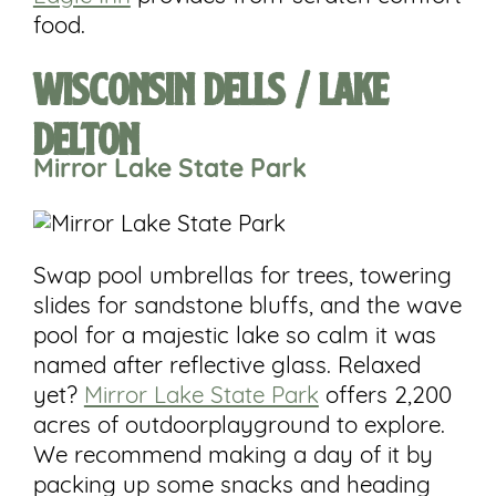
food.
Wisconsin Dells / Lake
Delton
Mirror Lake
State
Park
Swap pool umbrellas for trees, towering
slides for sandstone bluffs, and the wave
pool for a majestic lake so calm it was
named after reflective glass. Relaxed
yet?
Mirror Lake State Park
offers 2,200
acres of outdoorplayground to explore.
We recommend making a day of it by
packing up some snacks and heading