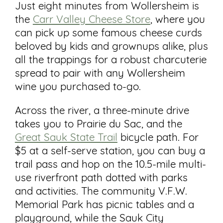
Just eight minutes from Wollersheim is
the
Carr Valley Cheese Store
, where you
can pick up some famous cheese curds
beloved by kids and grownups alike, plus
all the trappings for a robust charcuterie
spread to pair with any Wollersheim
wine you purchased to-go.
Across the river, a three-minute drive
takes you to Prairie du Sac, and the
Great Sauk State Trail
bicycle path. For
$5 at a self-serve station, you can buy a
trail pass and hop on the 10.5-mile multi-
use riverfront path dotted with parks
and activities. The community V.F.W.
Memorial Park has picnic tables and a
playground, while the Sauk City