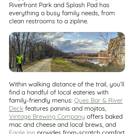
Riverfront Park and Splash Pad has
everything a busy family needs, from
clean restrooms to a zipline.
Within walking distance of the trail, you’ll
find a handful of local eateries with
family-friendly menus:
Ques Bar & River
Deck
features paninis and mojitos,
Vintage Brewing Company
offers baked
mac and cheese and local brews, and
Eagle Inn
provides from-scratch comfort