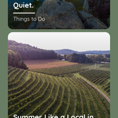
Quiet.
Things to Do
Summer Like a Local in