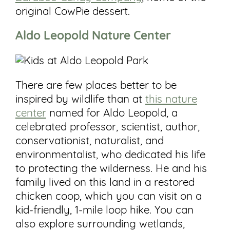
original CowPie dessert.
Aldo
Leopold
Nature Center
There are few places better to be
inspired by wildlife than at
this nature
center
named for Aldo Leopold, a
celebrated professor, scientist, author,
conservationist, naturalist, and
environmentalist, who dedicated his life
to protecting the wilderness. He and his
family lived on this land in a restored
chicken coop, which you can visit on a
kid-friendly, 1-mile loop hike. You can
also explore surrounding wetlands,