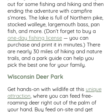
out for some fishing and hiking and then
ending the adventure with campfire
s’mores. The lake is full of Northern pike,
stocked walleye, largemouth bass, pan
fish, and more. (Don’t forget to buy a
one-day fishing license
— you can
purchase and print it in minutes.) There
are nearly 30 miles of hiking and nature
trails, and a park guide can help you
pick the best one for your family.
Wisconsin Deer
Park
Get hands-on with wildlife at this
unique
attraction
, where you can feed free-
roaming deer right out of the palm of
your hand. Buy feed on-site and get