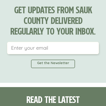
Get updates from Sauk
County delivered
regularly to your inbox.
This field is for validation purposes and should be
left unchanged.
Read the Latest