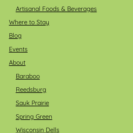
Artisanal Foods & Beverages
Where to Stay
Blog
Events
About
Baraboo
Reedsburg
Sauk Prairie
Spring Green
Wisconsin Dells