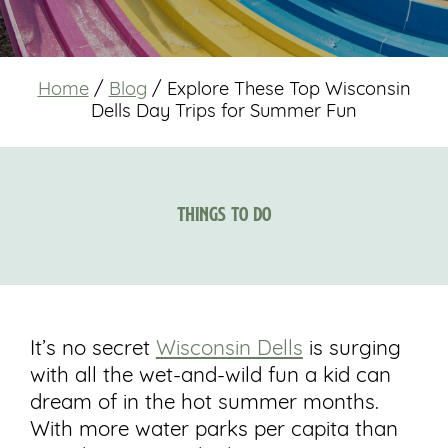
Home
/
Blog
/
Explore These Top Wisconsin
Dells Day Trips for Summer Fun
Things to Do
It’s no secret
Wisconsin Dells
is surging
with all the wet-and-wild fun a kid can
dream of in the hot summer months.
With more water parks per capita than