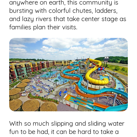
anywhere on earth, this community is
bursting with colorful chutes, ladders,
and lazy rivers that take center stage as
families plan their visits.
With so much slipping and sliding water
fun to be had, it can be hard to take a