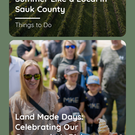
Sauk County
Things to Do
Land Made Days:
Celebrating Our