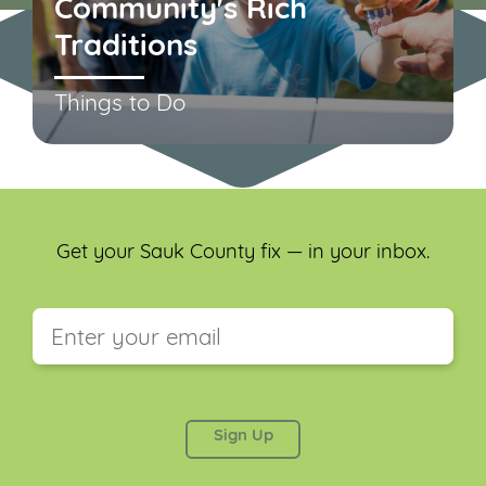
Community's Rich
Traditions
Things to Do
Get your Sauk County fix — in your inbox.
This field is for validation purposes and should be
left unchanged.