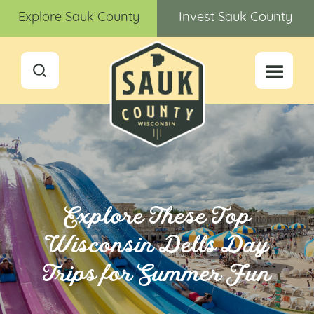
Explore Sauk County
Invest Sauk County
Explore These Top
Wisconsin Dells Day
Trips for Summer Fun