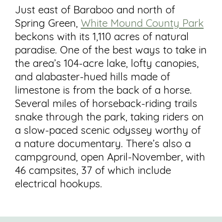
Just east of Baraboo and north of
Spring Green,
White Mound County Park
beckons with its 1,110 acres of natural
paradise. One of the best ways to take in
the area’s 104-acre lake, lofty canopies,
and alabaster-hued hills made of
limestone is from the back of a horse.
Several miles of horseback-riding trails
snake through the park, taking riders on
a slow-paced scenic odyssey worthy of
a nature documentary. There’s also a
campground, open April-November, with
46 campsites, 37 of which include
electrical hookups.