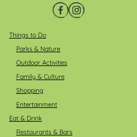
Things to Do
Parks & Nature
Outdoor Activities
Family & Culture
Shopping
Entertainment
Eat & Drink
Restaurants & Bars