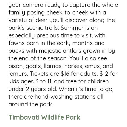
your camera ready to capture the whole
family posing cheek-to-cheek with a
variety of deer you’ll discover along the
park’s scenic trails. Summer is an
especially precious time to visit, with
fawns born in the early months and
bucks with majestic antlers grown in by
the end of the season. You’ll also see
bison, goats, llamas, horses, emus, and
lemurs. Tickets are $16 for adults, $12 for
kids ages 3 to 11, and free for children
under 2 years old. When it’s time to go,
there are hand-washing stations all
around the park.
Timbavati Wildlife Park