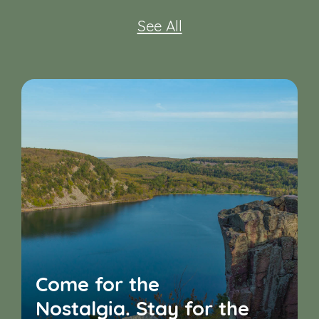
See All
Come for the
Nostalgia. Stay for the