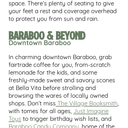
space. There’s plenty of seating to give
your feet a rest and coverage overhead
to protect you from sun and rain.
Baraboo & Beyond
Downtown
Baraboo
In charming downtown Baraboo, grab
fairtrade coffee for you, from-scratch
lemonade for the kids, and some
freshly-made sweet and savory scones
at Bella Vita before strolling and
browsing the wares of locally owned
shops. Don’t miss
The Village Booksmith
,
with tomes for all ages,
Just Imagine
Toys
to trigger birthday wish lists, and
Baraboo Candy Company
, home of the