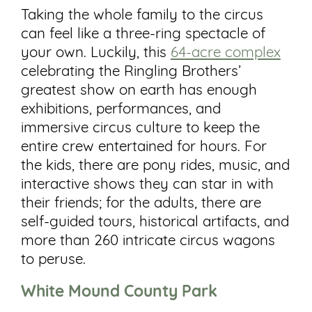
Taking the whole family to the circus
can feel like a three-ring spectacle of
your own. Luckily, this
64-acre complex
celebrating the Ringling Brothers’
greatest show on earth has enough
exhibitions, performances, and
immersive circus culture to keep the
entire crew entertained for hours. For
the kids, there are pony rides, music, and
interactive shows they can star in with
their friends; for the adults, there are
self-guided tours, historical artifacts, and
more than 260 intricate circus wagons
to peruse.
White Mound County Park