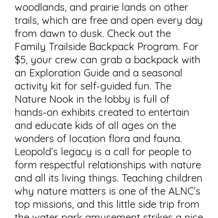
woodlands, and prairie lands on other
trails, which are free and open every day
from dawn to dusk. Check out the
Family Trailside Backpack Program. For
$5, your crew can grab a backpack with
an Exploration Guide and a seasonal
activity kit for self-guided fun. The
Nature Nook in the lobby is full of
hands-on exhibits created to entertain
and educate kids of all ages on the
wonders of location flora and fauna.
Leopold’s legacy is a call for people to
form respectful relationships with nature
and all its living things. Teaching children
why nature matters is one of the ALNC’s
top missions, and this little side trip from