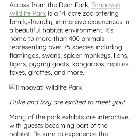
Across from the Deer Park,
Timbavati
Wildlife Park
is a 14-acre zoo offering
family-friendly, immersive experiences in
a beautiful habitat environment. It’s
home to more than 400 animals
representing over 75 species including
flamingos, swans, spider monkeys, lions,
tigers, pygmy goats, kangaroos, reptiles,
foxes, giraffes, and more.
Duke and Izzy are excited to meet you!
Many of the park exhibits are interactive,
with guests becoming part of the
habitat. Be sure to experience the