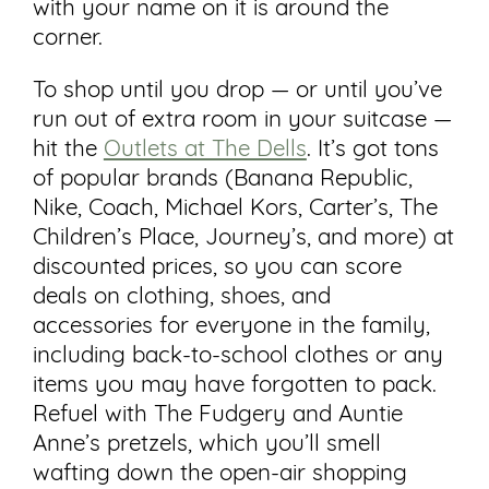
with your name on it is around the
corner.
To shop until you drop — or until you’ve
run out of extra room in your suitcase —
hit the
Outlets at The Dells
. It’s got tons
of popular brands (Banana Republic,
Nike, Coach, Michael Kors, Carter’s, The
Children’s Place, Journey’s, and more) at
discounted prices, so you can score
deals on clothing, shoes, and
accessories for everyone in the family,
including back-to-school clothes or any
items you may have forgotten to pack.
Refuel with The Fudgery and Auntie
Anne’s pretzels, which you’ll smell
wafting down the open-air shopping