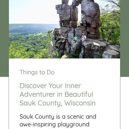
Things to Do
Discover Your Inner
Adventurer in Beautiful
Sauk County, Wisconsin
Sauk County is a scenic and
awe-inspiring playground