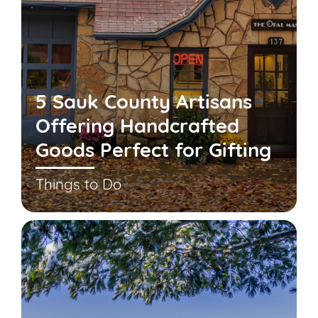
5 Sauk County Artisans
Offering Handcrafted
Goods Perfect for Gifting
Things to Do