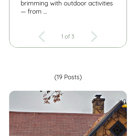
brimming with outdoor activities
— from …
1 of 3
(19 Posts)