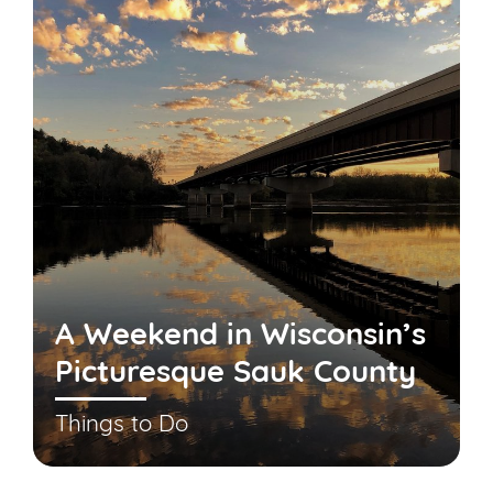
A Weekend in Wisconsin’s
Picturesque Sauk County
Things to Do