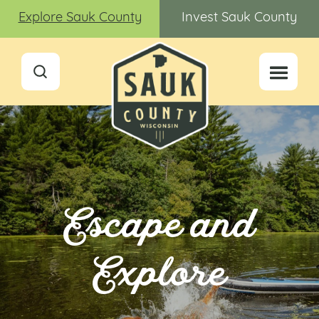
Explore Sauk County
Invest Sauk County
Escape and
Explore