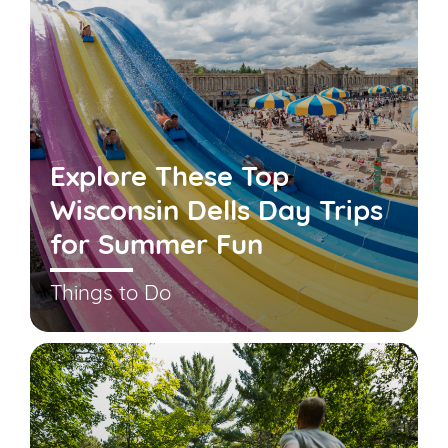
Explore These Top
Wisconsin Dells Day Trips
for Summer Fun
Things to Do