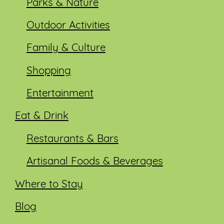
Parks & Nature
Outdoor Activities
Family & Culture
Shopping
Entertainment
Eat & Drink
Restaurants & Bars
Artisanal Foods & Beverages
Where to Stay
Blog