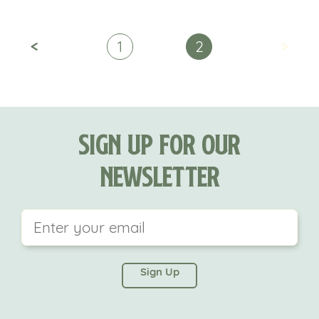
<
>
1
2
Sign Up For Our
Newsletter
This field is for validation purposes and should be
left unchanged.