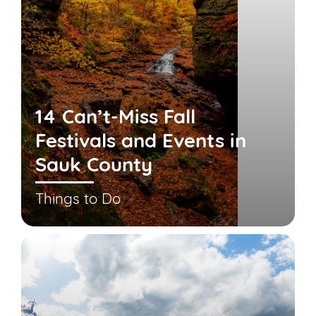
14 Can’t-Miss Fall
Festivals and Events in
Sauk County
Things to Do