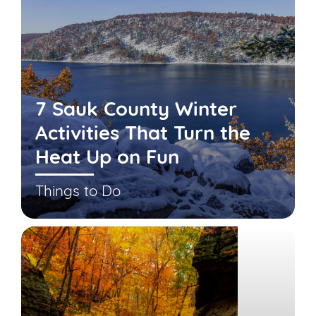
7 Sauk County Winter
Activities That Turn the
Heat Up on Fun
Things to Do