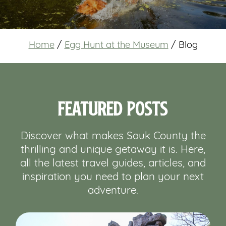
Home
/
Egg Hunt at the Museum
/
Blog
Featured Posts
Discover what makes Sauk County the
thrilling and unique getaway it is. Here,
all the latest travel guides, articles, and
inspiration you need to plan your next
adventure.