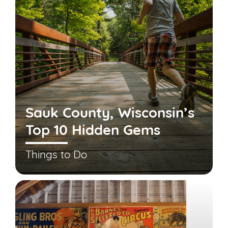
Sauk County, Wisconsin’s
Top 10 Hidden Gems
Things to Do