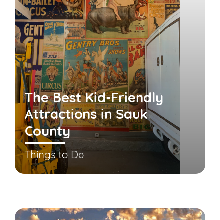
The Best Kid-Friendly
Attractions in Sauk
County
Things to Do