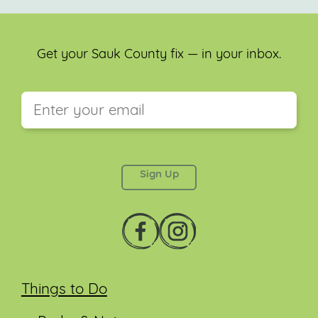
Get your Sauk County fix — in your inbox.
This field is for validation purposes and should be
left unchanged.
Things to Do