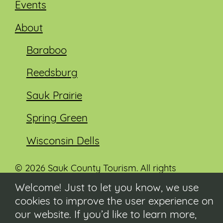
Events
About
Baraboo
Reedsburg
Sauk Prairie
Spring Green
Wisconsin Dells
© 2026 Sauk County Tourism. All rights
reserved.
Welcome! Just to let you know, we use
cookies to improve the user experience on
Visit our Sauk County government website at
co.sauk.wi.us
our website. If you’d like to learn more,