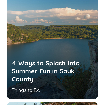
4 Ways to Splash Into
Summer Fun in Sauk
County
Things to Do