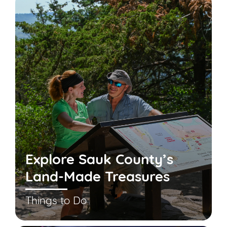
Explore Sauk County’s
Land-Made Treasures
Things to Do