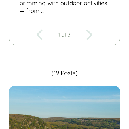
brimming with outdoor activities
— from …
1 of 3
(19 Posts)