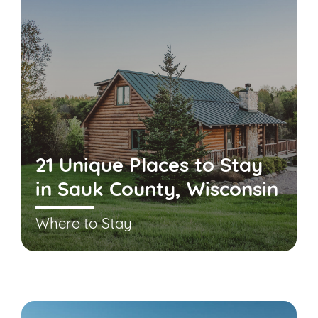
21 Unique Places to Stay
in Sauk County, Wisconsin
Where to Stay