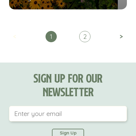
<
>
1
2
Sign Up For Our
Newsletter
This field is for validation purposes and should be
left unchanged.