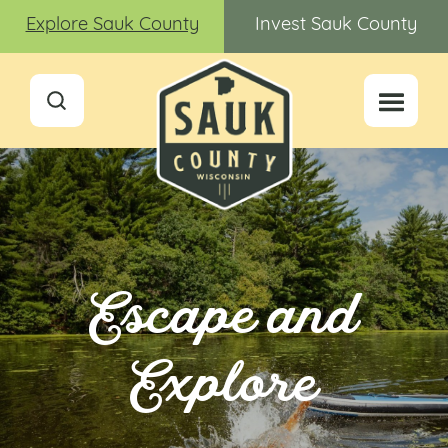
Explore Sauk County
Invest Sauk County
Escape and
Explore