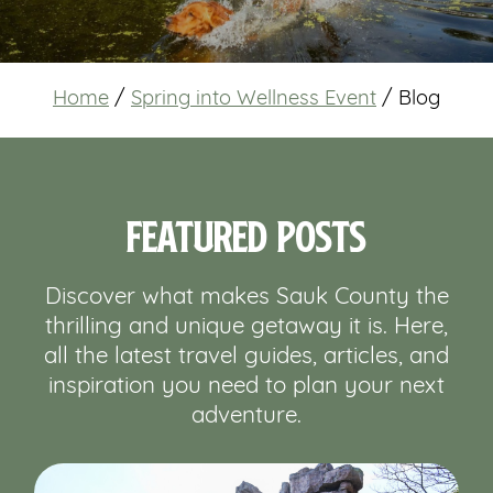
Home
/
Spring into Wellness Event
/
Blog
Featured Posts
Discover what makes Sauk County the
thrilling and unique getaway it is. Here,
all the latest travel guides, articles, and
inspiration you need to plan your next
adventure.