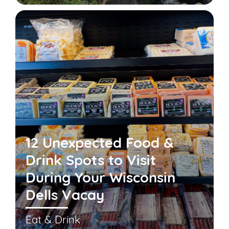
12 Unexpected Food &
Drink Spots to Visit
During Your Wisconsin
Dells Vacay
Eat & Drink