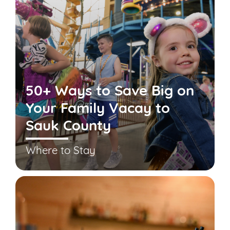
50+ Ways to Save Big on
Your Family Vacay to
Sauk County
Where to Stay