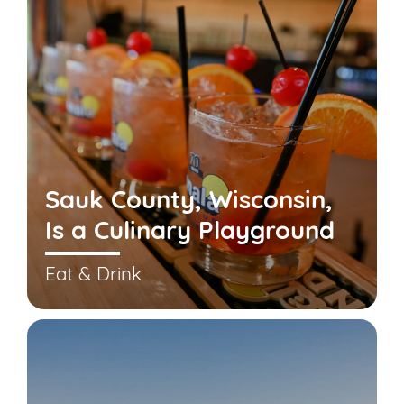
Sauk County, Wisconsin,
Is a Culinary Playground
Eat & Drink