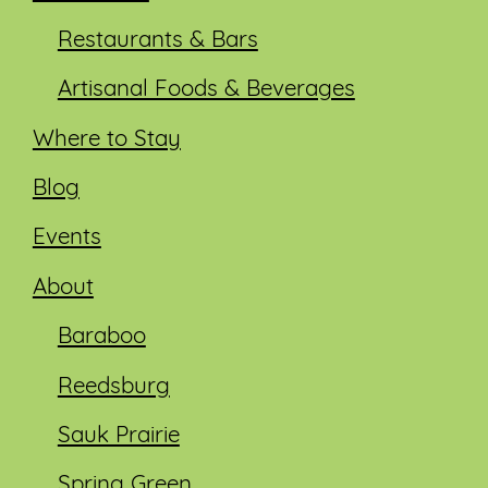
Restaurants & Bars
Artisanal Foods & Beverages
Where to Stay
Blog
Events
About
Baraboo
Reedsburg
Sauk Prairie
Spring Green