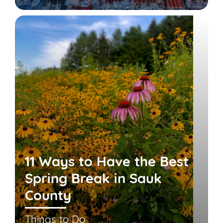
11 Ways to Have the Best
Spring Break in Sauk
County
Things to Do