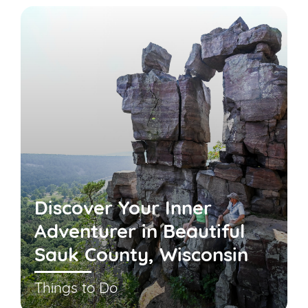
Discover Your Inner
Adventurer in Beautiful
Sauk County, Wisconsin
Things to Do