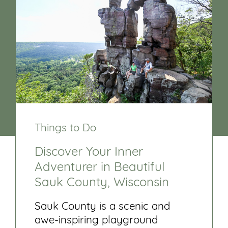
Things to Do
Discover Your Inner
Adventurer in Beautiful
Sauk County, Wisconsin
Sauk County is a scenic and
awe-inspiring playground