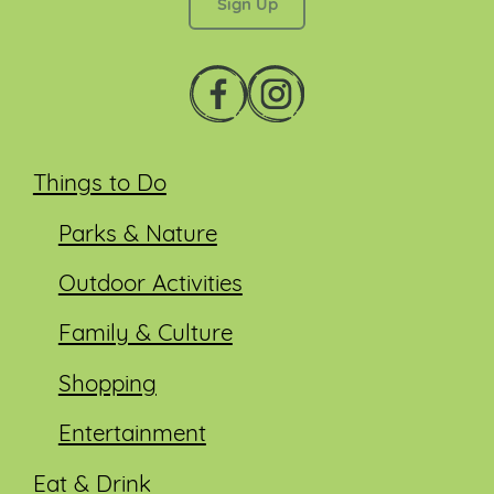
Things to Do
Parks & Nature
Outdoor Activities
Family & Culture
Shopping
Entertainment
Eat & Drink