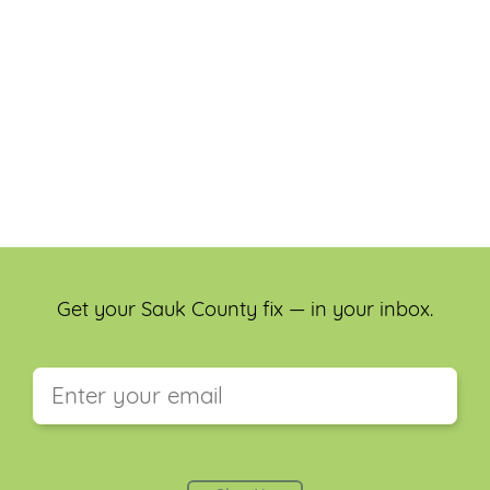
Get your Sauk County fix — in your inbox.
This field is for validation purposes and should be
left unchanged.