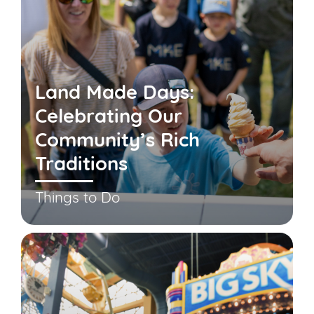
Land Made Days:
Celebrating Our
Community’s Rich
Traditions
Things to Do