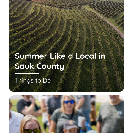
Summer Like a Local in
Sauk County
Things to Do