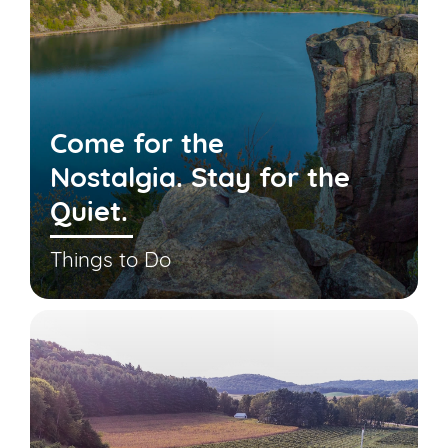
Come for the
Nostalgia. Stay for the
Quiet.
Things to Do