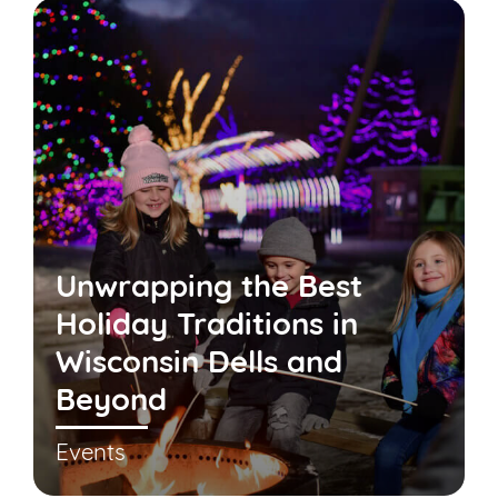
Unwrapping the Best
Holiday Traditions in
Wisconsin Dells and
Beyond
Events