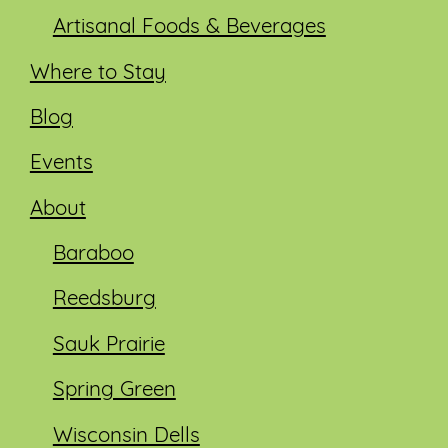
Artisanal Foods & Beverages
Where to Stay
Blog
Events
About
Baraboo
Reedsburg
Sauk Prairie
Spring Green
Wisconsin Dells