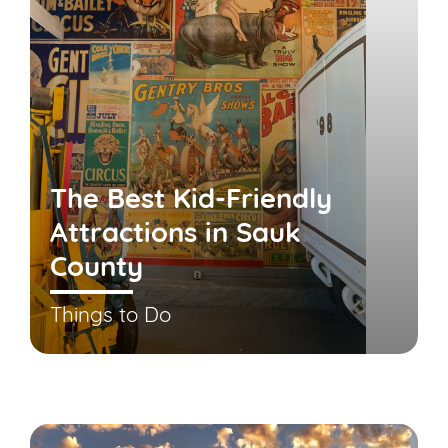
The Best Kid-Friendly
Attractions in Sauk
County
Things to Do