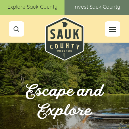
Explore Sauk County
Invest Sauk County
Escape and
Explore