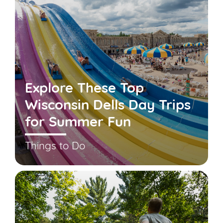
Explore These Top
Wisconsin Dells Day Trips
for Summer Fun
Things to Do