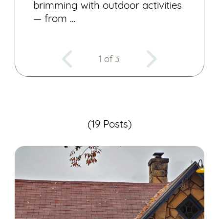
brimming with outdoor activities
— from …
1 of 3
(19 Posts)