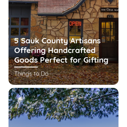
5 Sauk County Artisans
Offering Handcrafted
Goods Perfect for Gifting
Things to Do