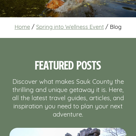
Home
/
Spring into Wellness Event
/
Blog
Featured Posts
Discover what makes Sauk County the
thrilling and unique getaway it is. Here,
all the latest travel guides, articles, and
inspiration you need to plan your next
adventure.