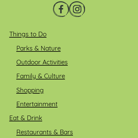
Things to Do
Parks & Nature
Outdoor Activities
Family & Culture
Shopping
Entertainment
Eat & Drink
Restaurants & Bars