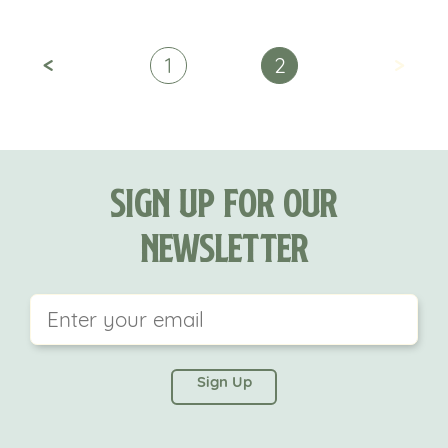
<
>
1
2
Sign Up For Our
Newsletter
This field is for validation purposes and should be
left unchanged.