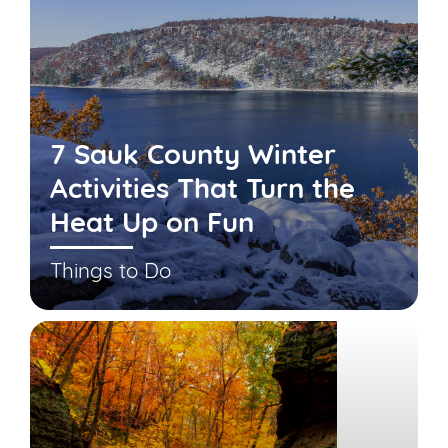
7 Sauk County Winter
Activities That Turn the
Heat Up on Fun
Things to Do