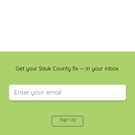
Get your Sauk County fix — in your inbox.
This field is for validation purposes and should be
left unchanged.