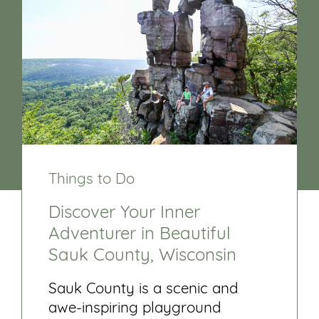
Things to Do
Discover Your Inner
Adventurer in Beautiful
Sauk County, Wisconsin
Sauk County is a scenic and
awe-inspiring playground