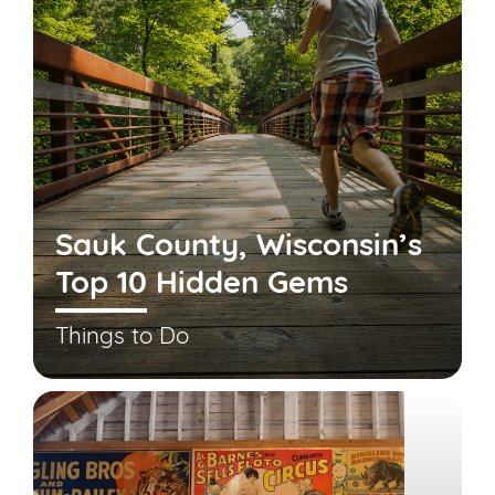
Sauk County, Wisconsin’s
Top 10 Hidden Gems
Things to Do