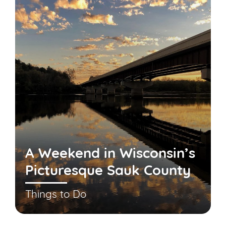
A Weekend in Wisconsin’s
Picturesque Sauk County
Things to Do