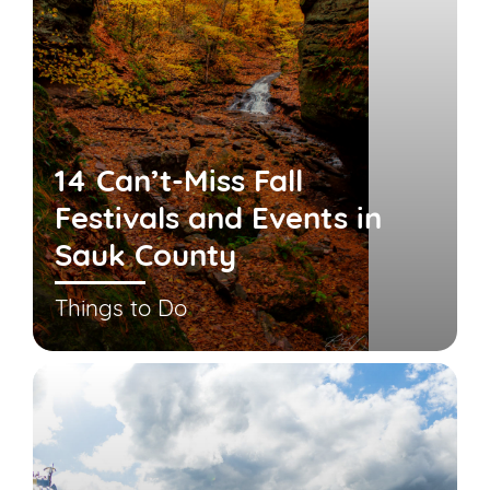
14 Can’t-Miss Fall
Festivals and Events in
Sauk County
Things to Do