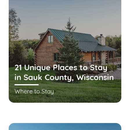
21 Unique Places to Stay
in Sauk County, Wisconsin
Where to Stay