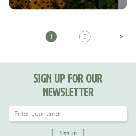
<
>
1
2
Sign Up For Our
Newsletter
This field is for validation purposes and should be
left unchanged.