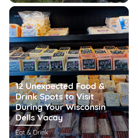
12 Unexpected Food &
Drink Spots to Visit
During Your Wisconsin
Dells Vacay
Eat & Drink