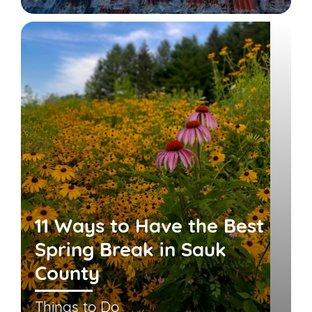
11 Ways to Have the Best
Spring Break in Sauk
County
Things to Do