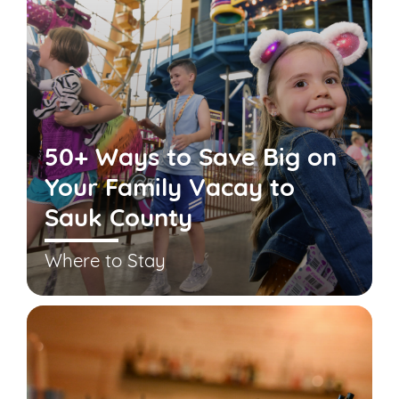
50+ Ways to Save Big on
Your Family Vacay to
Sauk County
Where to Stay