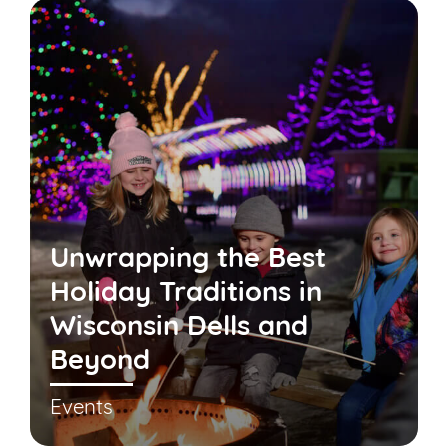
Unwrapping the Best
Holiday Traditions in
Wisconsin Dells and
Beyond
Events