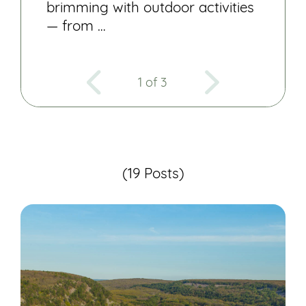
brimming with outdoor activities
— from …
1 of 3
(19 Posts)