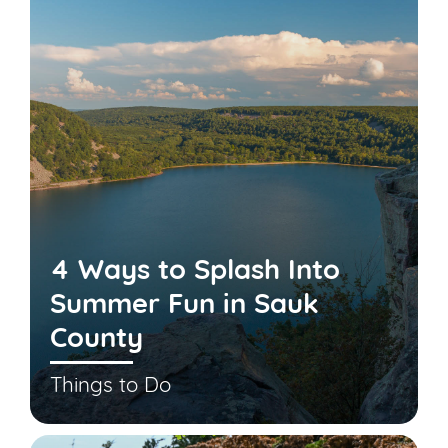
4 Ways to Splash Into
Summer Fun in Sauk
County
Things to Do