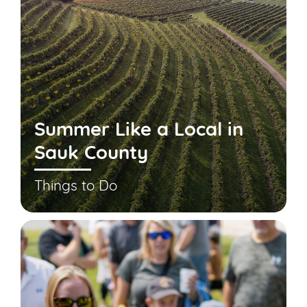
Summer Like a Local in
Sauk County
Things to Do