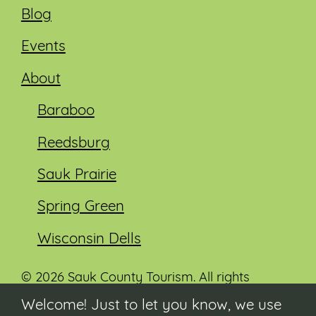
Blog
Events
About
Baraboo
Reedsburg
Sauk Prairie
Spring Green
Wisconsin Dells
© 2026 Sauk County Tourism. All rights
reserved.
Welcome! Just to let you know, we use