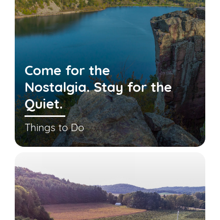
Come for the
Nostalgia. Stay for the
Quiet.
Things to Do