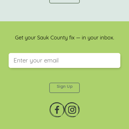
Get your Sauk County fix — in your inbox.
This field is for validation purposes and should be
left unchanged.