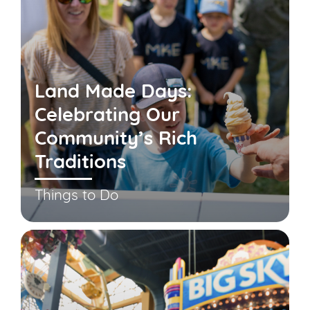
Land Made Days:
Celebrating Our
Community’s Rich
Traditions
Things to Do