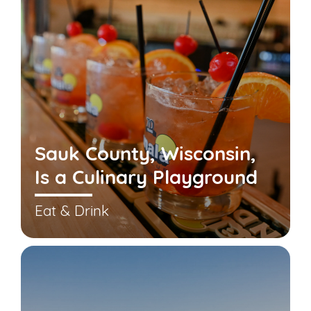
Sauk County, Wisconsin,
Is a Culinary Playground
Eat & Drink