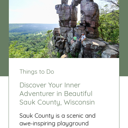
Things to Do
Discover Your Inner
Adventurer in Beautiful
Sauk County, Wisconsin
Sauk County is a scenic and
awe-inspiring playground