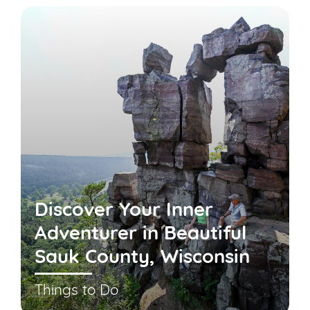
Discover Your Inner
Adventurer in Beautiful
Sauk County, Wisconsin
Things to Do