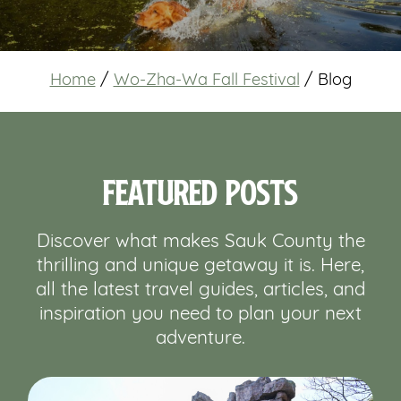
Home
/
Wo-Zha-Wa Fall Festival
/
Blog
Featured Posts
Discover what makes Sauk County the
thrilling and unique getaway it is. Here,
all the latest travel guides, articles, and
inspiration you need to plan your next
adventure.