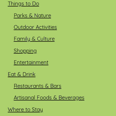
Things to Do
Parks & Nature
Outdoor Activities
Family & Culture
Shopping
Entertainment
Eat & Drink
Restaurants & Bars
Artisanal Foods & Beverages
Where to Stay