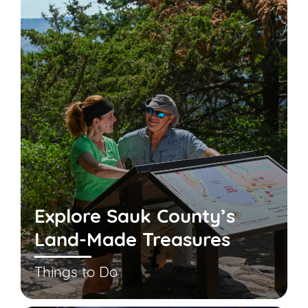
Explore Sauk County’s
Land-Made Treasures
Things to Do