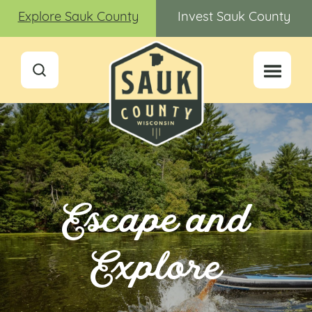
Explore Sauk County
Invest Sauk County
Escape and
Explore