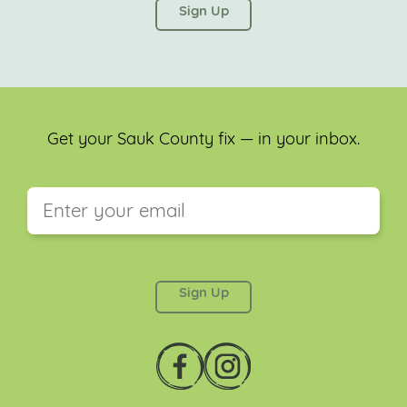
left unchanged.
Get your Sauk County fix — in your inbox.
This field is for validation purposes and should be
left unchanged.