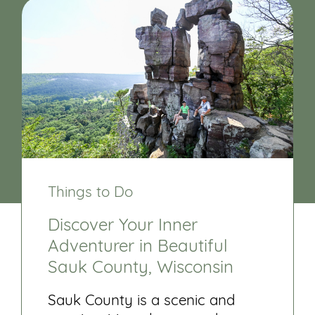
Things to Do
Discover Your Inner
Adventurer in Beautiful
Sauk County, Wisconsin
Sauk County is a scenic and