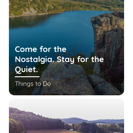
Come for the
Nostalgia. Stay for the
Quiet.
Things to Do