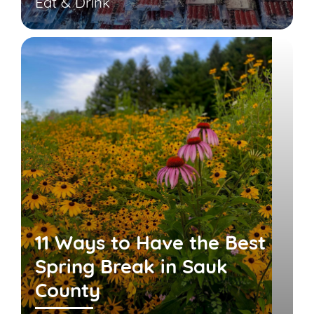
Eat & Drink
11 Ways to Have the Best
Spring Break in Sauk
County