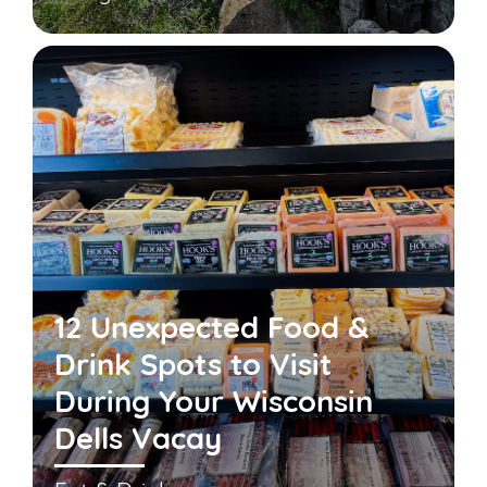
12 Unexpected Food &
Drink Spots to Visit
During Your Wisconsin
Dells Vacay