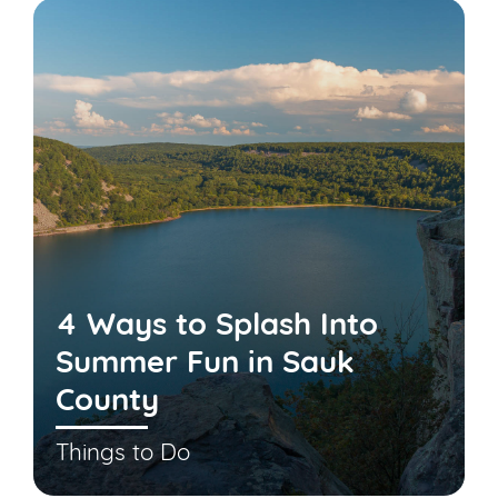
4 Ways to Splash Into
Summer Fun in Sauk
County
Things to Do