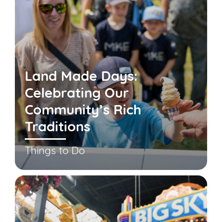
Land Made Days:
Celebrating Our
Community’s Rich
Traditions
Things to Do