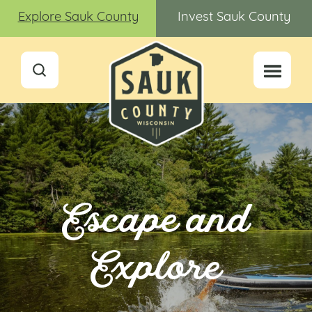
Explore Sauk County
Invest Sauk County
Escape and
Explore