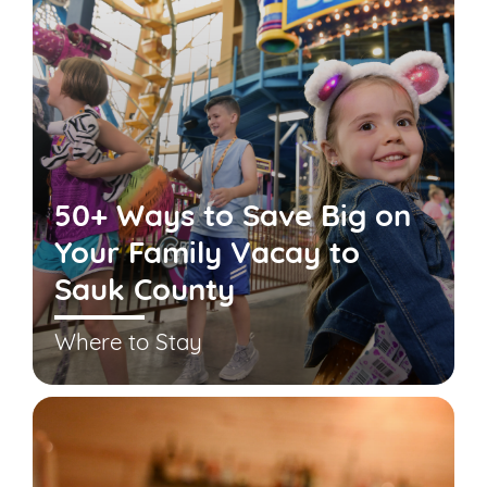
50+ Ways to Save Big on
Your Family Vacay to
Sauk County
Where to Stay