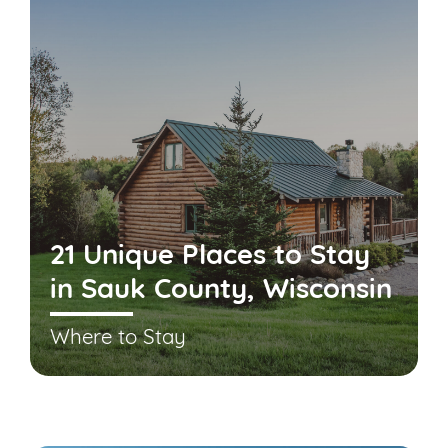
21 Unique Places to Stay
in Sauk County, Wisconsin
Where to Stay