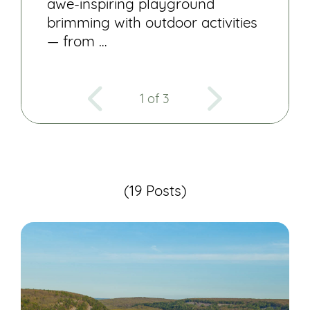
awe-inspiring playground
brimming with outdoor activities
— from …
1 of 3
(19 Posts)