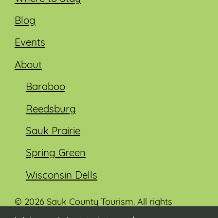
Blog
Events
About
Baraboo
Reedsburg
Sauk Prairie
Spring Green
Wisconsin Dells
© 2026 Sauk County Tourism. All rights
reserved.