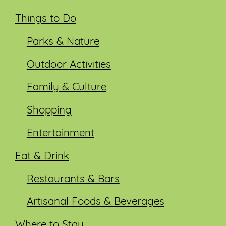
Things to Do
Parks & Nature
Outdoor Activities
Family & Culture
Shopping
Entertainment
Eat & Drink
Restaurants & Bars
Artisanal Foods & Beverages
Where to Stay