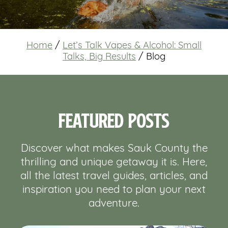
Home
/
Let’s Talk Vapes & Alcohol: Small
Talks, Big Results
/
Blog
Featured Posts
Discover what makes Sauk County the
thrilling and unique getaway it is. Here,
all the latest travel guides, articles, and
inspiration you need to plan your next
adventure.