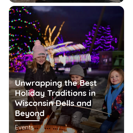
Unwrapping the Best
Holiday Traditions in
Wisconsin Dells and
Beyond
Events