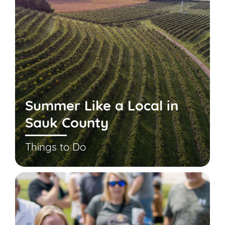
Summer Like a Local in
Sauk County
Things to Do