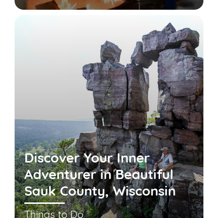
Discover Your Inner
Adventurer in Beautiful
Sauk County, Wisconsin
Things to Do