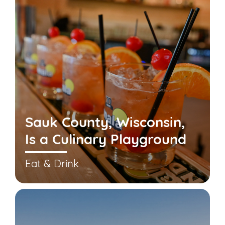
Sauk County, Wisconsin,
Is a Culinary Playground
Eat & Drink