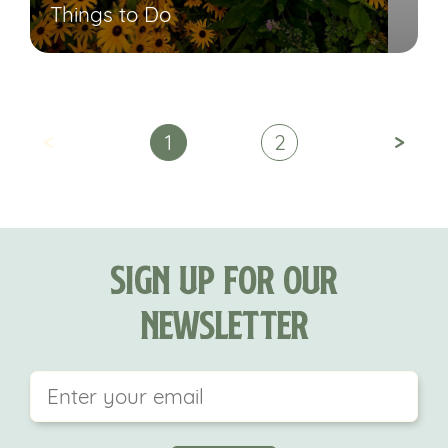
Things to Do
<
>
1
2
Sign Up For Our
Newsletter
This field is for validation purposes and should be