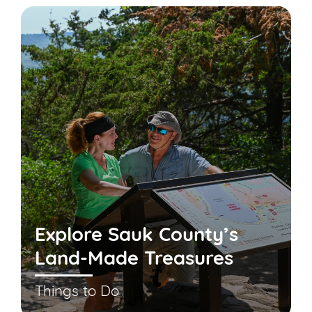
Explore Sauk County’s
Land-Made Treasures
Things to Do