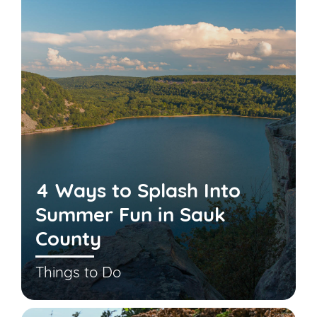
4 Ways to Splash Into
Summer Fun in Sauk
County
Things to Do