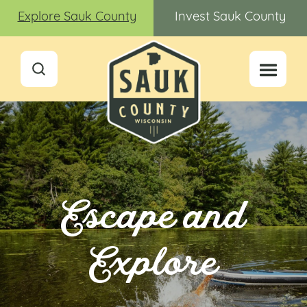
Explore Sauk County
Invest Sauk County
Escape and
Explore