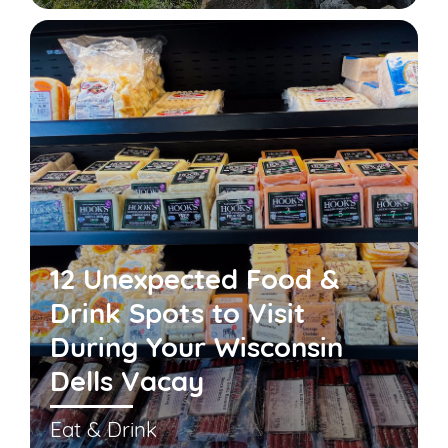
12 Unexpected Food &
Drink Spots to Visit
During Your Wisconsin
Dells Vacay
Eat & Drink