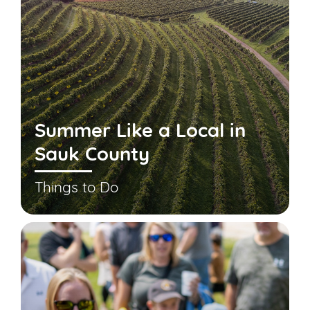
Summer Like a Local in
Sauk County
Things to Do