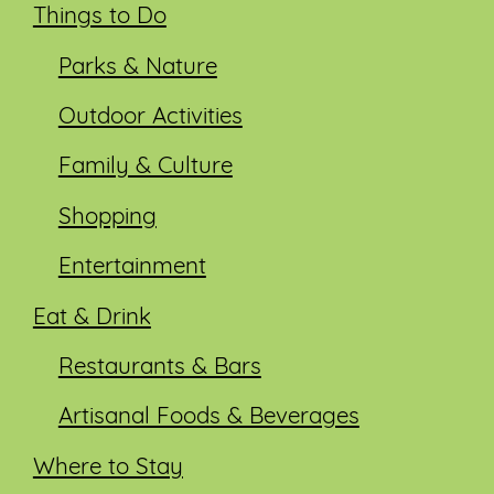
Things to Do
Parks & Nature
Outdoor Activities
Family & Culture
Shopping
Entertainment
Eat & Drink
Restaurants & Bars
Artisanal Foods & Beverages
Where to Stay