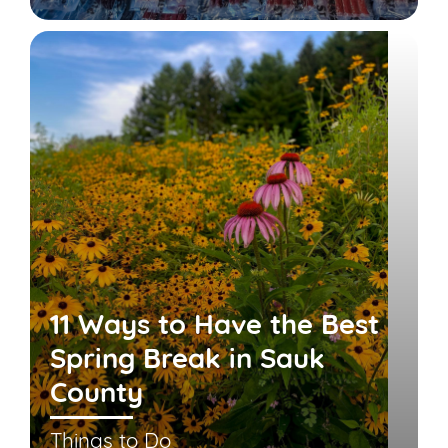
11 Ways to Have the Best
Spring Break in Sauk
County
Things to Do