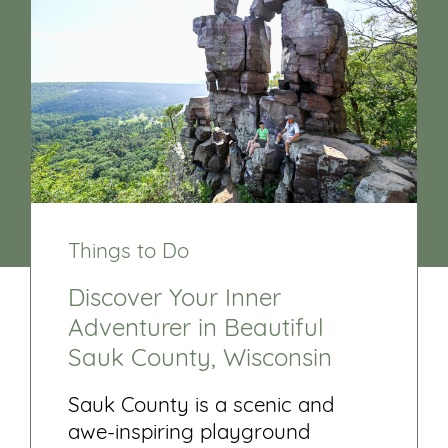
Things to Do
Discover Your Inner
Adventurer in Beautiful
Sauk County, Wisconsin
Sauk County is a scenic and
awe-inspiring playground