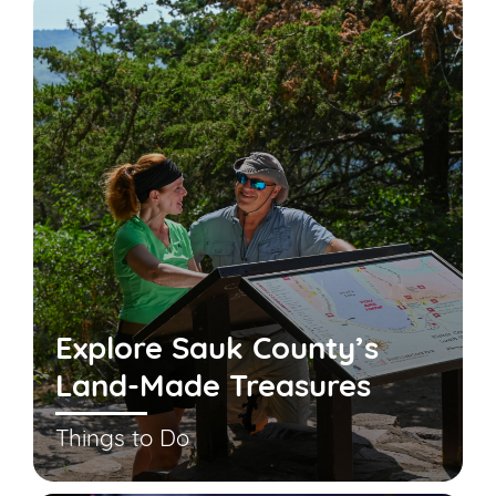
Explore Sauk County’s
Land-Made Treasures
Things to Do