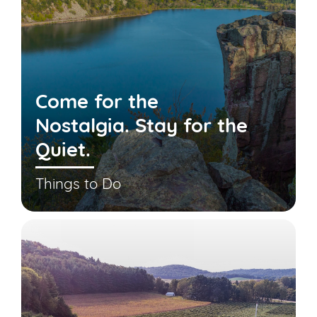
Come for the
Nostalgia. Stay for the
Quiet.
Things to Do