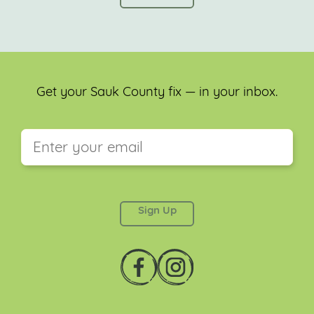
Get your Sauk County fix — in your inbox.
This field is for validation purposes and should be
left unchanged.