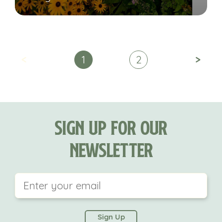
<
>
1
2
Sign Up For Our
Newsletter
This field is for validation purposes and should be
left unchanged.