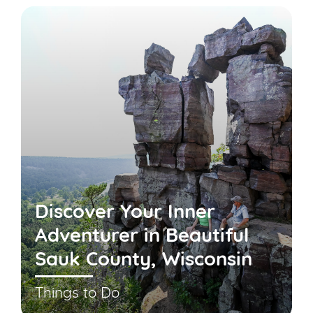
Discover Your Inner
Adventurer in Beautiful
Sauk County, Wisconsin
Things to Do