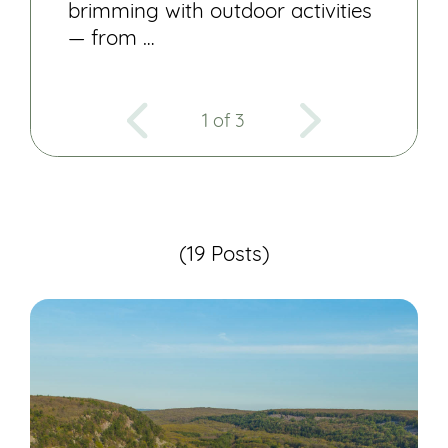
brimming with outdoor activities
— from …
1 of 3
(19 Posts)