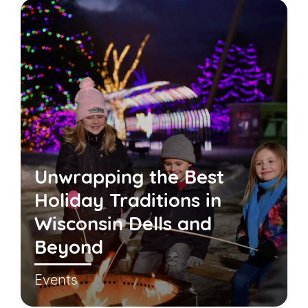
Unwrapping the Best
Holiday Traditions in
Wisconsin Dells and
Beyond
Events