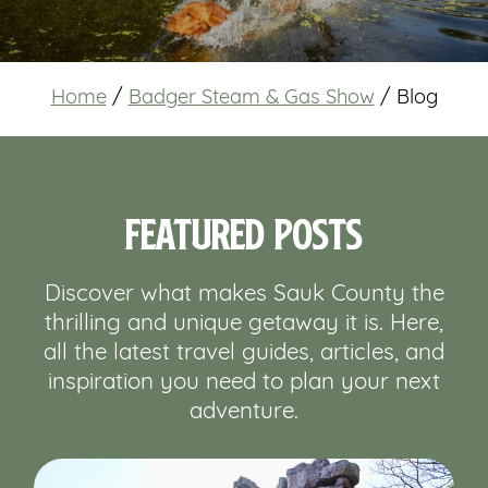
Home
/
Badger Steam & Gas Show
/
Blog
Featured Posts
Discover what makes Sauk County the
thrilling and unique getaway it is. Here,
all the latest travel guides, articles, and
inspiration you need to plan your next
adventure.