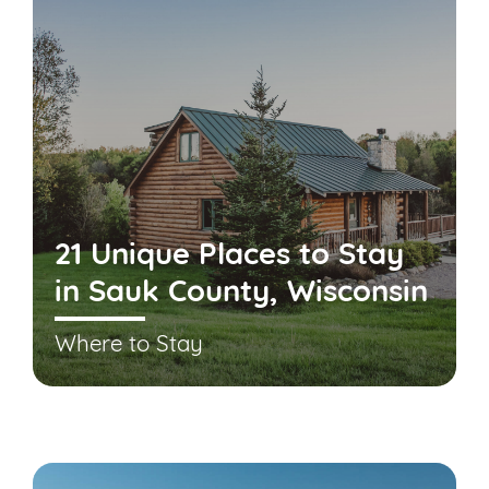
21 Unique Places to Stay
in Sauk County, Wisconsin
Where to Stay