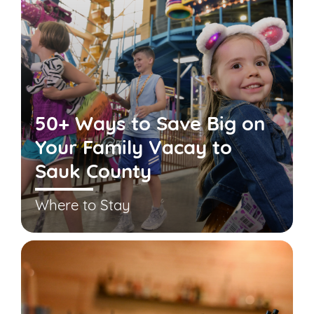
50+ Ways to Save Big on
Your Family Vacay to
Sauk County
Where to Stay