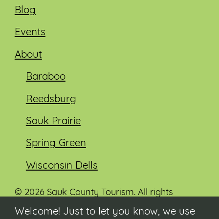
Blog
Events
About
Baraboo
Reedsburg
Sauk Prairie
Spring Green
Wisconsin Dells
© 2026 Sauk County Tourism. All rights
reserved.
Welcome! Just to let you know, we use