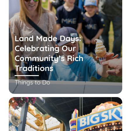
Land Made Days:
Celebrating Our
Community’s Rich
Traditions
Things to Do