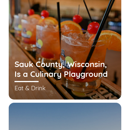
Sauk County, Wisconsin,
Is a Culinary Playground
Eat & Drink