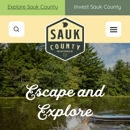
Explore Sauk County
Invest Sauk County
Escape and
Explore