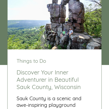
Things to Do
Discover Your Inner
Adventurer in Beautiful
Sauk County, Wisconsin
Sauk County is a scenic and
awe-inspiring playground