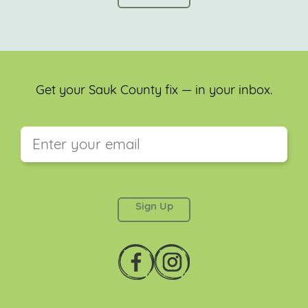
Get your Sauk County fix — in your inbox.
This field is for validation purposes and should be
left unchanged.