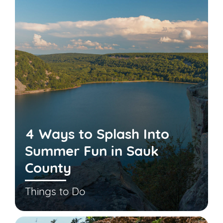
4 Ways to Splash Into
Summer Fun in Sauk
County
Things to Do