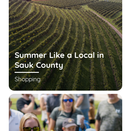
Summer Like a Local in
Sauk County
Shopping