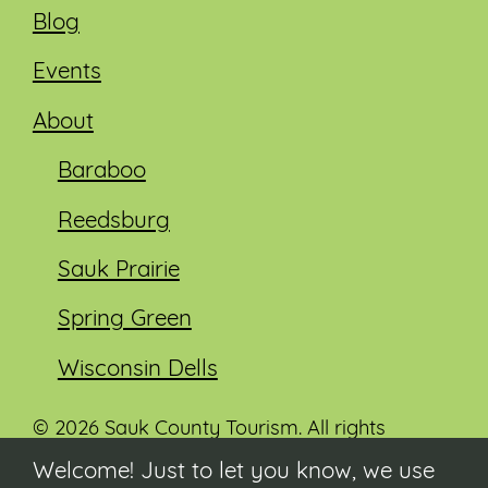
Blog
Events
About
Baraboo
Reedsburg
Sauk Prairie
Spring Green
Wisconsin Dells
© 2026 Sauk County Tourism. All rights
reserved.
Welcome! Just to let you know, we use