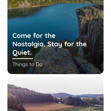
Come for the
Nostalgia. Stay for the
Quiet.
Things to Do