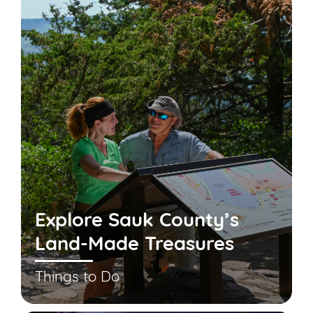
Explore Sauk County’s
Land-Made Treasures
Things to Do