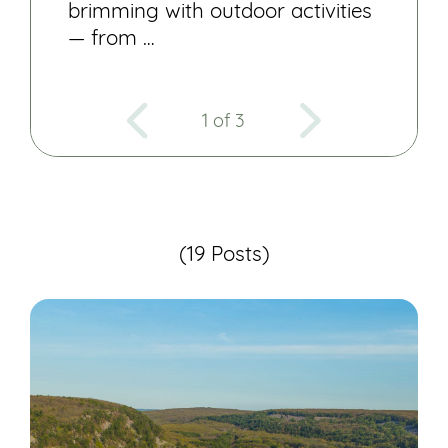
brimming with outdoor activities
— from …
1 of 3
(19 Posts)