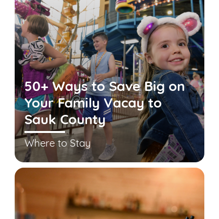
50+ Ways to Save Big on
Your Family Vacay to
Sauk County
Where to Stay