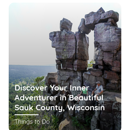
Discover Your Inner
Adventurer in Beautiful
Sauk County, Wisconsin
Things to Do