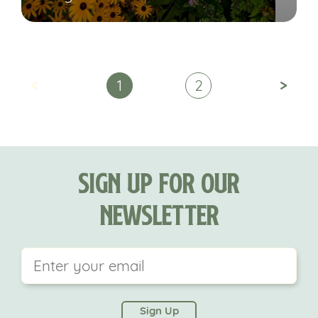
<
>
1
2
Sign Up For Our
Newsletter
This field is for validation purposes and should be
left unchanged.