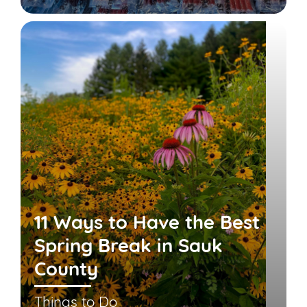
11 Ways to Have the Best
Spring Break in Sauk
County
Things to Do