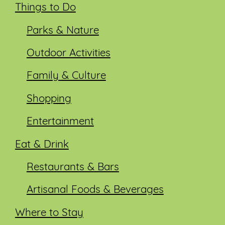
Things to Do
Parks & Nature
Outdoor Activities
Family & Culture
Shopping
Entertainment
Eat & Drink
Restaurants & Bars
Artisanal Foods & Beverages
Where to Stay