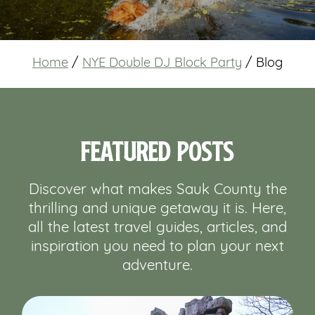
Home
/
NYE Double DJ Block Party
/
Blog
Featured Posts
Discover what makes Sauk County the
thrilling and unique getaway it is. Here,
all the latest travel guides, articles, and
inspiration you need to plan your next
adventure.