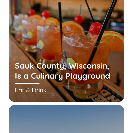
Sauk County, Wisconsin,
Is a Culinary Playground
Eat & Drink