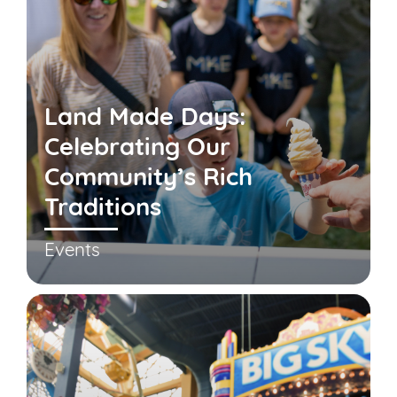
Land Made Days:
Celebrating Our
Community’s Rich
Traditions
Events