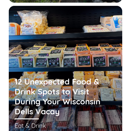
12 Unexpected Food &
Drink Spots to Visit
During Your Wisconsin
Dells Vacay
Eat & Drink