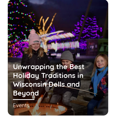
Unwrapping the Best
Holiday Traditions in
Wisconsin Dells and
Beyond
Events