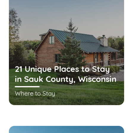
21 Unique Places to Stay
in Sauk County, Wisconsin
Where to Stay