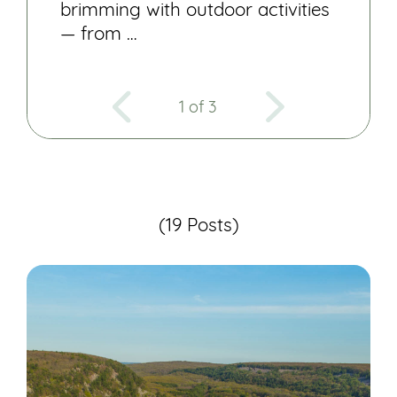
brimming with outdoor activities
— from …
1 of 3
(19 Posts)