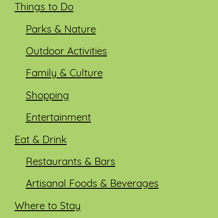
Things to Do
Parks & Nature
Outdoor Activities
Family & Culture
Shopping
Entertainment
Eat & Drink
Restaurants & Bars
Artisanal Foods & Beverages
Where to Stay