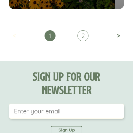
<
>
1
2
Sign Up For Our
Newsletter
This field is for validation purposes and should be
left unchanged.