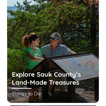
Explore Sauk County’s
Land-Made Treasures
Things to Do