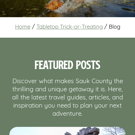
Home
/
Tabletop Trick-or-Treating
/
Blog
Featured Posts
Discover what makes Sauk County the
thrilling and unique getaway it is. Here,
all the latest travel guides, articles, and
inspiration you need to plan your next
adventure.