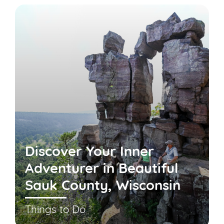
Discover Your Inner
Adventurer in Beautiful
Sauk County, Wisconsin
Things to Do