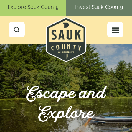
Explore Sauk County
Invest Sauk County
Escape and
Explore