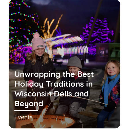
Unwrapping the Best
Holiday Traditions in
Wisconsin Dells and
Beyond
Events