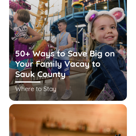
50+ Ways to Save Big on
Your Family Vacay to
Sauk County
Where to Stay