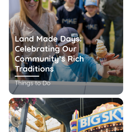
Land Made Days:
Celebrating Our
Community’s Rich
Traditions
Things to Do