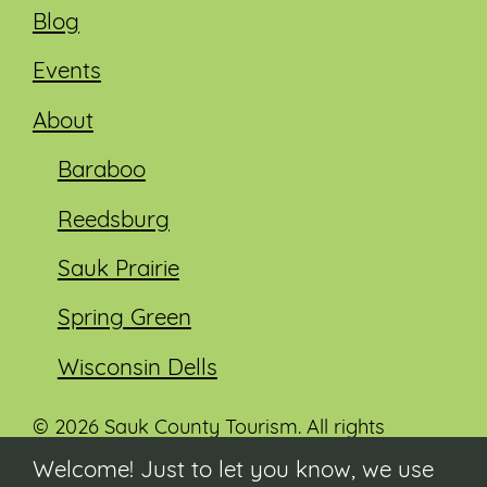
Blog
Events
About
Baraboo
Reedsburg
Sauk Prairie
Spring Green
Wisconsin Dells
© 2026 Sauk County Tourism. All rights
reserved.
Welcome! Just to let you know, we use