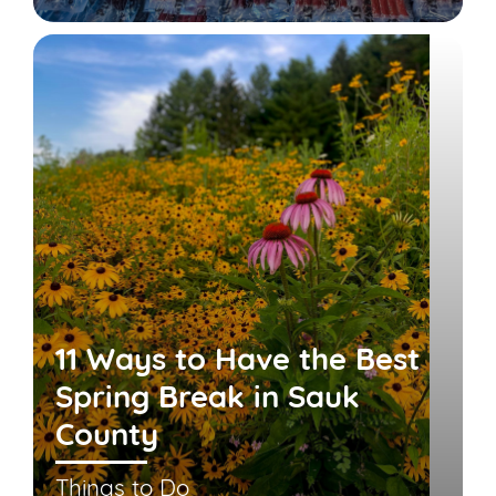
11 Ways to Have the Best
Spring Break in Sauk
County
Things to Do