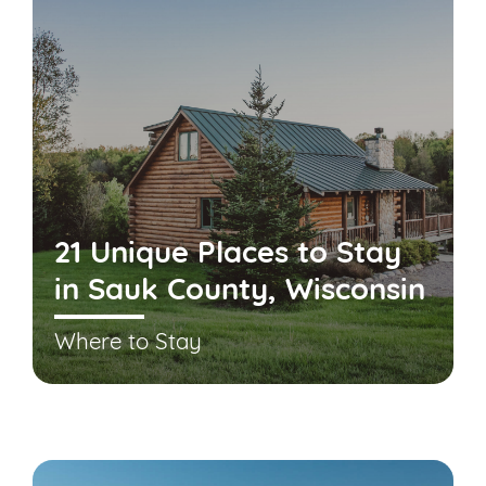
21 Unique Places to Stay
in Sauk County, Wisconsin
Where to Stay