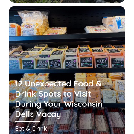
12 Unexpected Food &
Drink Spots to Visit
During Your Wisconsin
Dells Vacay
Eat & Drink