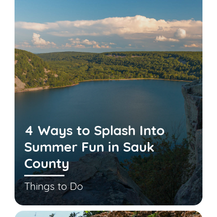
4 Ways to Splash Into
Summer Fun in Sauk
County
Things to Do