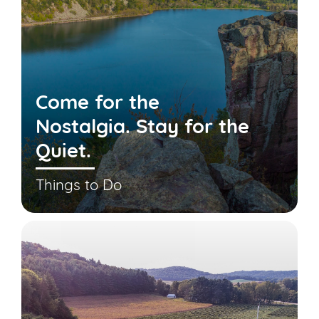
Come for the
Nostalgia. Stay for the
Quiet.
Things to Do