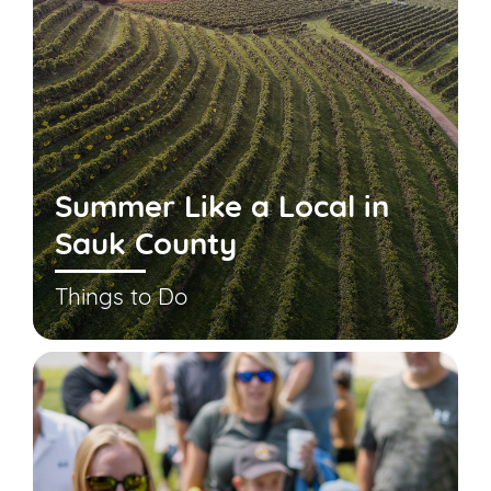
Summer Like a Local in
Sauk County
Things to Do