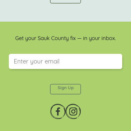
Get your Sauk County fix — in your inbox.
This field is for validation purposes and should be
left unchanged.