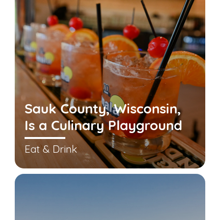
Sauk County, Wisconsin,
Is a Culinary Playground
Eat & Drink