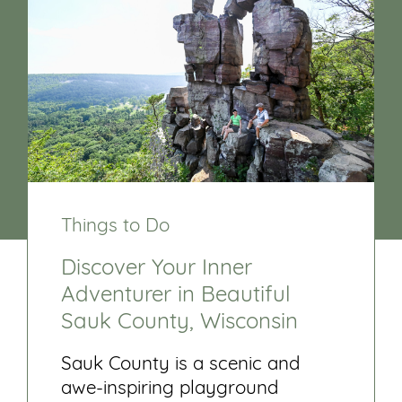
Things to Do
Discover Your Inner
Adventurer in Beautiful
Sauk County, Wisconsin
Sauk County is a scenic and
awe-inspiring playground