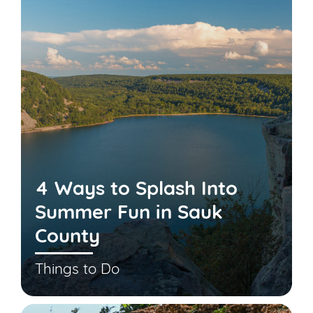
4 Ways to Splash Into
Summer Fun in Sauk
County
Things to Do