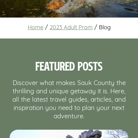
Home
/
2023 Adult Prom
/
Blog
Featured Posts
Discover what makes Sauk County the
thrilling and unique getaway it is. Here,
all the latest travel guides, articles, and
inspiration you need to plan your next
adventure.