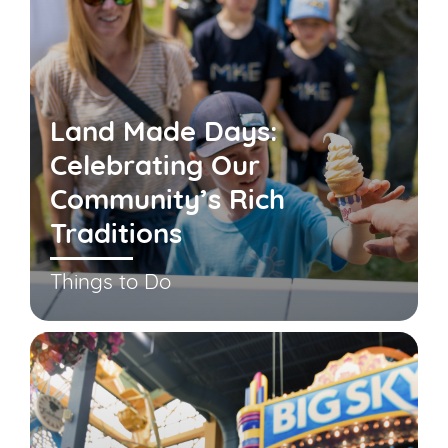
Land Made Days:
Celebrating Our
Community’s Rich
Traditions
Things to Do