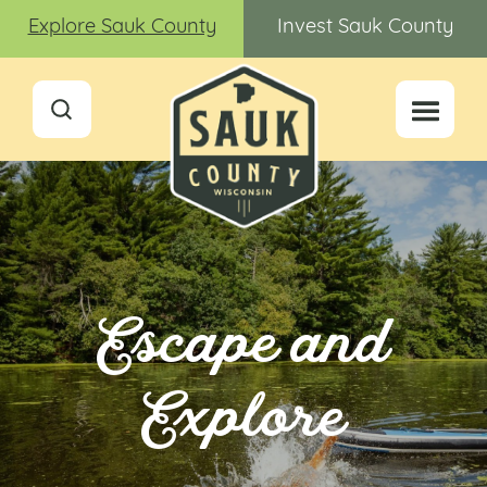
Explore Sauk County
Invest Sauk County
Escape and
Explore