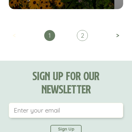
<
>
1
2
Sign Up For Our
Newsletter
This field is for validation purposes and should be
left unchanged.