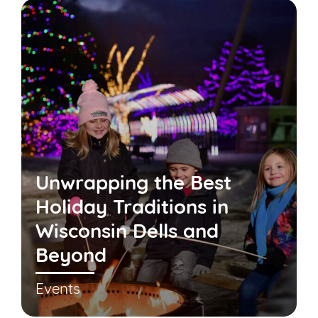
Unwrapping the Best
Holiday Traditions in
Wisconsin Dells and
Beyond
Events