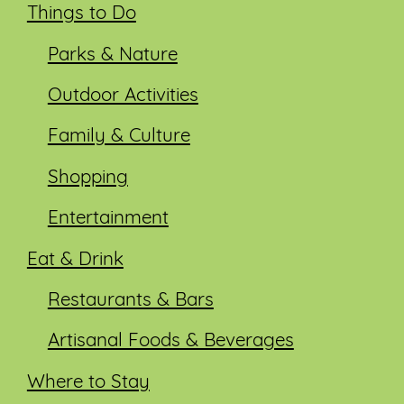
Things to Do
Parks & Nature
Outdoor Activities
Family & Culture
Shopping
Entertainment
Eat & Drink
Restaurants & Bars
Artisanal Foods & Beverages
Where to Stay