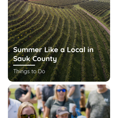
Summer Like a Local in
Sauk County
Things to Do