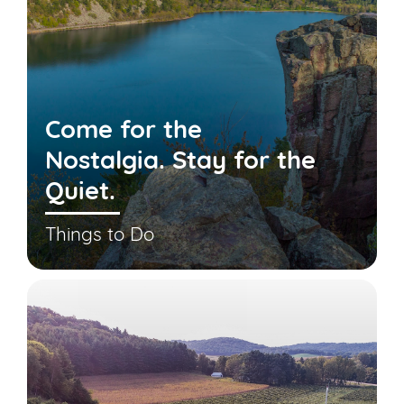
Come for the
Nostalgia. Stay for the
Quiet.
Things to Do