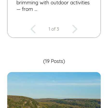
brimming with outdoor activities
— from …
1 of 3
(19 Posts)