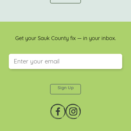
Get your Sauk County fix — in your inbox.
This field is for validation purposes and should be
left unchanged.