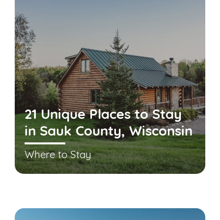
21 Unique Places to Stay
in Sauk County, Wisconsin
Where to Stay