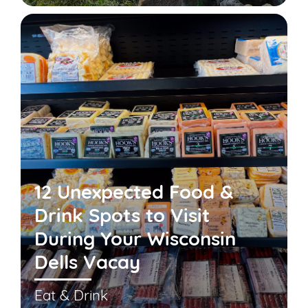
12 Unexpected Food &
Drink Spots to Visit
During Your Wisconsin
Dells Vacay
Eat & Drink