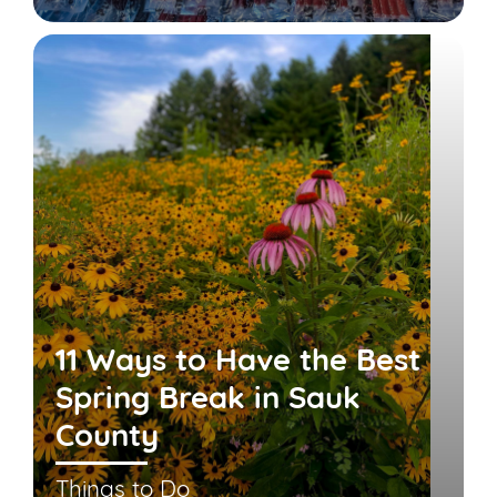
11 Ways to Have the Best
Spring Break in Sauk
County
Things to Do