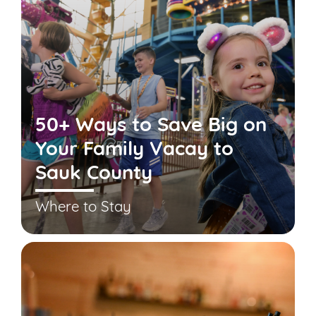
50+ Ways to Save Big on
Your Family Vacay to
Sauk County
Where to Stay