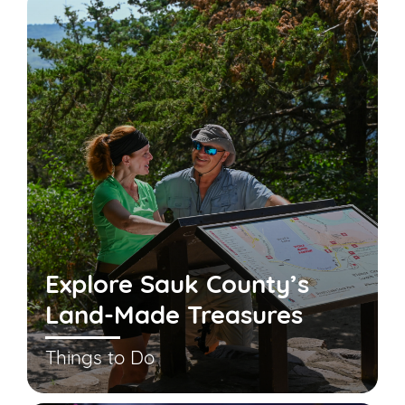
Explore Sauk County’s
Land-Made Treasures
Things to Do