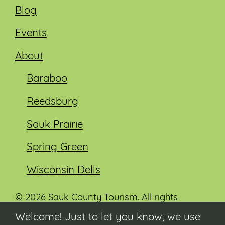
Blog
Events
About
Baraboo
Reedsburg
Sauk Prairie
Spring Green
Wisconsin Dells
© 2026 Sauk County Tourism. All rights
reserved.
Welcome! Just to let you know, we use