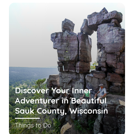
Discover Your Inner
Adventurer in Beautiful
Sauk County, Wisconsin
Things to Do