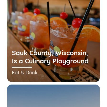
Sauk County, Wisconsin,
Is a Culinary Playground
Eat & Drink