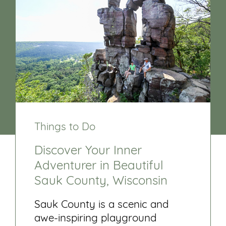
Things to Do
Discover Your Inner
Adventurer in Beautiful
Sauk County, Wisconsin
Sauk County is a scenic and
awe-inspiring playground