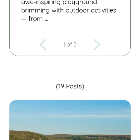
awe-inspiring playground
brimming with outdoor activities
— from …
1 of 3
(19 Posts)