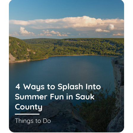
4 Ways to Splash Into
Summer Fun in Sauk
County
Things to Do