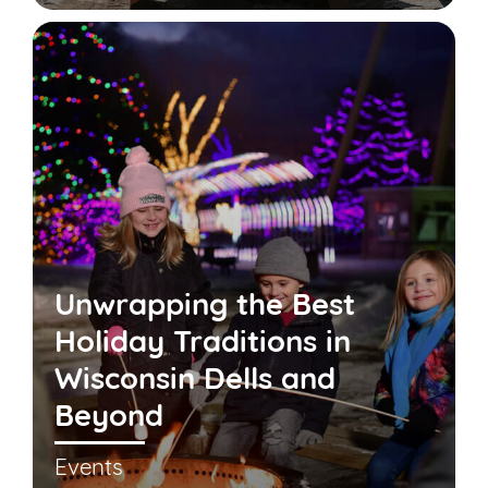
Unwrapping the Best
Holiday Traditions in
Wisconsin Dells and
Beyond
Events