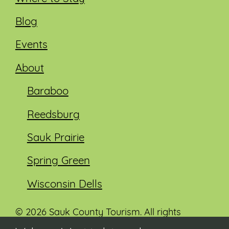
Blog
Events
About
Baraboo
Reedsburg
Sauk Prairie
Spring Green
Wisconsin Dells
© 2026 Sauk County Tourism. All rights
reserved.