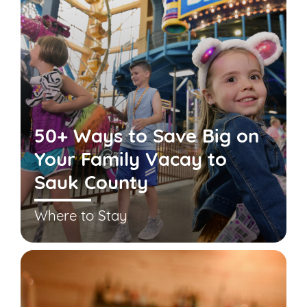
50+ Ways to Save Big on
Your Family Vacay to
Sauk County
Where to Stay