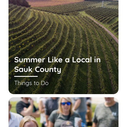
Summer Like a Local in
Sauk County
Things to Do