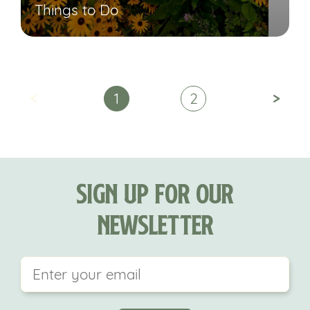
Things to Do
<
>
1
2
Sign Up For Our
Newsletter
This field is for validation purposes and should be