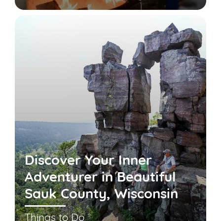
Discover Your Inner
Adventurer in Beautiful
Sauk County, Wisconsin
Things to Do