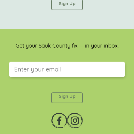
left unchanged.
Get your Sauk County fix — in your inbox.
This field is for validation purposes and should be
left unchanged.