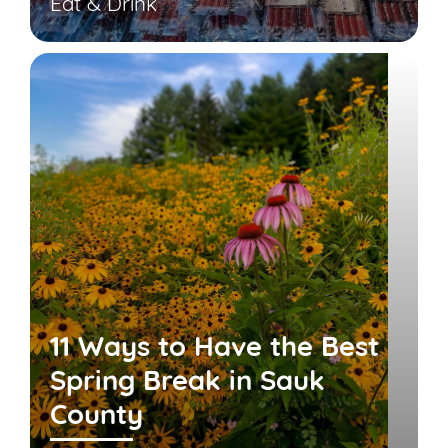
Eat & Drink
11 Ways to Have the Best
Spring Break in Sauk
County