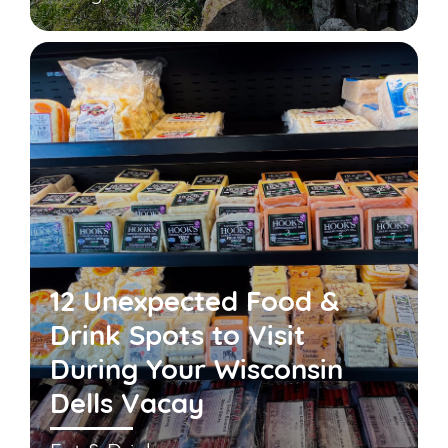
12 Unexpected Food &
Drink Spots to Visit
During Your Wisconsin
Dells Vacay