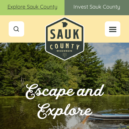
Explore Sauk County
Invest Sauk County
Escape and
Explore