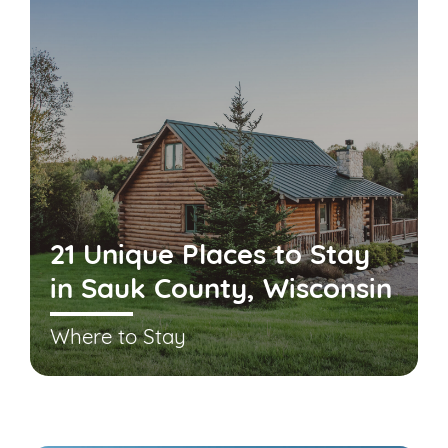
21 Unique Places to Stay
in Sauk County, Wisconsin
Where to Stay