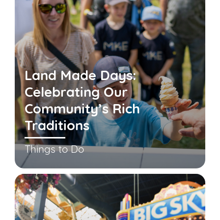
Land Made Days:
Celebrating Our
Community’s Rich
Traditions
Things to Do