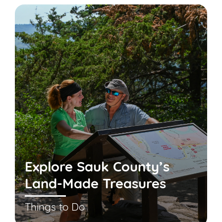
Explore Sauk County’s
Land-Made Treasures
Things to Do