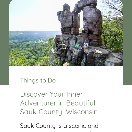
Things to Do
Discover Your Inner
Adventurer in Beautiful
Sauk County, Wisconsin
Sauk County is a scenic and