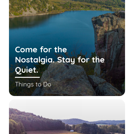
Come for the
Nostalgia. Stay for the
Quiet.
Things to Do