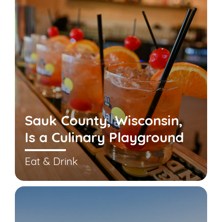
Sauk County, Wisconsin,
Is a Culinary Playground
Eat & Drink