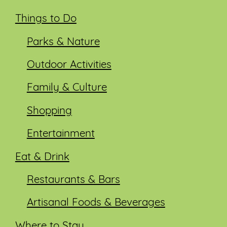
Things to Do
Parks & Nature
Outdoor Activities
Family & Culture
Shopping
Entertainment
Eat & Drink
Restaurants & Bars
Artisanal Foods & Beverages
Where to Stay