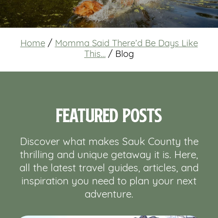
Home
/
Momma Said There’d Be Days Like
This…
/
Blog
Featured Posts
Discover what makes Sauk County the
thrilling and unique getaway it is. Here,
all the latest travel guides, articles, and
inspiration you need to plan your next
adventure.