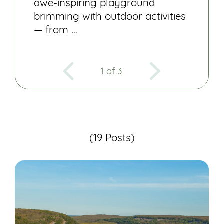
awe-inspiring playground
brimming with outdoor activities
— from …
1 of 3
(19 Posts)