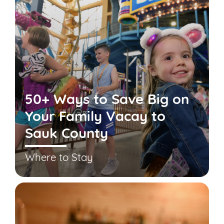
50+ Ways to Save Big on
Your Family Vacay to
Sauk County
Where to Stay