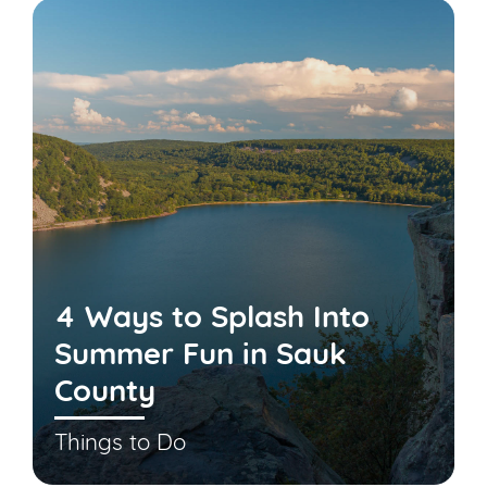
4 Ways to Splash Into
Summer Fun in Sauk
County
Things to Do