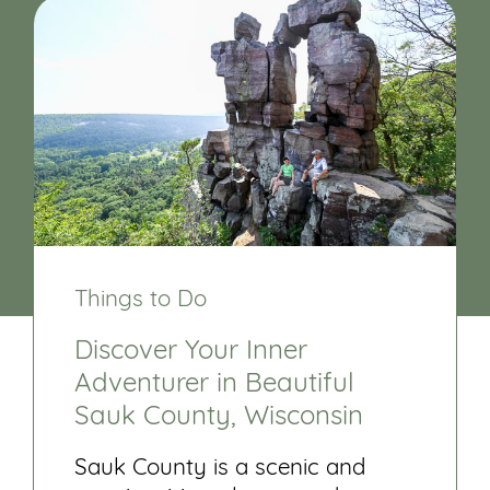
Things to Do
Discover Your Inner
Adventurer in Beautiful
Sauk County, Wisconsin
Sauk County is a scenic and