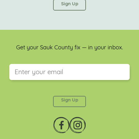
left unchanged.
Get your Sauk County fix — in your inbox.
This field is for validation purposes and should be
left unchanged.