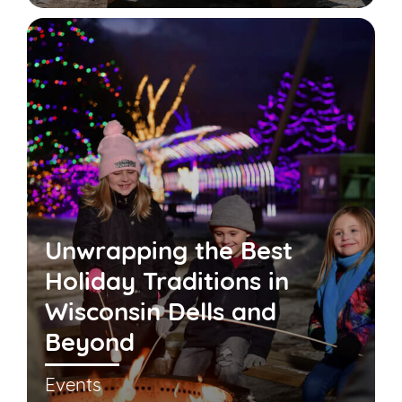
Unwrapping the Best
Holiday Traditions in
Wisconsin Dells and
Beyond
Events