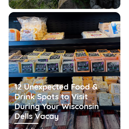
12 Unexpected Food &
Drink Spots to Visit
During Your Wisconsin
Dells Vacay