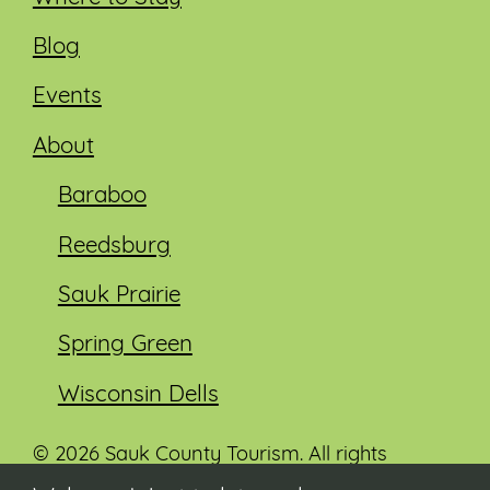
Blog
Events
About
Baraboo
Reedsburg
Sauk Prairie
Spring Green
Wisconsin Dells
© 2026 Sauk County Tourism. All rights
reserved.