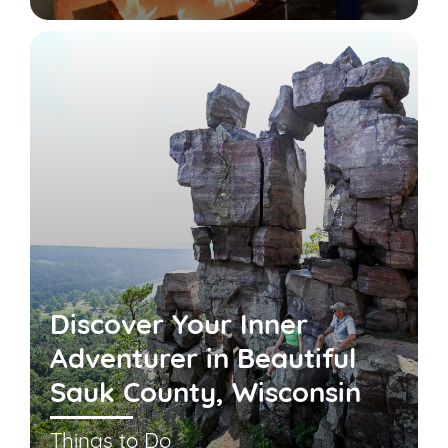
Discover Your Inner
Adventurer in Beautiful
Sauk County, Wisconsin
Things to Do