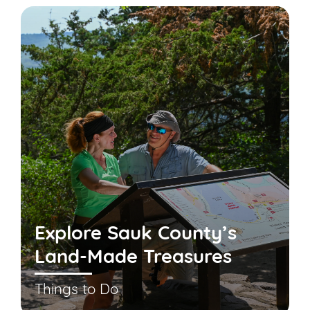
Explore Sauk County’s
Land-Made Treasures
Things to Do