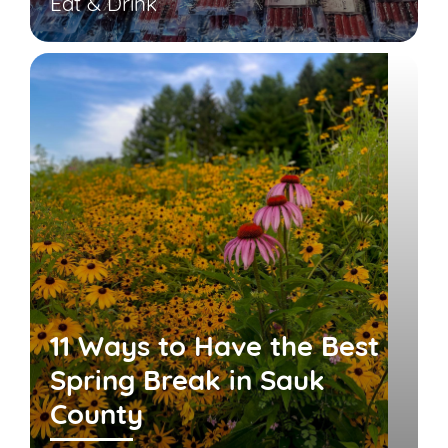
Eat & Drink
11 Ways to Have the Best
Spring Break in Sauk
County