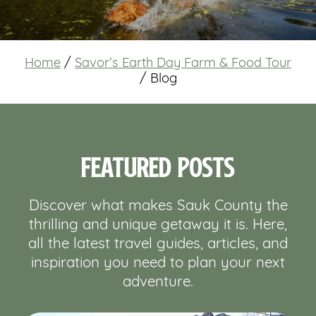
Home
/
Savor’s Earth Day Farm & Food Tour
/
Blog
Featured Posts
Discover what makes Sauk County the
thrilling and unique getaway it is. Here,
all the latest travel guides, articles, and
inspiration you need to plan your next
adventure.