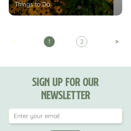
Things to Do
<
>
1
2
Sign Up For Our
Newsletter
This field is for validation purposes and should be