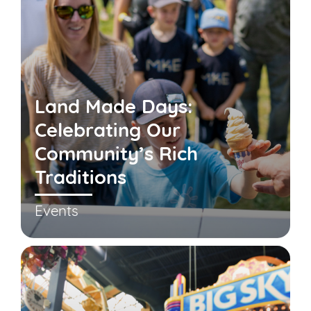
Land Made Days:
Celebrating Our
Community’s Rich
Traditions
Events