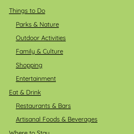
Things to Do
Parks & Nature
Outdoor Activities
Family & Culture
Shopping
Entertainment
Eat & Drink
Restaurants & Bars
Artisanal Foods & Beverages
Where to Stay