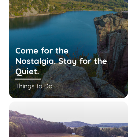
Come for the
Nostalgia. Stay for the
Quiet.
Things to Do