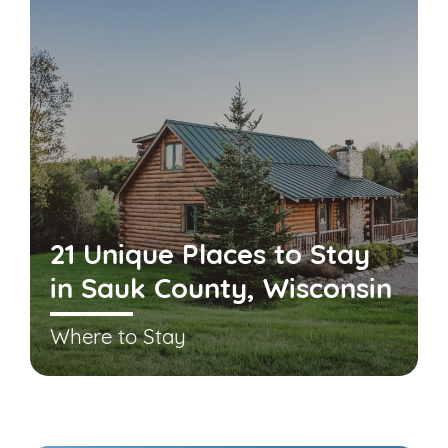
21 Unique Places to Stay
in Sauk County, Wisconsin
Where to Stay