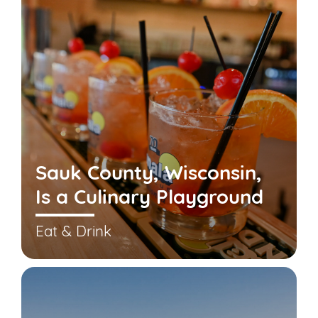
Sauk County, Wisconsin,
Is a Culinary Playground
Eat & Drink