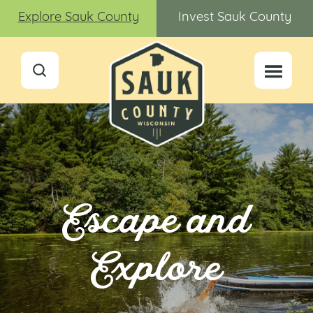
Explore Sauk County
Invest Sauk County
Escape and
Explore