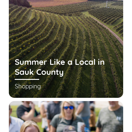
Summer Like a Local in
Sauk County
Shopping