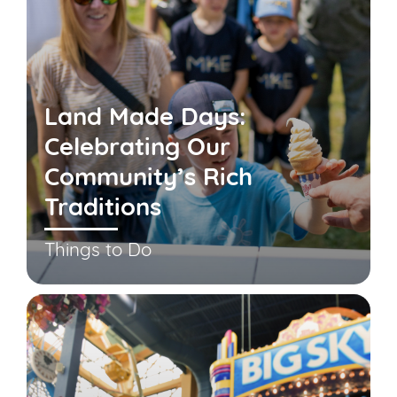
Land Made Days:
Celebrating Our
Community’s Rich
Traditions
Things to Do