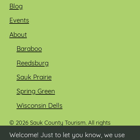
Blog
Events
About
Baraboo
Reedsburg
Sauk Prairie
Spring Green
Wisconsin Dells
© 2026 Sauk County Tourism. All rights
reserved.
Welcome! Just to let you know, we use