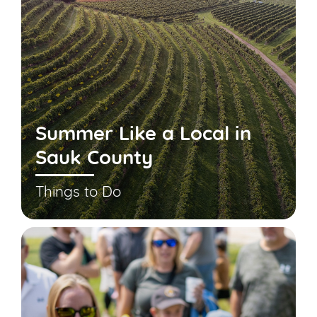
Summer Like a Local in
Sauk County
Things to Do