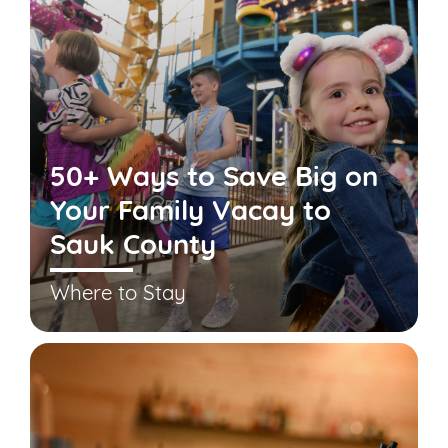
50+ Ways to Save Big on
Your Family Vacay to
Sauk County
Where to Stay