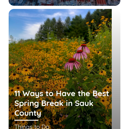
11 Ways to Have the Best
Spring Break in Sauk
County
Things to Do