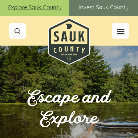
Explore Sauk County
Invest Sauk County
Escape and
Explore