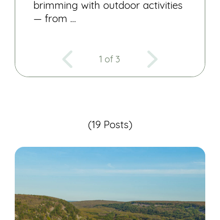
brimming with outdoor activities
— from …
1 of 3
(19 Posts)