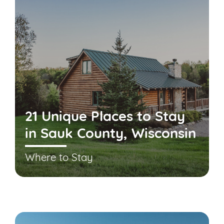
21 Unique Places to Stay
in Sauk County, Wisconsin
Where to Stay