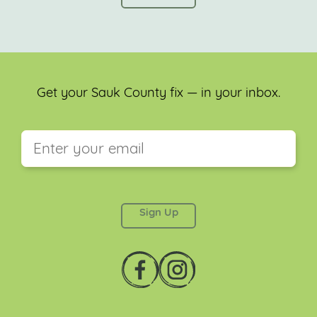
Get your Sauk County fix — in your inbox.
This field is for validation purposes and should be
left unchanged.