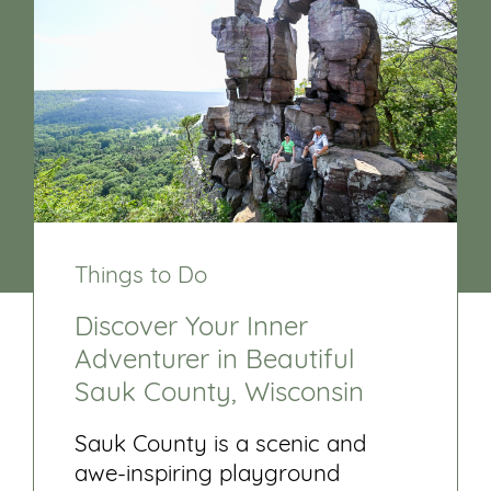
Things to Do
Discover Your Inner
Adventurer in Beautiful
Sauk County, Wisconsin
Sauk County is a scenic and
awe-inspiring playground