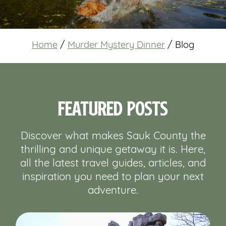
Home
/
Murder Mystery Dinner
/
Blog
Featured Posts
Discover what makes Sauk County the
thrilling and unique getaway it is. Here,
all the latest travel guides, articles, and
inspiration you need to plan your next
adventure.