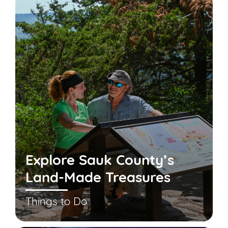
Explore Sauk County’s
Land-Made Treasures
Things to Do