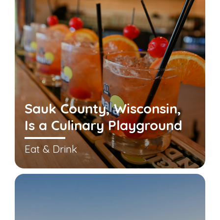
Sauk County, Wisconsin,
Is a Culinary Playground
Eat & Drink