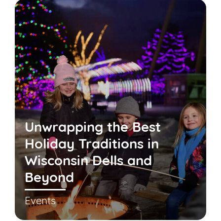
Unwrapping the Best
Holiday Traditions in
Wisconsin Dells and
Beyond
Events