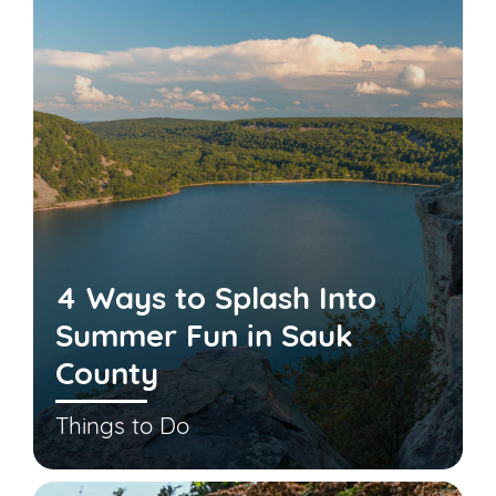
4 Ways to Splash Into
Summer Fun in Sauk
County
Things to Do