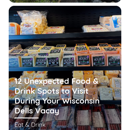
12 Unexpected Food &
Drink Spots to Visit
During Your Wisconsin
Dells Vacay
Eat & Drink