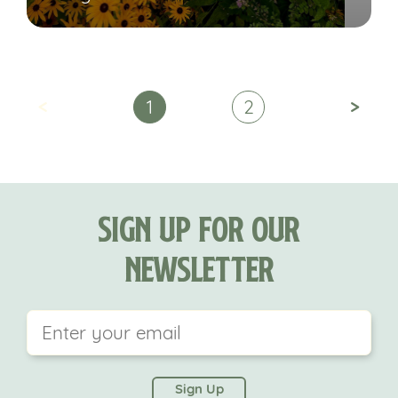
<
>
1
2
Sign Up For Our
Newsletter
This field is for validation purposes and should be
left unchanged.