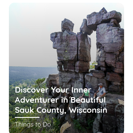
Discover Your Inner
Adventurer in Beautiful
Sauk County, Wisconsin
Things to Do