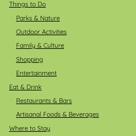
Things to Do
Parks & Nature
Outdoor Activities
Family & Culture
Shopping
Entertainment
Eat & Drink
Restaurants & Bars
Artisanal Foods & Beverages
Where to Stay