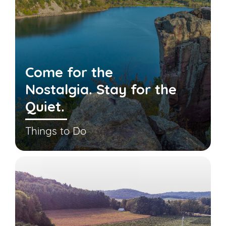
Come for the
Nostalgia. Stay for the
Quiet.
Things to Do