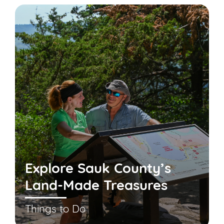
Explore Sauk County’s
Land-Made Treasures
Things to Do