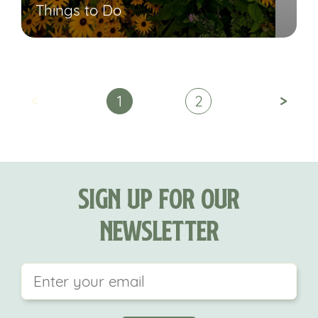
Things to Do
<
>
1
2
Sign Up For Our
Newsletter
This field is for validation purposes and should be