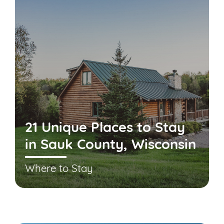
21 Unique Places to Stay
in Sauk County, Wisconsin
Where to Stay