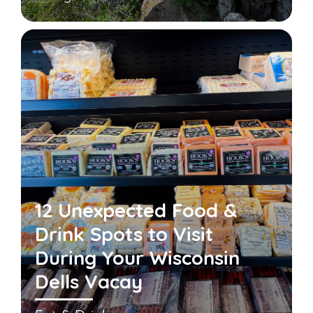
12 Unexpected Food &
Drink Spots to Visit
During Your Wisconsin
Dells Vacay