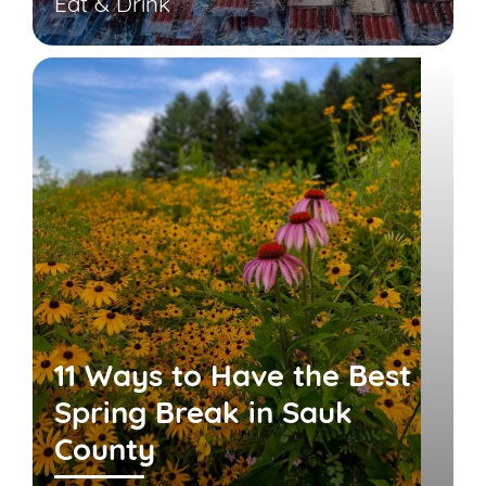
Eat & Drink
11 Ways to Have the Best
Spring Break in Sauk
County