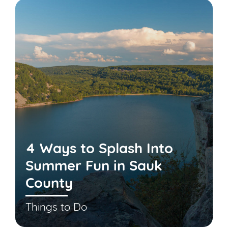
4 Ways to Splash Into
Summer Fun in Sauk
County
Things to Do