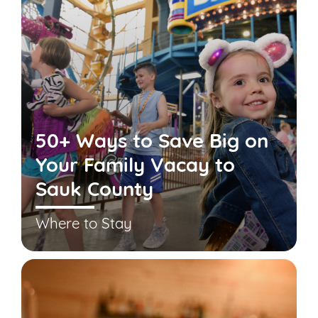
50+ Ways to Save Big on
Your Family Vacay to
Sauk County
Where to Stay