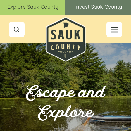
Explore Sauk County
Invest Sauk County
Escape and
Explore