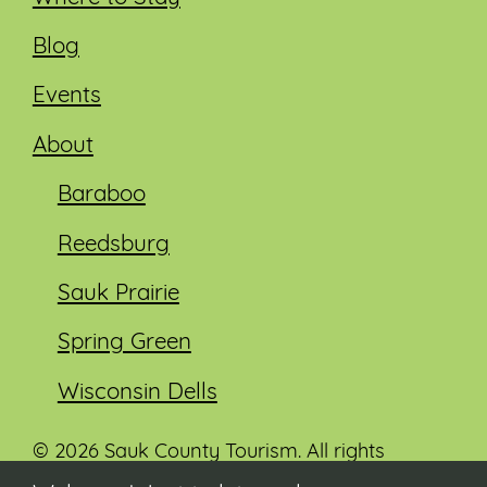
Blog
Events
About
Baraboo
Reedsburg
Sauk Prairie
Spring Green
Wisconsin Dells
© 2026 Sauk County Tourism. All rights
reserved.