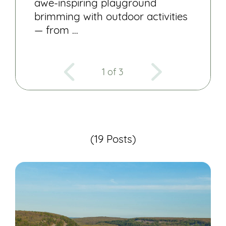
awe-inspiring playground
brimming with outdoor activities
— from …
1 of 3
(19 Posts)