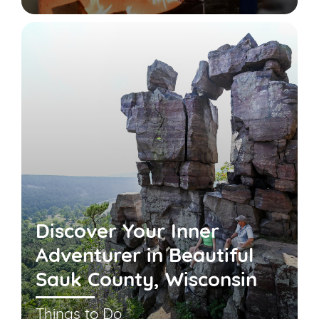
Discover Your Inner
Adventurer in Beautiful
Sauk County, Wisconsin
Things to Do