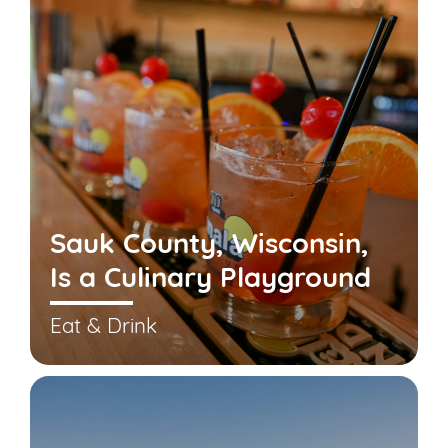
Sauk County, Wisconsin,
Is a Culinary Playground
Eat & Drink