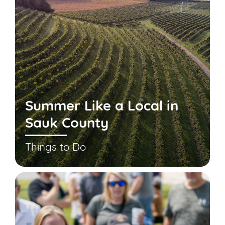
Summer Like a Local in
Sauk County
Things to Do