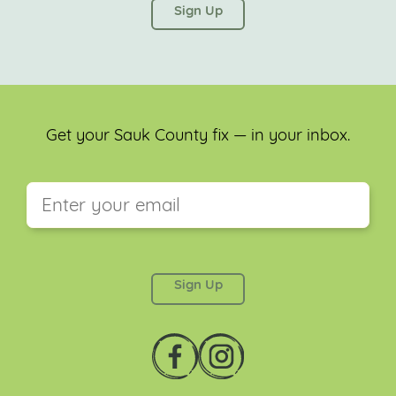
left unchanged.
Get your Sauk County fix — in your inbox.
This field is for validation purposes and should be
left unchanged.