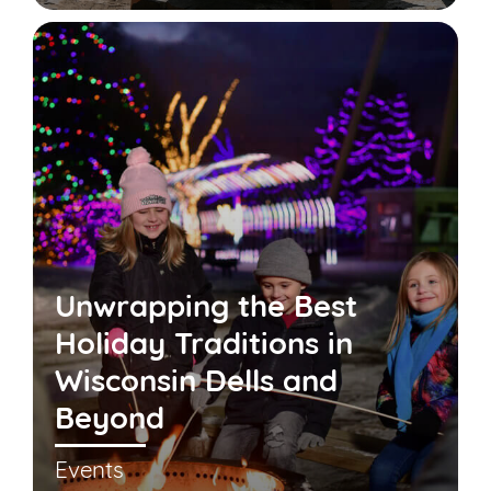
Unwrapping the Best
Holiday Traditions in
Wisconsin Dells and
Beyond
Events