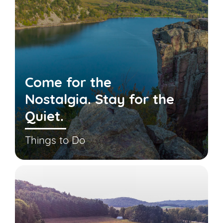
Come for the
Nostalgia. Stay for the
Quiet.
Things to Do