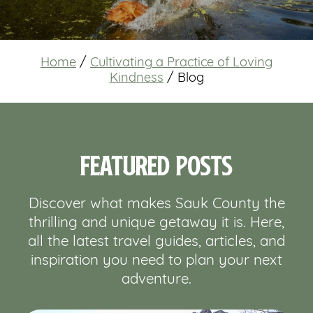
Home
/
Cultivating a Practice of Loving
Kindness
/
Blog
Featured Posts
Discover what makes Sauk County the
thrilling and unique getaway it is. Here,
all the latest travel guides, articles, and
inspiration you need to plan your next
adventure.