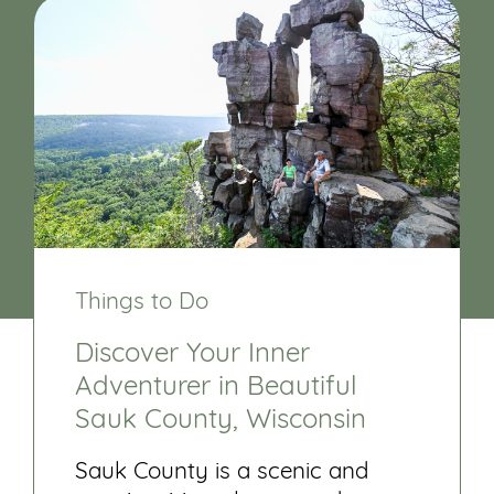
Things to Do
Discover Your Inner
Adventurer in Beautiful
Sauk County, Wisconsin
Sauk County is a scenic and