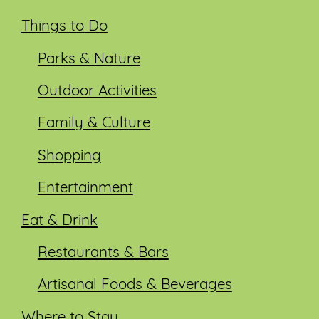
Things to Do
Parks & Nature
Outdoor Activities
Family & Culture
Shopping
Entertainment
Eat & Drink
Restaurants & Bars
Artisanal Foods & Beverages
Where to Stay