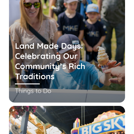
Land Made Days:
Celebrating Our
Community’s Rich
Traditions
Things to Do