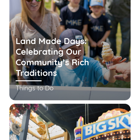
Land Made Days:
Celebrating Our
Community’s Rich
Traditions
Things to Do