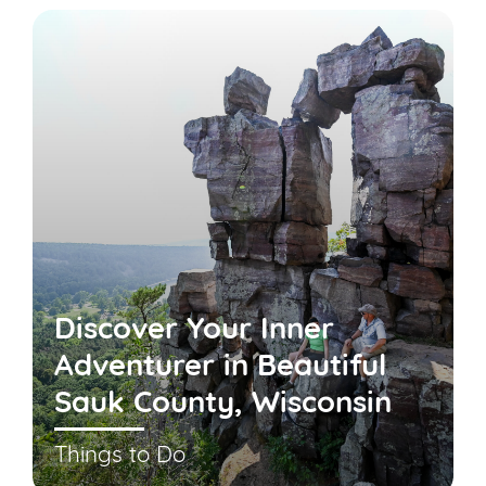
Discover Your Inner
Adventurer in Beautiful
Sauk County, Wisconsin
Things to Do