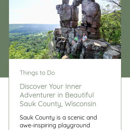
Things to Do
Discover Your Inner
Adventurer in Beautiful
Sauk County, Wisconsin
Sauk County is a scenic and
awe-inspiring playground