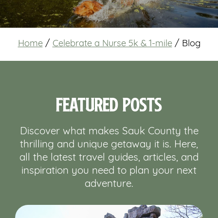
Home
/
Celebrate a Nurse 5k & 1-mile
/
Blog
Featured Posts
Discover what makes Sauk County the
thrilling and unique getaway it is. Here,
all the latest travel guides, articles, and
inspiration you need to plan your next
adventure.