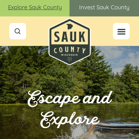
Explore Sauk County
Invest Sauk County
Escape and
Explore