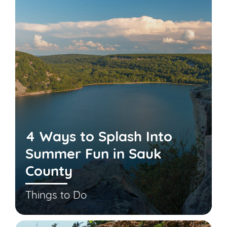
4 Ways to Splash Into
Summer Fun in Sauk
County
Things to Do