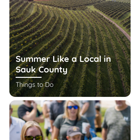
Summer Like a Local in
Sauk County
Things to Do