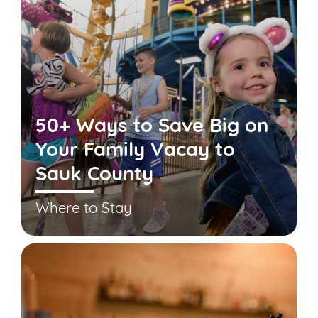
50+ Ways to Save Big on
Your Family Vacay to
Sauk County
Where to Stay