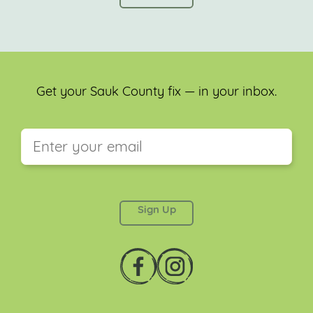
Get your Sauk County fix — in your inbox.
This field is for validation purposes and should be
left unchanged.