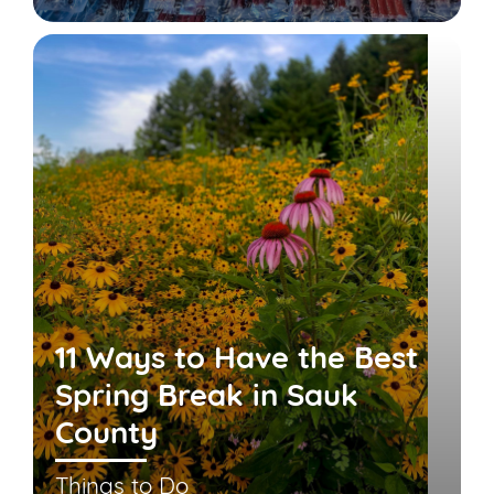
11 Ways to Have the Best
Spring Break in Sauk
County
Things to Do