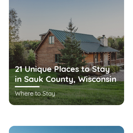
21 Unique Places to Stay
in Sauk County, Wisconsin
Where to Stay