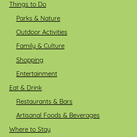
Things to Do
Parks & Nature
Outdoor Activities
Family & Culture
Shopping
Entertainment
Eat & Drink
Restaurants & Bars
Artisanal Foods & Beverages
Where to Stay