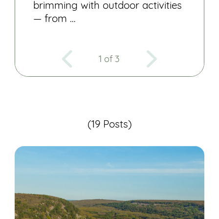
brimming with outdoor activities
— from …
1 of 3
(19 Posts)