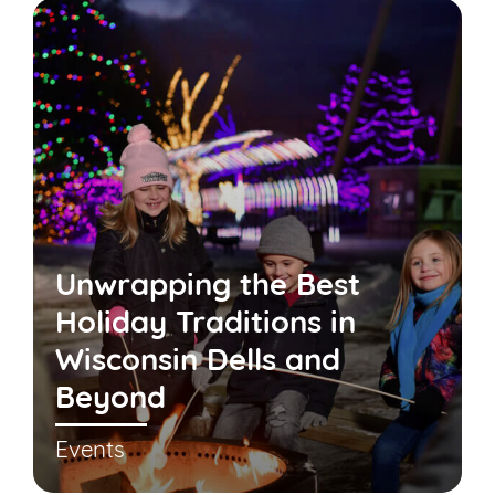
Unwrapping the Best
Holiday Traditions in
Wisconsin Dells and
Beyond
Events