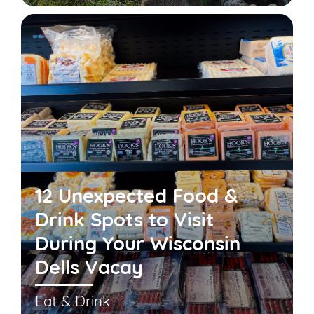
12 Unexpected Food &
Drink Spots to Visit
During Your Wisconsin
Dells Vacay
Eat & Drink