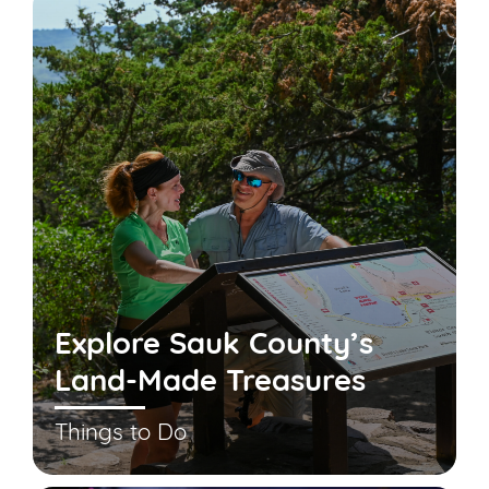
Explore Sauk County’s
Land-Made Treasures
Things to Do