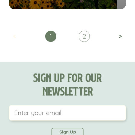
<
>
1
2
Sign Up For Our
Newsletter
This field is for validation purposes and should be
left unchanged.