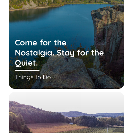
Come for the
Nostalgia. Stay for the
Quiet.
Things to Do