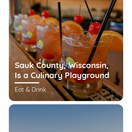
Sauk County, Wisconsin,
Is a Culinary Playground
Eat & Drink