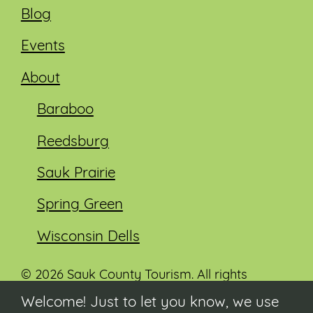
Blog
Events
About
Baraboo
Reedsburg
Sauk Prairie
Spring Green
Wisconsin Dells
© 2026 Sauk County Tourism. All rights
reserved.
Welcome! Just to let you know, we use