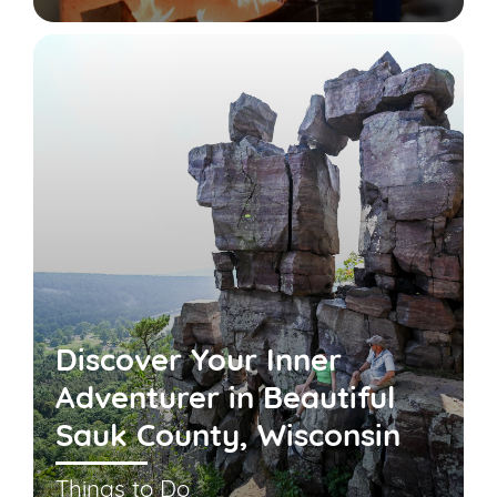
Discover Your Inner
Adventurer in Beautiful
Sauk County, Wisconsin
Things to Do