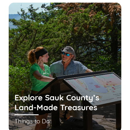
Explore Sauk County’s
Land-Made Treasures
Things to Do