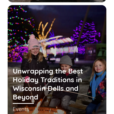
Unwrapping the Best
Holiday Traditions in
Wisconsin Dells and
Beyond
Events