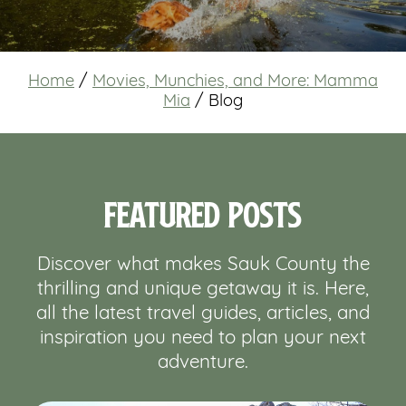
Home
/
Movies, Munchies, and More: Mamma
Mia
/
Blog
Featured Posts
Discover what makes Sauk County the
thrilling and unique getaway it is. Here,
all the latest travel guides, articles, and
inspiration you need to plan your next
adventure.