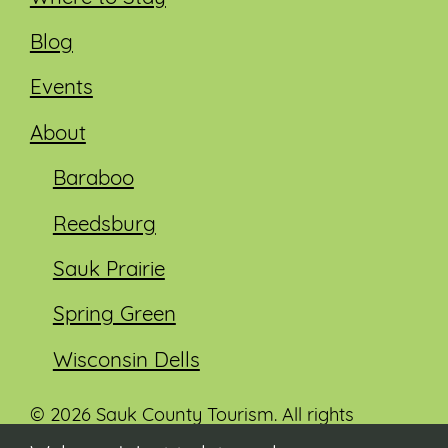
Blog
Events
About
Baraboo
Reedsburg
Sauk Prairie
Spring Green
Wisconsin Dells
© 2026 Sauk County Tourism. All rights
reserved.