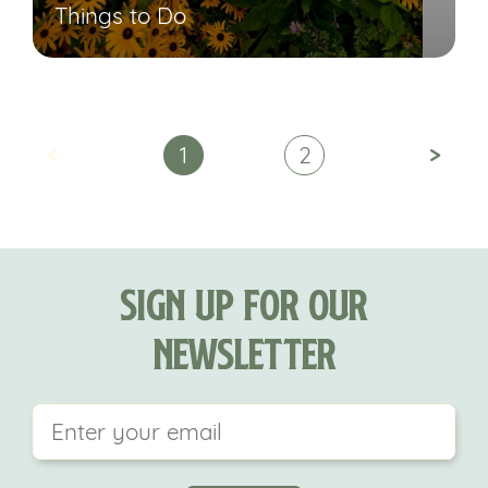
Things to Do
<
>
1
2
Sign Up For Our
Newsletter
This field is for validation purposes and should be