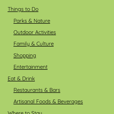
Things to Do
Parks & Nature
Outdoor Activities
Family & Culture
Shopping
Entertainment
Eat & Drink
Restaurants & Bars
Artisanal Foods & Beverages
Where to Stay