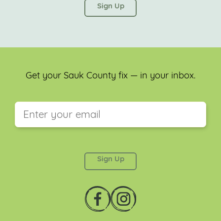
left unchanged.
Get your Sauk County fix — in your inbox.
This field is for validation purposes and should be
left unchanged.