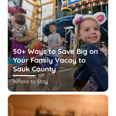
50+ Ways to Save Big on
Your Family Vacay to
Sauk County
Where to Stay