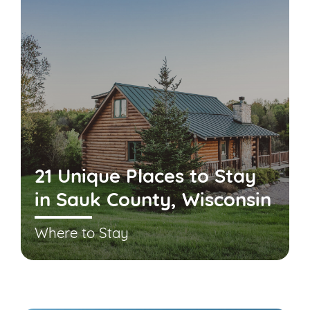
21 Unique Places to Stay
in Sauk County, Wisconsin
Where to Stay