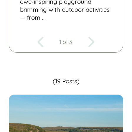
awe-inspiring playground
brimming with outdoor activities
— from …
1 of 3
(19 Posts)