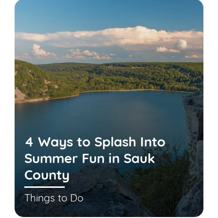
4 Ways to Splash Into
Summer Fun in Sauk
County
Things to Do