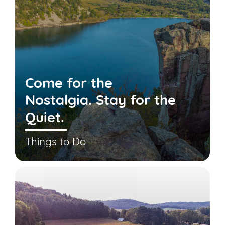
Come for the
Nostalgia. Stay for the
Quiet.
Things to Do