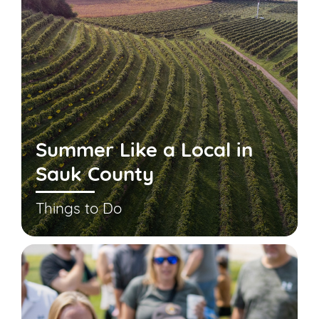
Summer Like a Local in
Sauk County
Things to Do