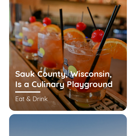
Sauk County, Wisconsin,
Is a Culinary Playground
Eat & Drink