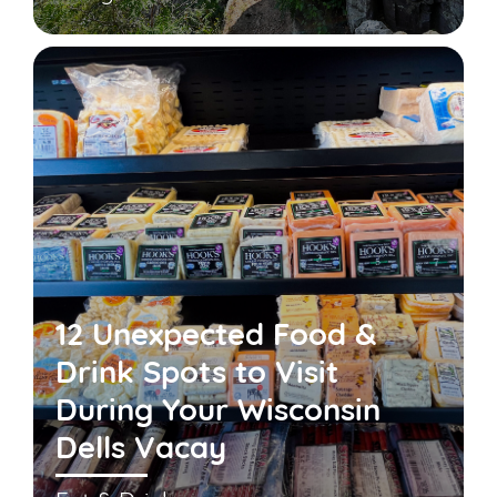
12 Unexpected Food &
Drink Spots to Visit
During Your Wisconsin
Dells Vacay