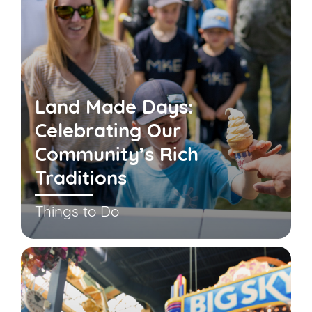
Land Made Days:
Celebrating Our
Community’s Rich
Traditions
Things to Do