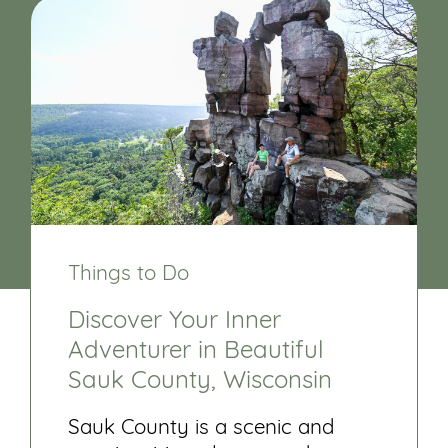
Things to Do
Discover Your Inner
Adventurer in Beautiful
Sauk County, Wisconsin
Sauk County is a scenic and