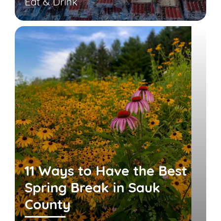
Eat & Drink
11 Ways to Have the Best
Spring Break in Sauk
County