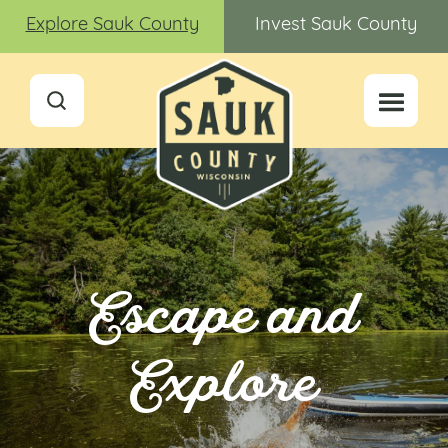
Explore Sauk County
Invest Sauk County
Escape and
Explore