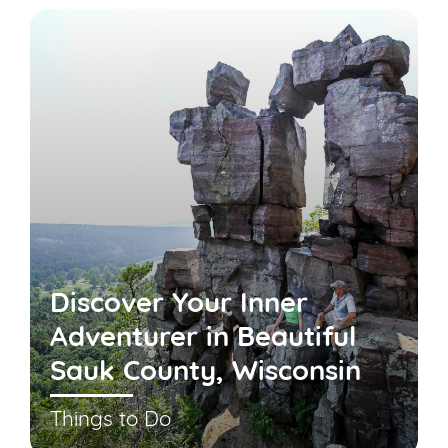
Discover Your Inner
Adventurer in Beautiful
Sauk County, Wisconsin
Things to Do