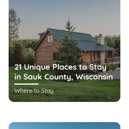
21 Unique Places to Stay
in Sauk County, Wisconsin
Where to Stay