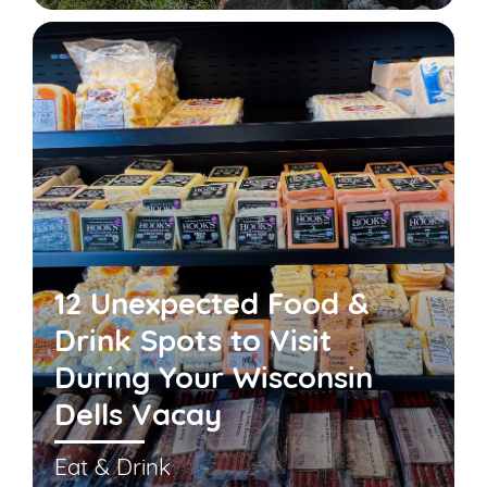
12 Unexpected Food &
Drink Spots to Visit
During Your Wisconsin
Dells Vacay
Eat & Drink