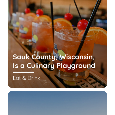
Sauk County, Wisconsin,
Is a Culinary Playground
Eat & Drink