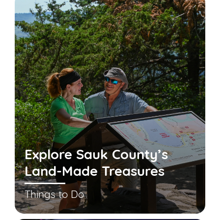
Explore Sauk County’s
Land-Made Treasures
Things to Do