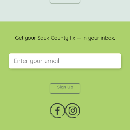
Get your Sauk County fix — in your inbox.
This field is for validation purposes and should be
left unchanged.