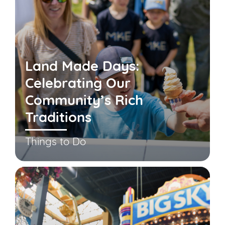
Land Made Days:
Celebrating Our
Community’s Rich
Traditions
Things to Do