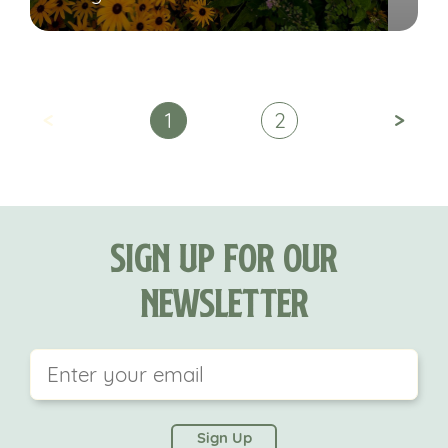
<
>
1
2
Sign Up For Our
Newsletter
This field is for validation purposes and should be
left unchanged.