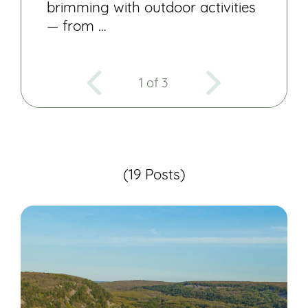
brimming with outdoor activities
— from …
1 of 3
(19 Posts)