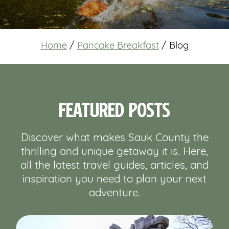
Home
/
Pancake Breakfast
/
Blog
Featured Posts
Discover what makes Sauk County the
thrilling and unique getaway it is. Here,
all the latest travel guides, articles, and
inspiration you need to plan your next
adventure.