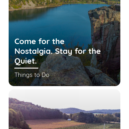
Come for the
Nostalgia. Stay for the
Quiet.
Things to Do