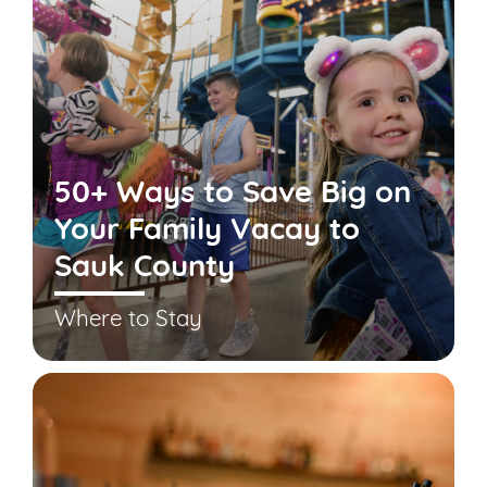
50+ Ways to Save Big on
Your Family Vacay to
Sauk County
Where to Stay