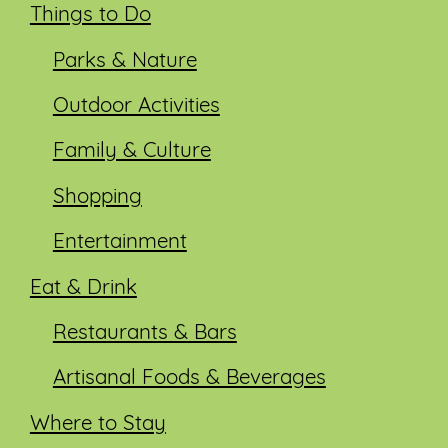
Things to Do
Parks & Nature
Outdoor Activities
Family & Culture
Shopping
Entertainment
Eat & Drink
Restaurants & Bars
Artisanal Foods & Beverages
Where to Stay