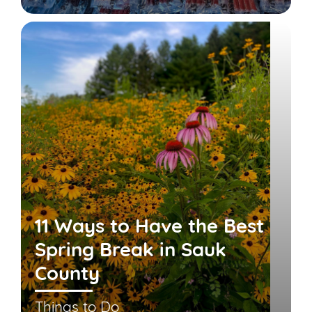
11 Ways to Have the Best
Spring Break in Sauk
County
Things to Do