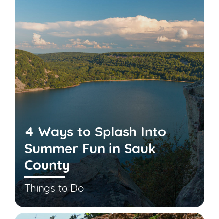
4 Ways to Splash Into
Summer Fun in Sauk
County
Things to Do