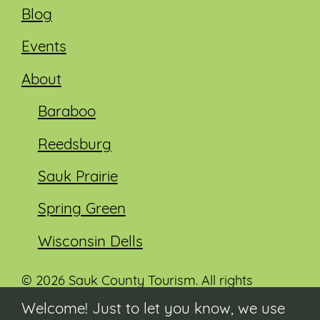
Blog
Events
About
Baraboo
Reedsburg
Sauk Prairie
Spring Green
Wisconsin Dells
© 2026 Sauk County Tourism. All rights
reserved.
Welcome! Just to let you know, we use