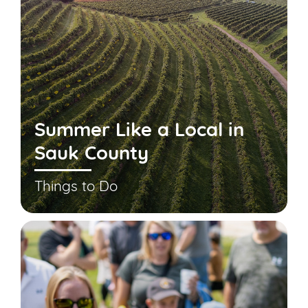
Summer Like a Local in
Sauk County
Things to Do