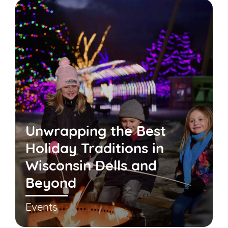
Unwrapping the Best
Holiday Traditions in
Wisconsin Dells and
Beyond
Events