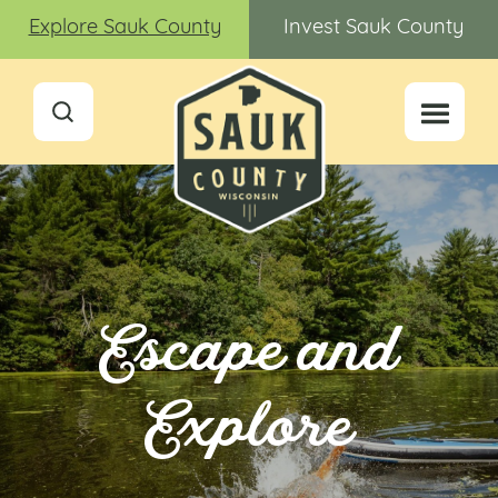
Explore Sauk County
Invest Sauk County
Escape and
Explore