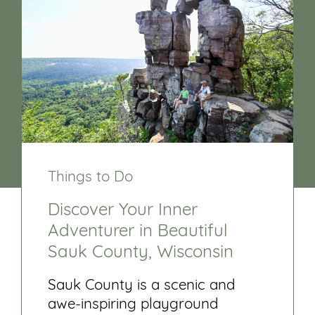
Things to Do
Discover Your Inner
Adventurer in Beautiful
Sauk County, Wisconsin
Sauk County is a scenic and
awe-inspiring playground