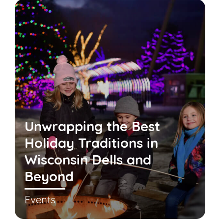
Unwrapping the Best
Holiday Traditions in
Wisconsin Dells and
Beyond
Events