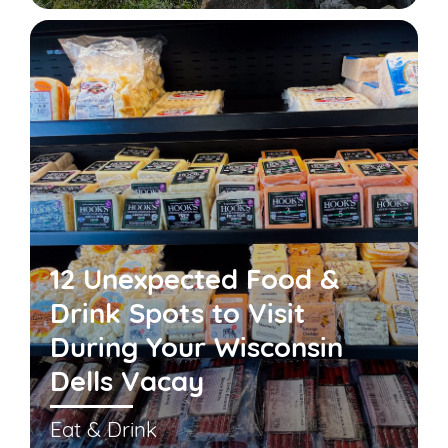
12 Unexpected Food &
Drink Spots to Visit
During Your Wisconsin
Dells Vacay
Eat & Drink