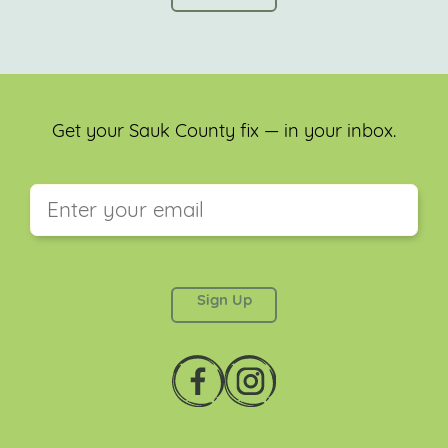
Get your Sauk County fix — in your inbox.
This field is for validation purposes and should be
left unchanged.