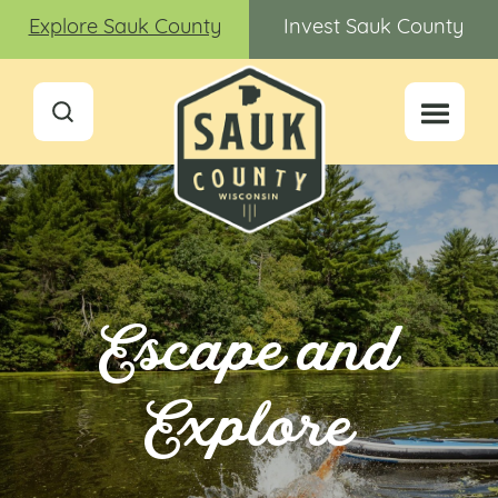
Explore Sauk County
Invest Sauk County
Escape and
Explore