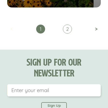
<
>
1
2
Sign Up For Our
Newsletter
This field is for validation purposes and should be
left unchanged.