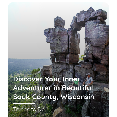
Discover Your Inner
Adventurer in Beautiful
Sauk County, Wisconsin
Things to Do