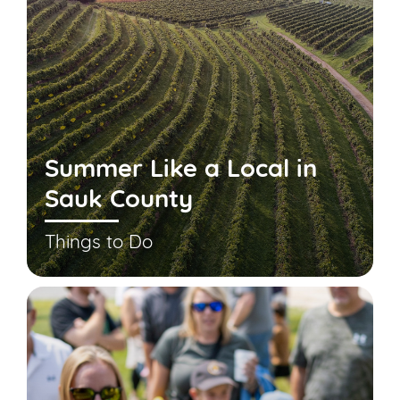
Summer Like a Local in
Sauk County
Things to Do