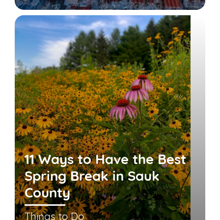
11 Ways to Have the Best
Spring Break in Sauk
County
Things to Do