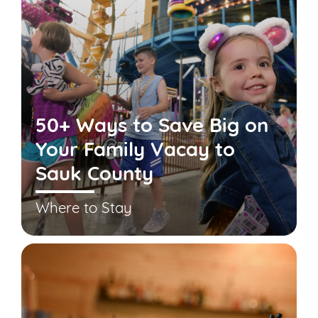
50+ Ways to Save Big on
Your Family Vacay to
Sauk County
Where to Stay