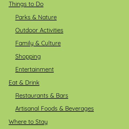
Things to Do
Parks & Nature
Outdoor Activities
Family & Culture
Shopping
Entertainment
Eat & Drink
Restaurants & Bars
Artisanal Foods & Beverages
Where to Stay