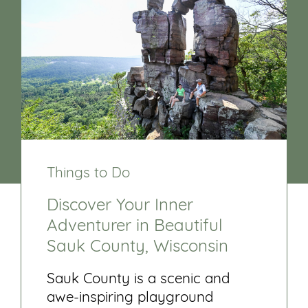
Things to Do
Discover Your Inner
Adventurer in Beautiful
Sauk County, Wisconsin
Sauk County is a scenic and
awe-inspiring playground