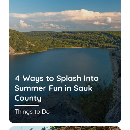
4 Ways to Splash Into
Summer Fun in Sauk
County
Things to Do