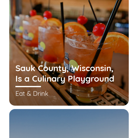
Sauk County, Wisconsin,
Is a Culinary Playground
Eat & Drink