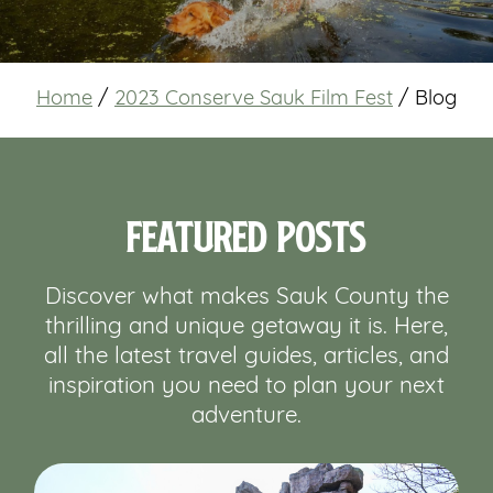
Home
/
2023 Conserve Sauk Film Fest
/
Blog
Featured Posts
Discover what makes Sauk County the
thrilling and unique getaway it is. Here,
all the latest travel guides, articles, and
inspiration you need to plan your next
adventure.