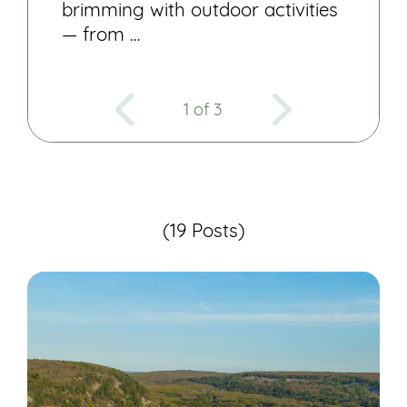
brimming with outdoor activities
— from …
1 of 3
(19 Posts)