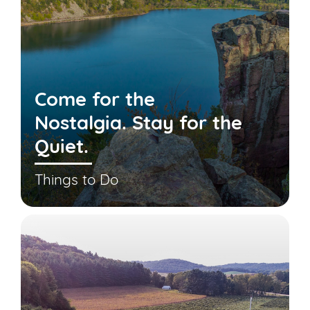
Come for the
Nostalgia. Stay for the
Quiet.
Things to Do