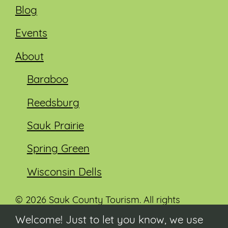
Blog
Events
About
Baraboo
Reedsburg
Sauk Prairie
Spring Green
Wisconsin Dells
© 2026 Sauk County Tourism. All rights
reserved.
Welcome! Just to let you know, we use