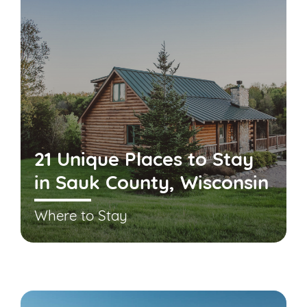
21 Unique Places to Stay
in Sauk County, Wisconsin
Where to Stay