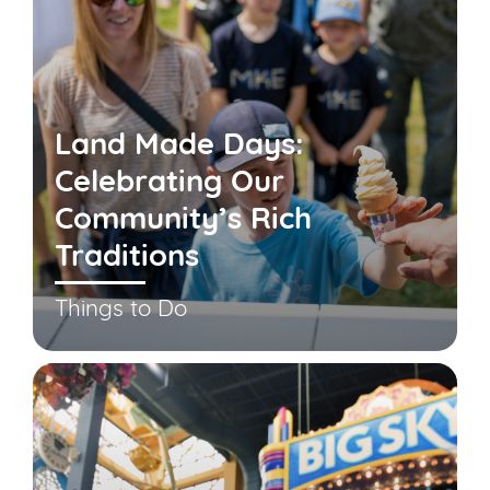
Land Made Days:
Celebrating Our
Community’s Rich
Traditions
Things to Do