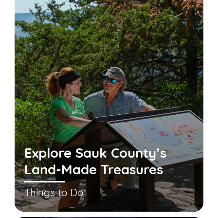
Explore Sauk County’s
Land-Made Treasures
Things to Do