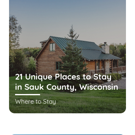
21 Unique Places to Stay
in Sauk County, Wisconsin
Where to Stay