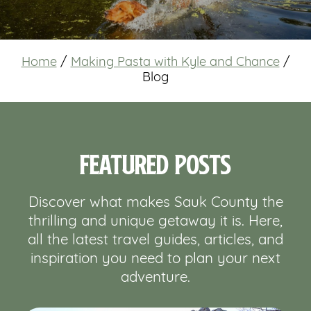
Home
/
Making Pasta with Kyle and Chance
/
Blog
Featured Posts
Discover what makes Sauk County the
thrilling and unique getaway it is. Here,
all the latest travel guides, articles, and
inspiration you need to plan your next
adventure.