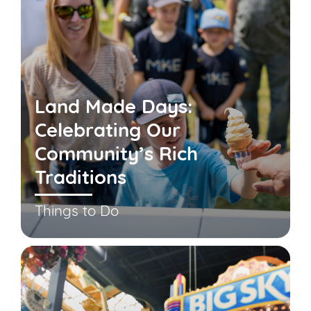
Land Made Days:
Celebrating Our
Community’s Rich
Traditions
Things to Do