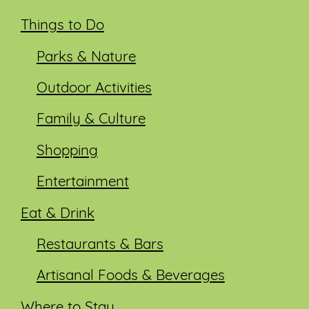
Things to Do
Parks & Nature
Outdoor Activities
Family & Culture
Shopping
Entertainment
Eat & Drink
Restaurants & Bars
Artisanal Foods & Beverages
Where to Stay