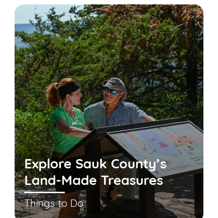
Explore Sauk County’s
Land-Made Treasures
Things to Do