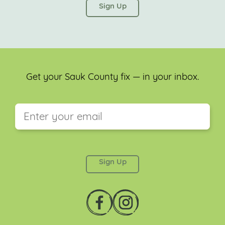
left unchanged.
Get your Sauk County fix — in your inbox.
This field is for validation purposes and should be
left unchanged.