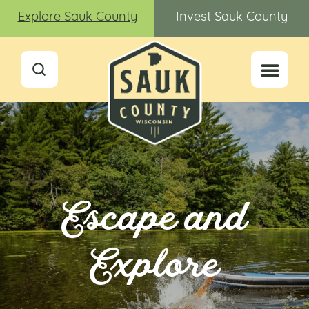
Explore Sauk County
Invest Sauk County
Escape and
Explore