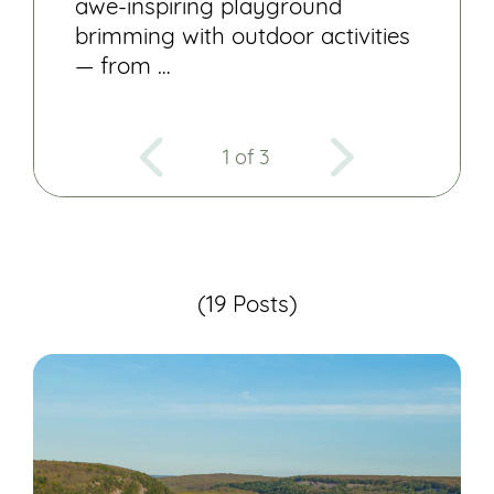
awe-inspiring playground
brimming with outdoor activities
— from …
1 of 3
(19 Posts)