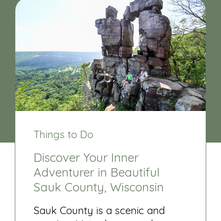
Things to Do
Discover Your Inner
Adventurer in Beautiful
Sauk County, Wisconsin
Sauk County is a scenic and