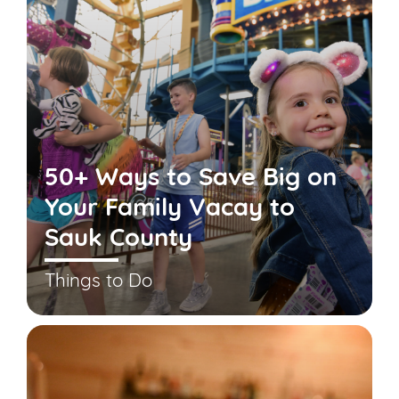
50+ Ways to Save Big on
Your Family Vacay to
Sauk County
Things to Do