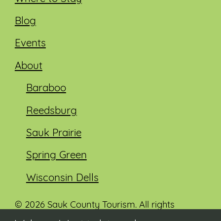
Blog
Events
About
Baraboo
Reedsburg
Sauk Prairie
Spring Green
Wisconsin Dells
© 2026 Sauk County Tourism. All rights
reserved.