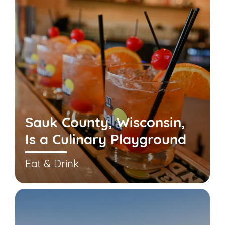
Sauk County, Wisconsin,
Is a Culinary Playground
Eat & Drink