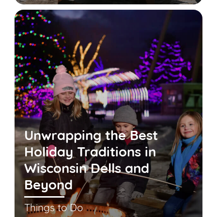
Unwrapping the Best
Holiday Traditions in
Wisconsin Dells and
Beyond
Things to Do