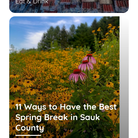
Eat & Drink
11 Ways to Have the Best
Spring Break in Sauk
County