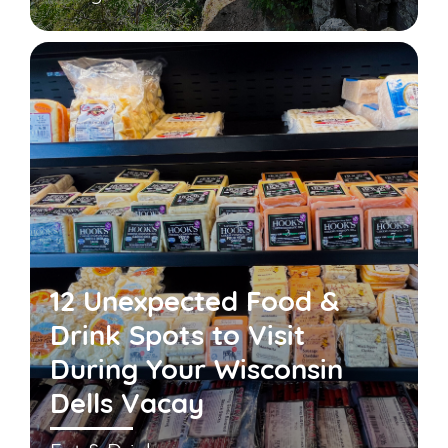
12 Unexpected Food &
Drink Spots to Visit
During Your Wisconsin
Dells Vacay