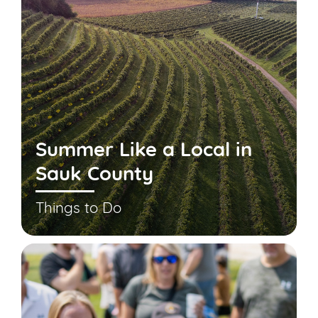
Summer Like a Local in
Sauk County
Things to Do