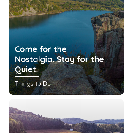
Come for the
Nostalgia. Stay for the
Quiet.
Things to Do