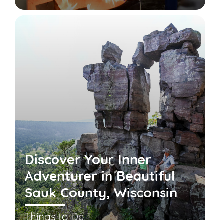
Discover Your Inner
Adventurer in Beautiful
Sauk County, Wisconsin
Things to Do