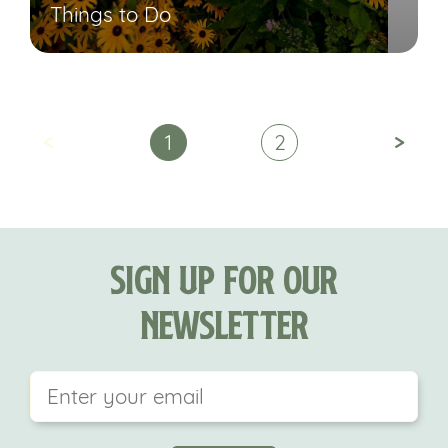
Things to Do
<
>
1
2
Sign Up For Our
Newsletter
This field is for validation purposes and should be