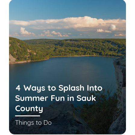
4 Ways to Splash Into
Summer Fun in Sauk
County
Things to Do