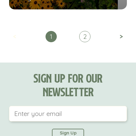
<
>
1
2
Sign Up For Our
Newsletter
This field is for validation purposes and should be
left unchanged.