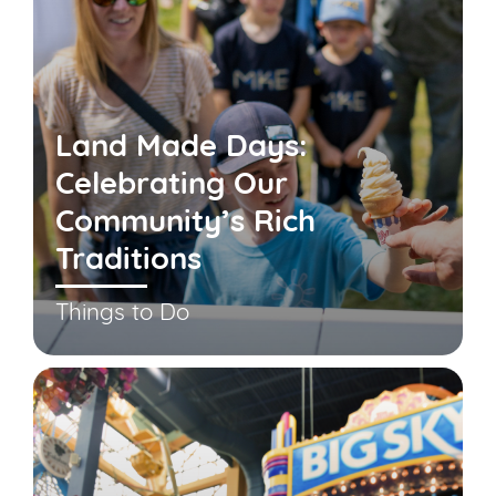
Land Made Days:
Celebrating Our
Community’s Rich
Traditions
Things to Do