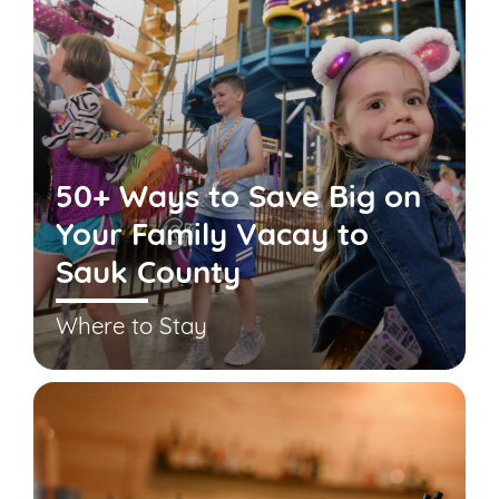
50+ Ways to Save Big on
Your Family Vacay to
Sauk County
Where to Stay