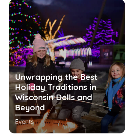
Unwrapping the Best
Holiday Traditions in
Wisconsin Dells and
Beyond
Events