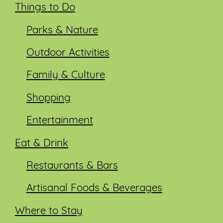
Things to Do
Parks & Nature
Outdoor Activities
Family & Culture
Shopping
Entertainment
Eat & Drink
Restaurants & Bars
Artisanal Foods & Beverages
Where to Stay