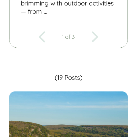
brimming with outdoor activities
— from …
1 of 3
(19 Posts)