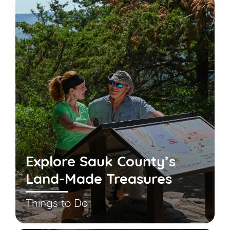
Explore Sauk County’s
Land-Made Treasures
Things to Do