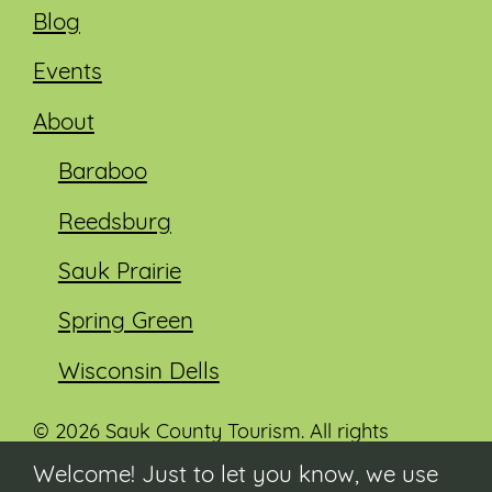
Blog
Events
About
Baraboo
Reedsburg
Sauk Prairie
Spring Green
Wisconsin Dells
© 2026 Sauk County Tourism. All rights
reserved.
Welcome! Just to let you know, we use