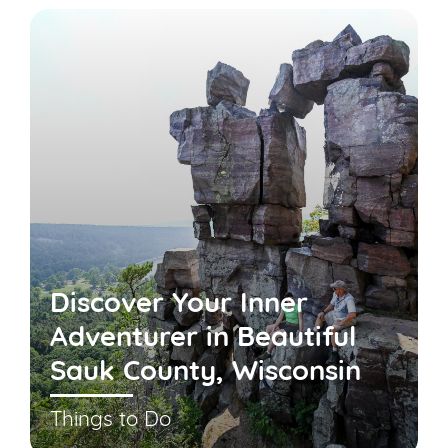
Discover Your Inner
Adventurer in Beautiful
Sauk County, Wisconsin
Things to Do