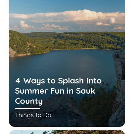
4 Ways to Splash Into
Summer Fun in Sauk
County
Things to Do