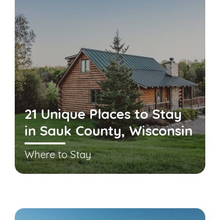
21 Unique Places to Stay
in Sauk County, Wisconsin
Where to Stay