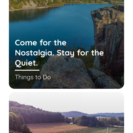
Come for the
Nostalgia. Stay for the
Quiet.
Things to Do