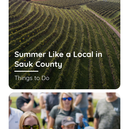
Summer Like a Local in
Sauk County
Things to Do