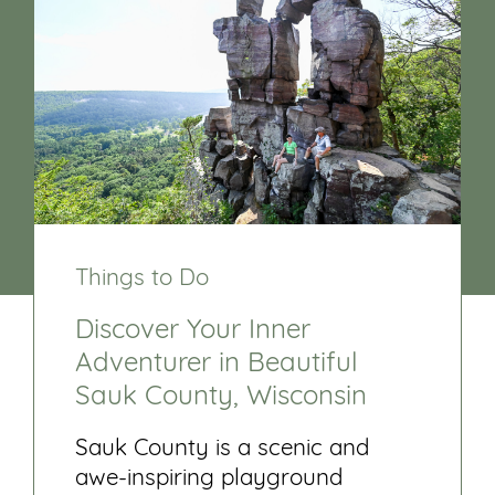
Things to Do
Discover Your Inner
Adventurer in Beautiful
Sauk County, Wisconsin
Sauk County is a scenic and
awe-inspiring playground