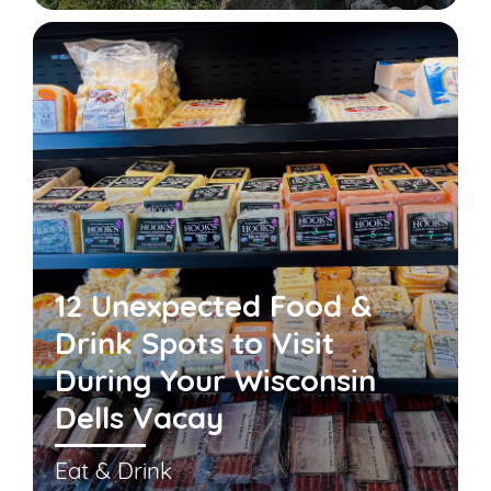
12 Unexpected Food &
Drink Spots to Visit
During Your Wisconsin
Dells Vacay
Eat & Drink