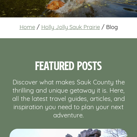
Home
/
Holly Jolly Sauk Prairie
/
Blog
Featured Posts
Discover what makes Sauk County the
thrilling and unique getaway it is. Here,
all the latest travel guides, articles, and
inspiration you need to plan your next
adventure.