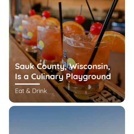
Sauk County, Wisconsin,
Is a Culinary Playground
Eat & Drink