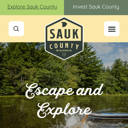
Explore Sauk County
Invest Sauk County
Escape and
Explore