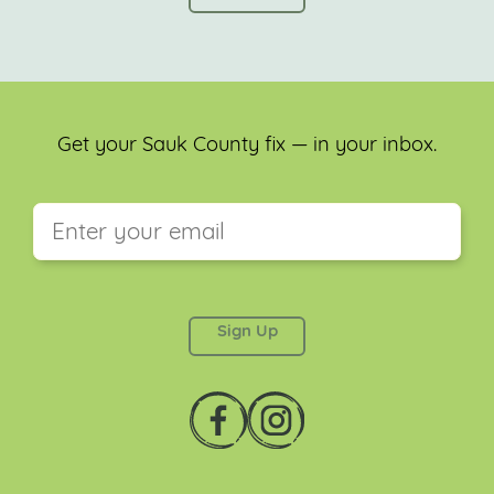
Get your Sauk County fix — in your inbox.
This field is for validation purposes and should be
left unchanged.