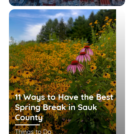
11 Ways to Have the Best
Spring Break in Sauk
County
Things to Do