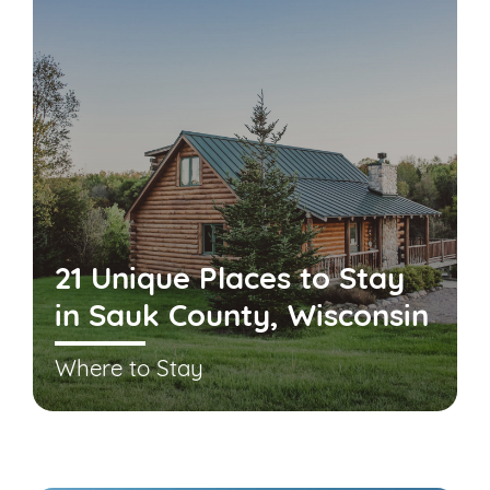
21 Unique Places to Stay
in Sauk County, Wisconsin
Where to Stay