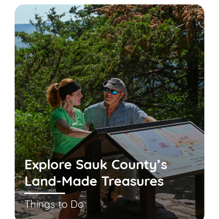
Explore Sauk County’s
Land-Made Treasures
Things to Do