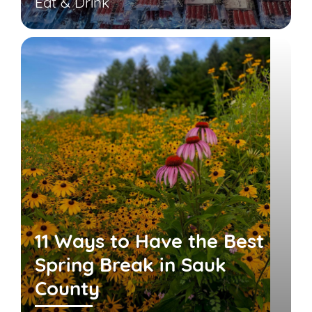
Eat & Drink
11 Ways to Have the Best
Spring Break in Sauk
County