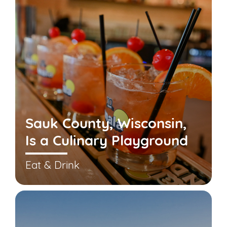
Sauk County, Wisconsin,
Is a Culinary Playground
Eat & Drink