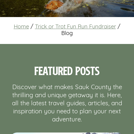
Home
/
Trick or Trot Fun Run Fundraiser
/
Blog
Featured Posts
Discover what makes Sauk County the
thrilling and unique getaway it is. Here,
all the latest travel guides, articles, and
inspiration you need to plan your next
adventure.