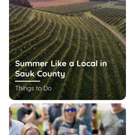
Summer Like a Local in
Sauk County
Things to Do