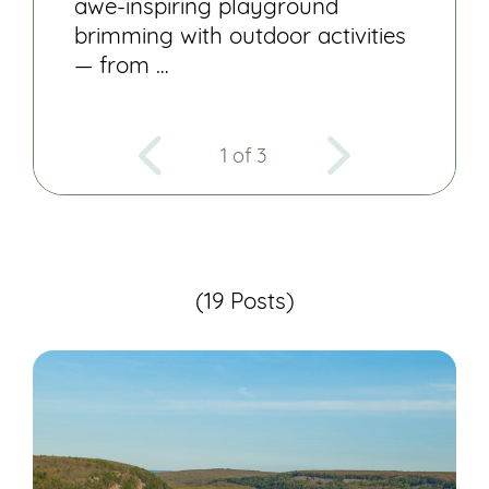
awe-inspiring playground
brimming with outdoor activities
— from …
1 of 3
(19 Posts)