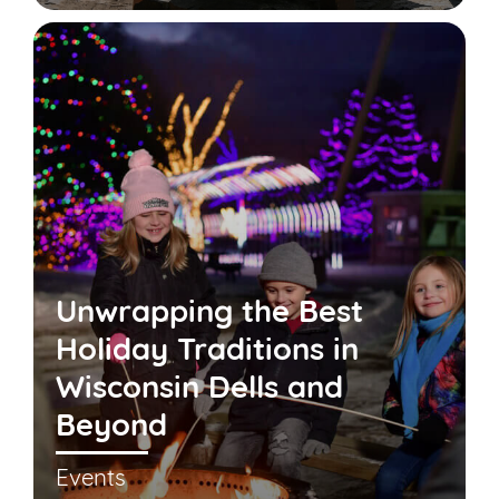
Unwrapping the Best
Holiday Traditions in
Wisconsin Dells and
Beyond
Events