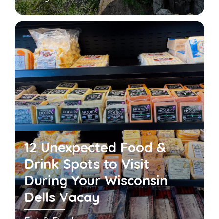
12 Unexpected Food &
Drink Spots to Visit
During Your Wisconsin
Dells Vacay