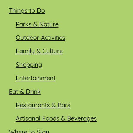
Things to Do
Parks & Nature
Outdoor Activities
Family & Culture
Shopping
Entertainment
Eat & Drink
Restaurants & Bars
Artisanal Foods & Beverages
Where to Stay