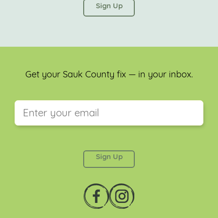
left unchanged.
Get your Sauk County fix — in your inbox.
This field is for validation purposes and should be
left unchanged.