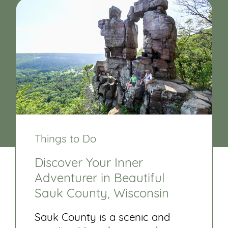
Things to Do
Discover Your Inner
Adventurer in Beautiful
Sauk County, Wisconsin
Sauk County is a scenic and