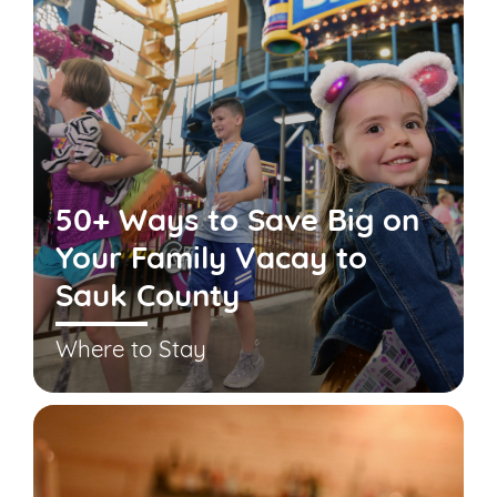
50+ Ways to Save Big on
Your Family Vacay to
Sauk County
Where to Stay