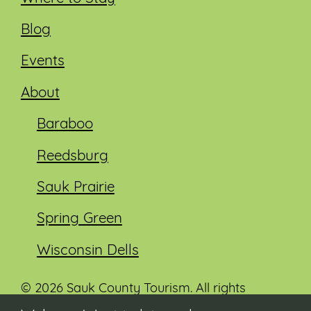
Blog
Events
About
Baraboo
Reedsburg
Sauk Prairie
Spring Green
Wisconsin Dells
© 2026 Sauk County Tourism. All rights
reserved.