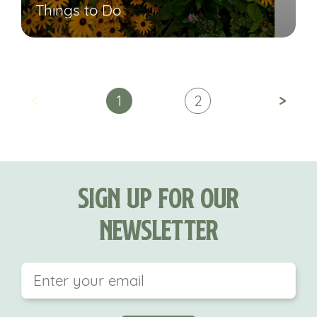
Things to Do
<
>
1
2
Sign Up For Our
Newsletter
This field is for validation purposes and should be