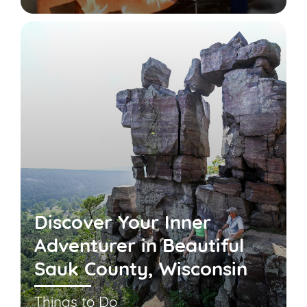
Discover Your Inner
Adventurer in Beautiful
Sauk County, Wisconsin
Things to Do