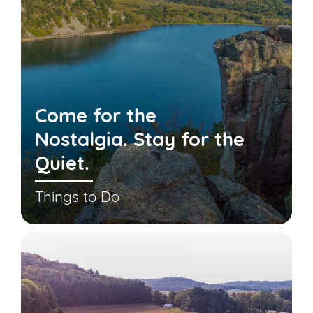
Come for the
Nostalgia. Stay for the
Quiet.
Things to Do