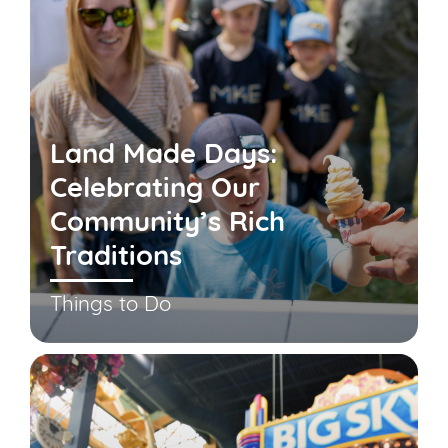
Land Made Days:
Celebrating Our
Community’s Rich
Traditions
Things to Do