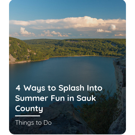
4 Ways to Splash Into
Summer Fun in Sauk
County
Things to Do