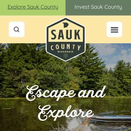
Explore Sauk County
Invest Sauk County
Escape and
Explore