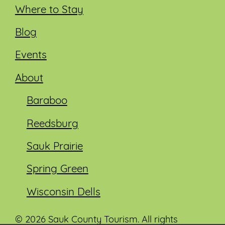
Where to Stay
Blog
Events
About
Baraboo
Reedsburg
Sauk Prairie
Spring Green
Wisconsin Dells
© 2026 Sauk County Tourism. All rights