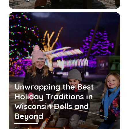
Unwrapping the Best
Holiday Traditions in
Wisconsin Dells and
Beyond