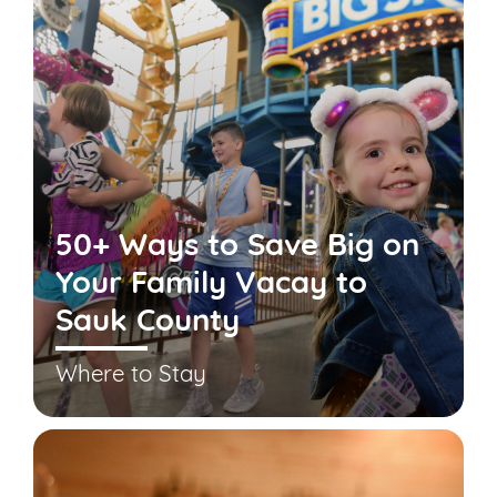
50+ Ways to Save Big on
Your Family Vacay to
Sauk County
Where to Stay