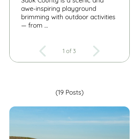
Sauk County is a scenic and
awe-inspiring playground
brimming with outdoor activities
— from …
1 of 3
(19 Posts)