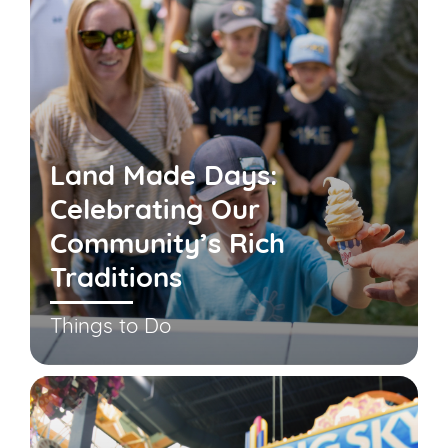
Land Made Days:
Celebrating Our
Community’s Rich
Traditions
Things to Do