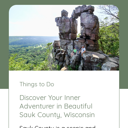
Things to Do
Discover Your Inner
Adventurer in Beautiful
Sauk County, Wisconsin