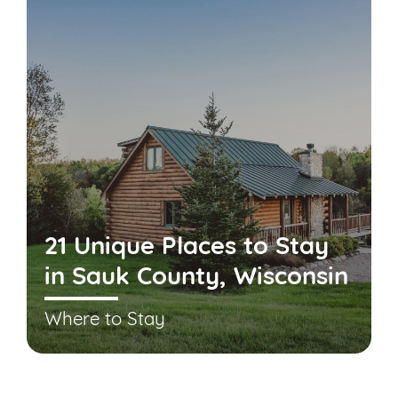
21 Unique Places to Stay
in Sauk County, Wisconsin
Where to Stay