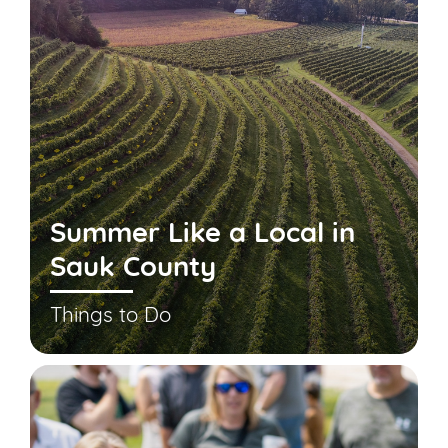
Summer Like a Local in
Sauk County
Things to Do