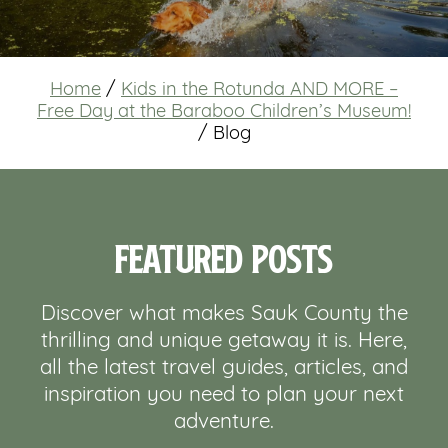
Home
/
Kids in the Rotunda AND MORE –
Free Day at the Baraboo Children’s Museum!
/
Blog
Featured Posts
Discover what makes Sauk County the
thrilling and unique getaway it is. Here,
all the latest travel guides, articles, and
inspiration you need to plan your next
adventure.