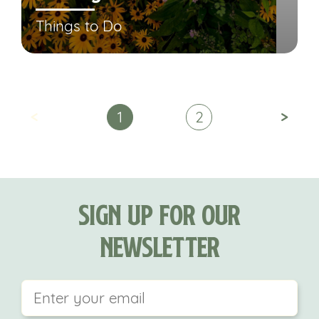
Things to Do
<
>
1
2
Sign Up For Our
Newsletter