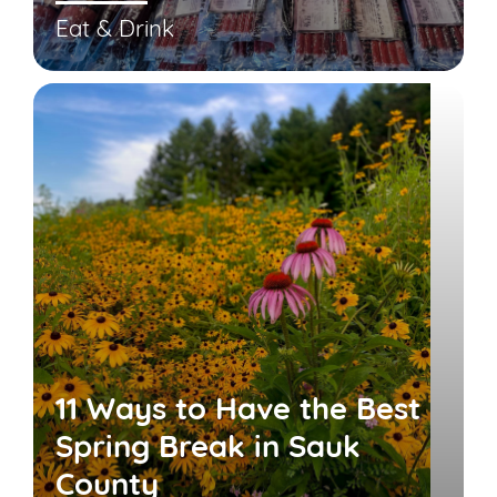
Eat & Drink
11 Ways to Have the Best
Spring Break in Sauk
County