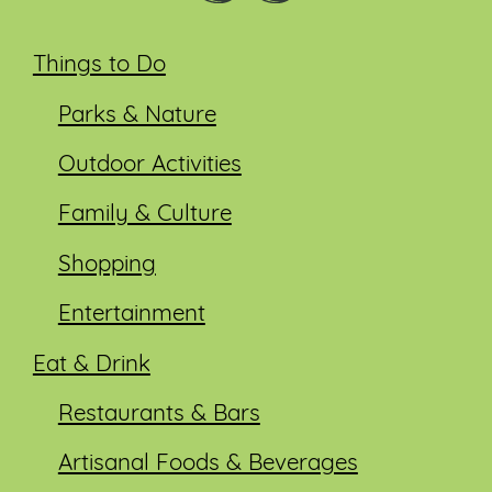
Things to Do
Parks & Nature
Outdoor Activities
Family & Culture
Shopping
Entertainment
Eat & Drink
Restaurants & Bars
Artisanal Foods & Beverages