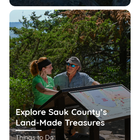
Explore Sauk County’s
Land-Made Treasures
Things to Do