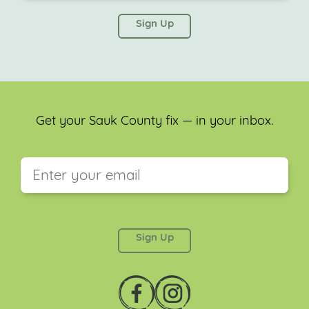
This field is for validation purposes and should be
left unchanged.
Get your Sauk County fix — in your inbox.
This field is for validation purposes and should be
left unchanged.