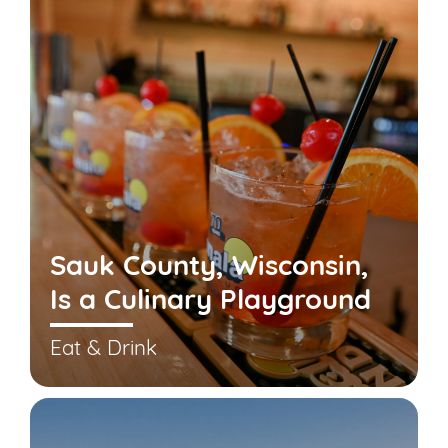
Sauk County, Wisconsin,
Is a Culinary Playground
Eat & Drink