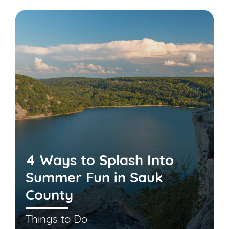
4 Ways to Splash Into
Summer Fun in Sauk
County
Things to Do