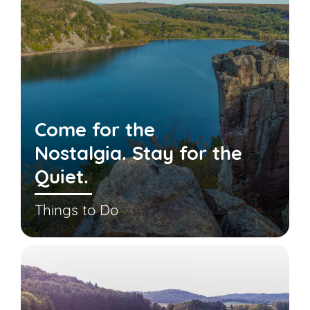
Come for the
Nostalgia. Stay for the
Quiet.
Things to Do