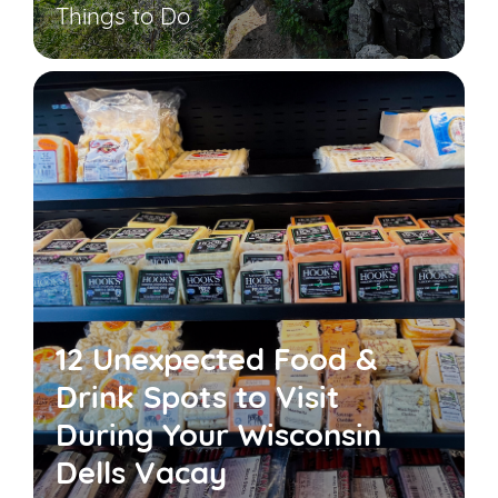
Things to Do
12 Unexpected Food &
Drink Spots to Visit
During Your Wisconsin
Dells Vacay