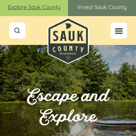
Explore Sauk County
Invest Sauk County
Escape and
Explore