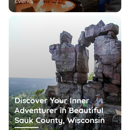
Events
Discover Your Inner
Adventurer in Beautiful
Sauk County, Wisconsin