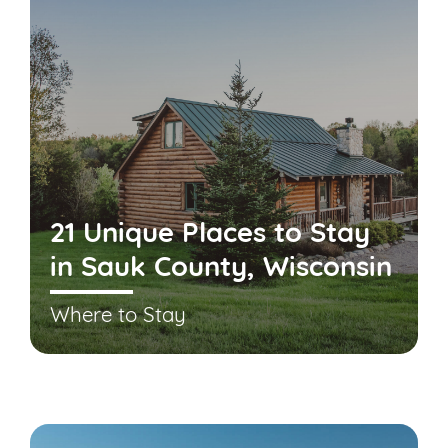
21 Unique Places to Stay
in Sauk County, Wisconsin
Where to Stay