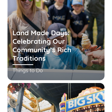
Land Made Days:
Celebrating Our
Community’s Rich
Traditions
Things to Do