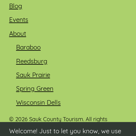
Blog
Events
About
Baraboo
Reedsburg
Sauk Prairie
Spring Green
Wisconsin Dells
© 2026 Sauk County Tourism. All rights
reserved.
Welcome! Just to let you know, we use