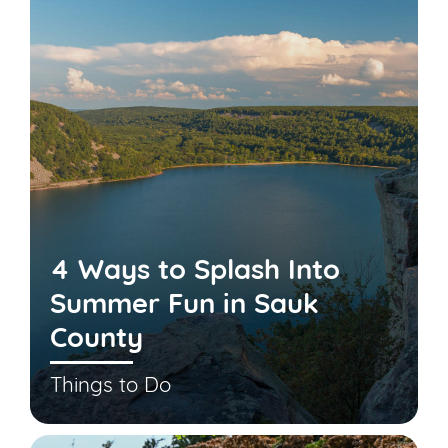
4 Ways to Splash Into
Summer Fun in Sauk
County
Things to Do