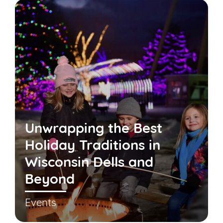
Unwrapping the Best
Holiday Traditions in
Wisconsin Dells and
Beyond
Events