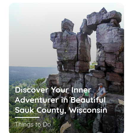
Discover Your Inner
Adventurer in Beautiful
Sauk County, Wisconsin
Things to Do