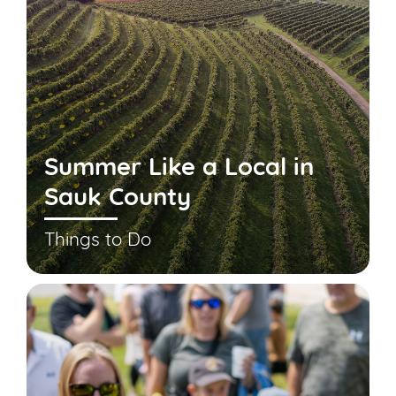
Summer Like a Local in
Sauk County
Things to Do