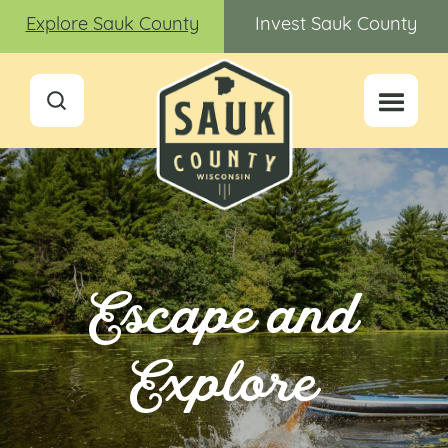
Explore Sauk County
Invest Sauk County
Escape and
Explore