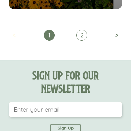
<
>
1
2
Sign Up For Our
Newsletter
This field is for validation purposes and should be
left unchanged.