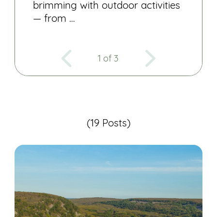
brimming with outdoor activities
— from …
1 of 3
(19 Posts)