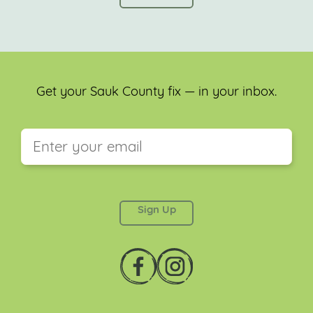
Get your Sauk County fix — in your inbox.
This field is for validation purposes and should be
left unchanged.