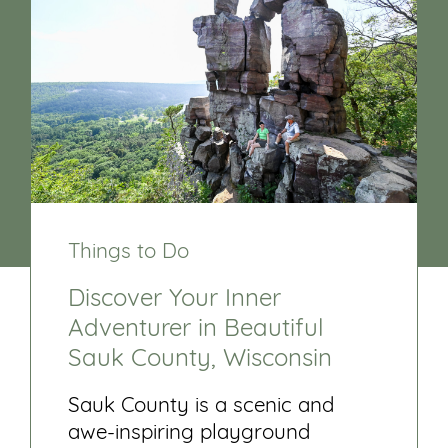
Things to Do
Discover Your Inner
Adventurer in Beautiful
Sauk County, Wisconsin
Sauk County is a scenic and
awe-inspiring playground