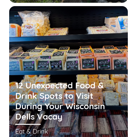
12 Unexpected Food &
Drink Spots to Visit
During Your Wisconsin
Dells Vacay
Eat & Drink