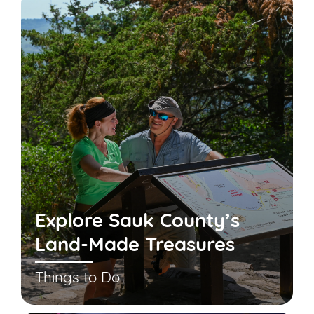
Explore Sauk County’s
Land-Made Treasures
Things to Do