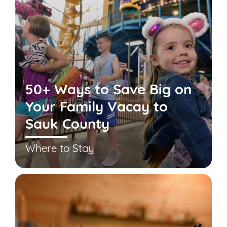
50+ Ways to Save Big on
Your Family Vacay to
Sauk County
Where to Stay