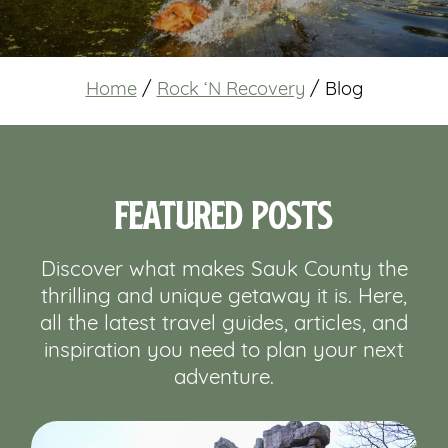
Home
/
Rock ‘N Recovery
/
Blog
Featured Posts
Discover what makes Sauk County the
thrilling and unique getaway it is. Here,
all the latest travel guides, articles, and
inspiration you need to plan your next
adventure.