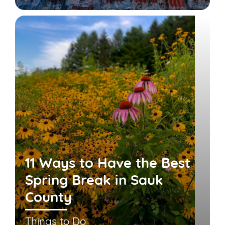
11 Ways to Have the Best
Spring Break in Sauk
County
Things to Do