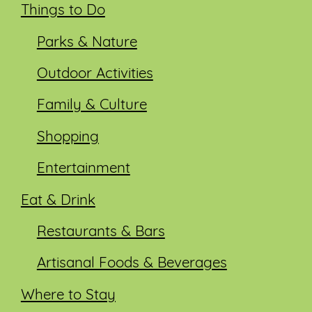
Things to Do
Parks & Nature
Outdoor Activities
Family & Culture
Shopping
Entertainment
Eat & Drink
Restaurants & Bars
Artisanal Foods & Beverages
Where to Stay