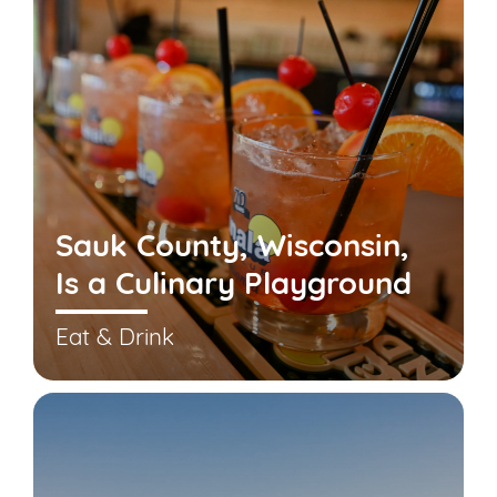
Sauk County, Wisconsin,
Is a Culinary Playground
Eat & Drink