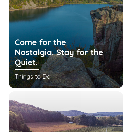
Come for the
Nostalgia. Stay for the
Quiet.
Things to Do