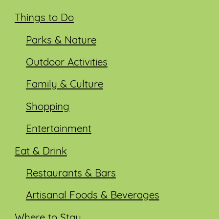
Things to Do
Parks & Nature
Outdoor Activities
Family & Culture
Shopping
Entertainment
Eat & Drink
Restaurants & Bars
Artisanal Foods & Beverages
Where to Stay