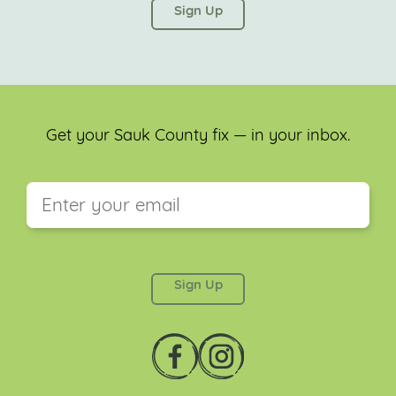
left unchanged.
Get your Sauk County fix — in your inbox.
This field is for validation purposes and should be
left unchanged.