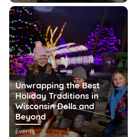
Unwrapping the Best
Holiday Traditions in
Wisconsin Dells and
Beyond
Events