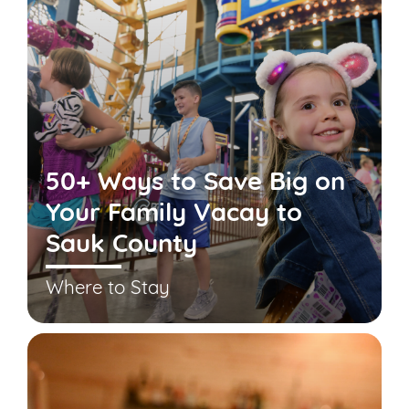
50+ Ways to Save Big on
Your Family Vacay to
Sauk County
Where to Stay