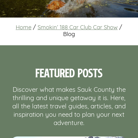
Home
/
Smokin’ 188 Car Club Car Show
/
Blog
Featured Posts
Discover what makes Sauk County the
thrilling and unique getaway it is. Here,
all the latest travel guides, articles, and
inspiration you need to plan your next
adventure.