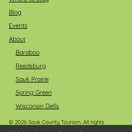
Blog
Events
About
Baraboo
Reedsburg
Sauk Prairie
Spring Green
Wisconsin Dells
© 2026 Sauk County Tourism. All rights
reserved.