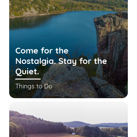
Come for the
Nostalgia. Stay for the
Quiet.
Things to Do