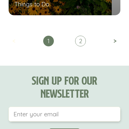
Things to Do
<
>
1
2
Sign Up For Our
Newsletter
This field is for validation purposes and should be