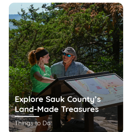
Explore Sauk County’s
Land-Made Treasures
Things to Do