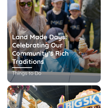
Land Made Days:
Celebrating Our
Community’s Rich
Traditions
Things to Do