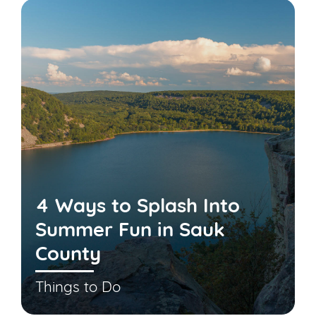
4 Ways to Splash Into
Summer Fun in Sauk
County
Things to Do