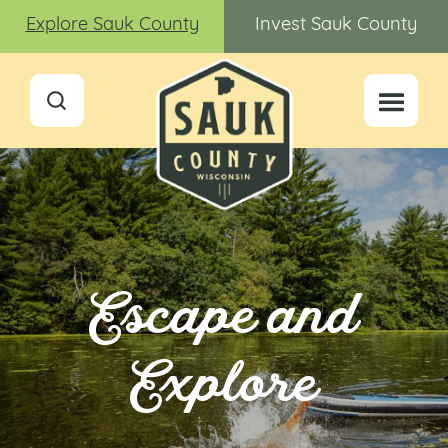
Explore Sauk County
Invest Sauk County
Escape and
Explore