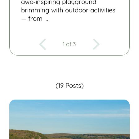
awe-inspiring playground
brimming with outdoor activities
— from …
1 of 3
(19 Posts)