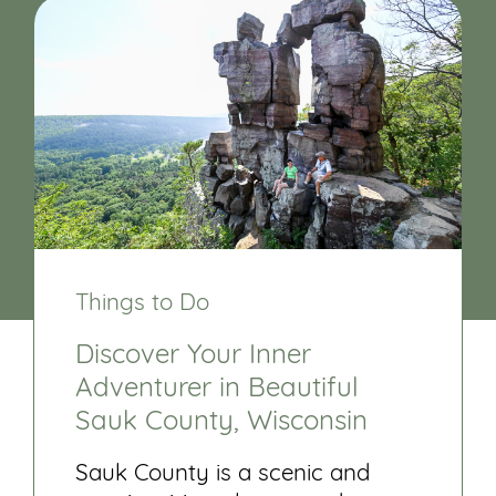
Things to Do
Discover Your Inner
Adventurer in Beautiful
Sauk County, Wisconsin
Sauk County is a scenic and