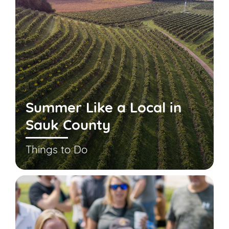
Summer Like a Local in
Sauk County
Things to Do