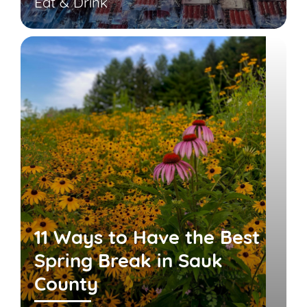
Eat & Drink
11 Ways to Have the Best
Spring Break in Sauk
County