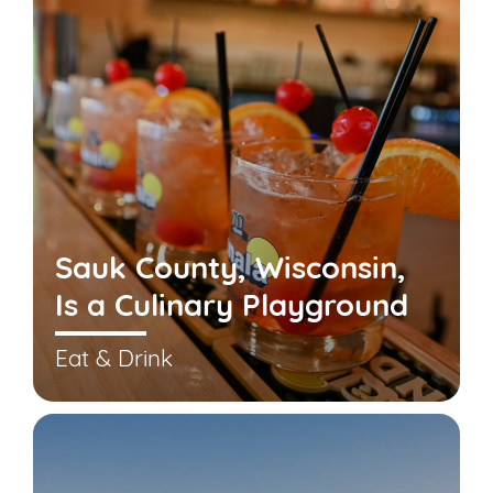
Sauk County, Wisconsin,
Is a Culinary Playground
Eat & Drink