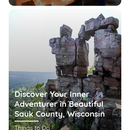
Discover Your Inner
Adventurer in Beautiful
Sauk County, Wisconsin
Things to Do