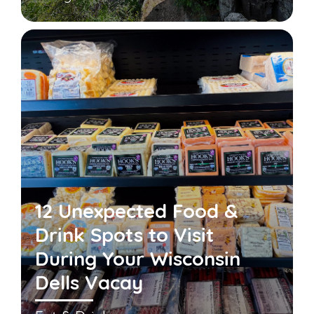
12 Unexpected Food &
Drink Spots to Visit
During Your Wisconsin
Dells Vacay