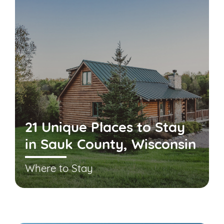
21 Unique Places to Stay
in Sauk County, Wisconsin
Where to Stay